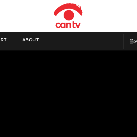
ORT
ABOUT
S