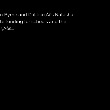
hn Byrne and Politico‚Äôs Natasha
ate funding for schools and the
er‚Äôs…