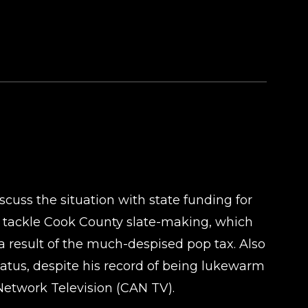
cuss the situation with state funding for
o tackle Cook County slate-making, which
 a result of the much-despised pop tax. Also
atus, despite his record of being lukewarm
etwork Television (CAN TV).