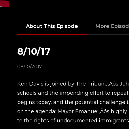
About This Episode
More Episo
8/10/17
08/10/2017
Ken Davis is joined by The Tribune‚Äôs Joh
schools and the impending effort to repea
begins today, and the potential challenge t
on the agenda: Mayor Emanuel‚Äôs highly p
to the rights of undocumented immigrants