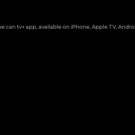
free can tv+ app, available on iPhone, Apple TV, An