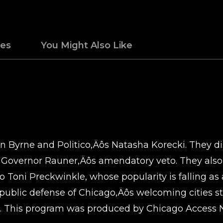
des
You Might Also Like
n Byrne and Politico‚Äôs Natasha Korecki. They dis
l Governor Rauner‚Äôs amendatory veto. They als
o Toni Preckwinkle, whose popularity is falling as
ublic defense of Chicago‚Äôs welcoming cities st
. This program was produced by Chicago Access N