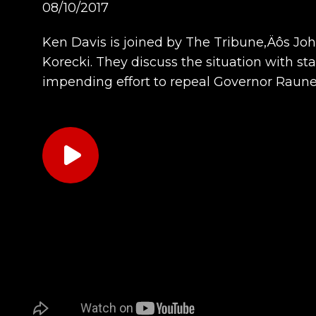
08/10/2017
Ken Davis is joined by The Tribune‚Äôs Jo
Korecki. They discuss the situation with st
impending effort to repeal Governor Raun