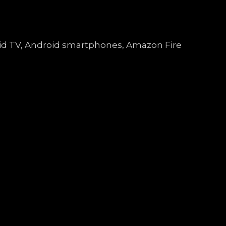
droid TV, Android smartphones, Amazon Fire