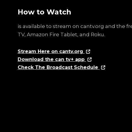
How to Watch
is available to stream on cantv.org and the 
TV, Amazon Fire Tablet, and Roku.
Stream Here on cantv.org
Download the can tv+ app
Check The Broadcast Schedule