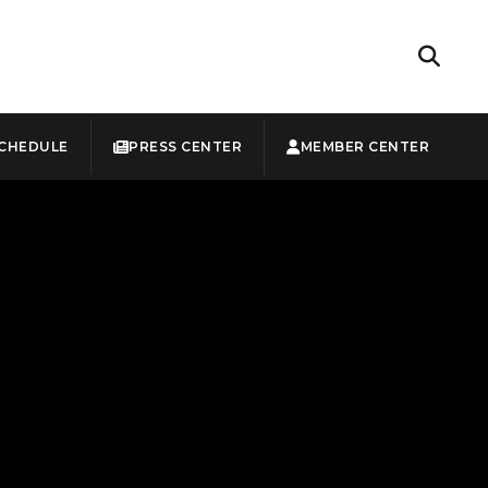
CHEDULE
PRESS CENTER
MEMBER CENTER