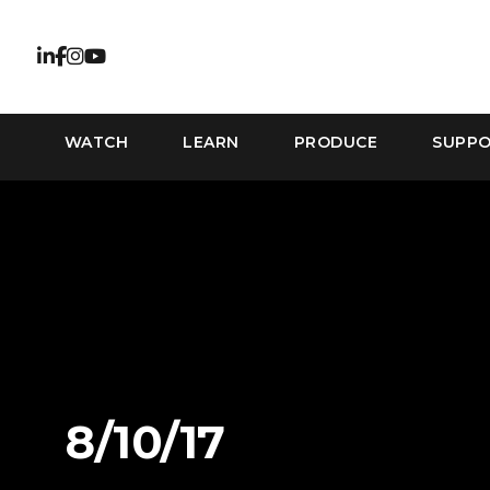
WATCH
LEARN
PRODUCE
SUPP
8/10/17