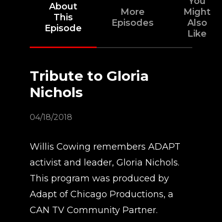
You
About
More
Might
This
Episodes
Also
Episode
Like
Tribute to Gloria
Nichols
04/18/2018
Willis Cowing remembers ADAPT
activist and leader, Gloria Nichols.
This program was produced by
Adapt of Chicago Productions, a
CAN TV Community Partner.