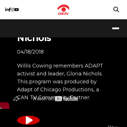
Tribute to Gloria
Nichols
04/18/2018
Willis Cowing remembers ADAPT
activist and leader, Gloria Nichols.
This program was produced by
Adapt of Chicago Productions, a
CAN TV Community Partner.