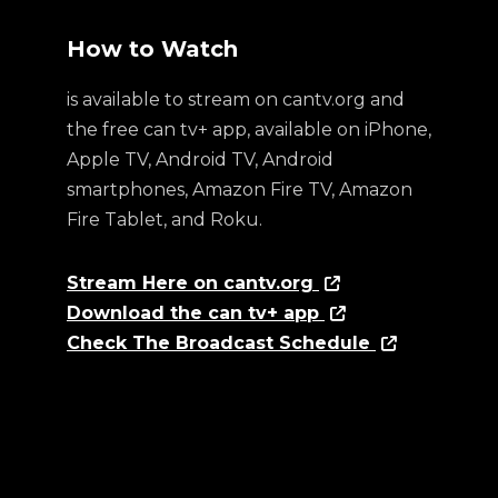
How to Watch
is available to stream on cantv.org and
the free can tv+ app, available on iPhone,
Apple TV, Android TV, Android
smartphones, Amazon Fire TV, Amazon
Fire Tablet, and Roku.
Stream Here on cantv.org
Download the can tv+ app
Check The Broadcast Schedule