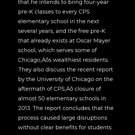
that he intends to bring four-year
pre-K classes to every CPS
elementary school in the next
several years, and the free pre-K
that already exists at Oscar Mayer
school, which serves some of
Chicago‚Äôs wealthiest residents.
They also discuss the recent report
by the University of Chicago on the
aftermath of CPS‚Äô closure of
almost 50 elementary schools in
2013. The report concludes that the
process caused large disruptions
without clear benefits for students.