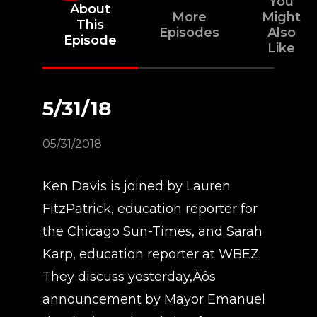
You
About
More
Might
This
Episodes
Also
Episode
Like
5/31/18
05/31/2018
Ken Davis is joined by Lauren
FitzPatrick, education reporter for
the Chicago Sun-Times, and Sarah
Karp, education reporter at WBEZ.
They discuss yesterday‚Äôs
announcement by Mayor Emanuel