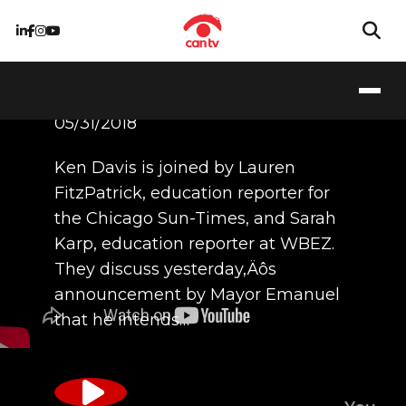
5/31/18
05/31/2018
Ken Davis is joined by Lauren
FitzPatrick, education reporter for
the Chicago Sun-Times, and Sarah
Karp, education reporter at WBEZ.
They discuss yesterday‚Äôs
announcement by Mayor Emanuel
that he intends…