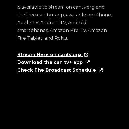
is available to stream on cantv.org and
the free can tv+ app, available on iPhone,
Apple TV, Android TV, Android
smartphones, Amazon Fire TV, Amazon
Fire Tablet, and Roku.
Stream Here on cantv.org
Download the can tv+ app
Check The Broadcast Schedule