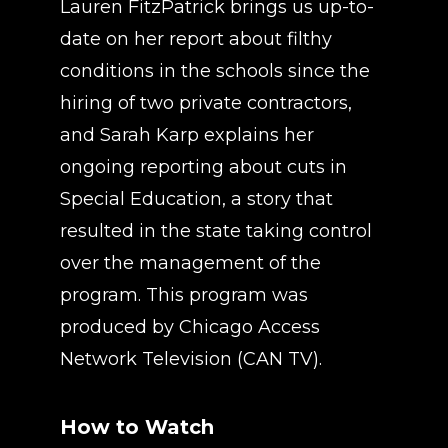
Lauren FitzPatrick brings us up-to-
date on her report about filthy
conditions in the schools since the
hiring of two private contractors,
and Sarah Karp explains her
ongoing reporting about cuts in
Special Education, a story that
resulted in the state taking control
over the management of the
program. This program was
produced by Chicago Access
Network Television (CAN TV).
How to Watch