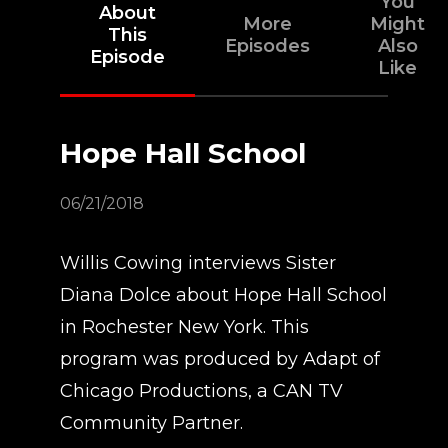
You
About
More
Might
This
Episodes
Also
Episode
Like
Hope Hall School
06/21/2018
Willis Cowing interviews Sister
Diana Dolce about Hope Hall School
in Rochester New York. This
program was produced by Adapt of
Chicago Productions, a CAN TV
Community Partner.