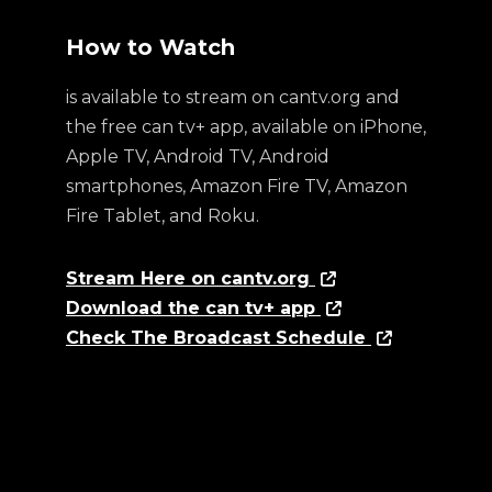
How to Watch
is available to stream on cantv.org and
the free can tv+ app, available on iPhone,
Apple TV, Android TV, Android
smartphones, Amazon Fire TV, Amazon
Fire Tablet, and Roku.
Stream Here on cantv.org
Download the can tv+ app
Check The Broadcast Schedule