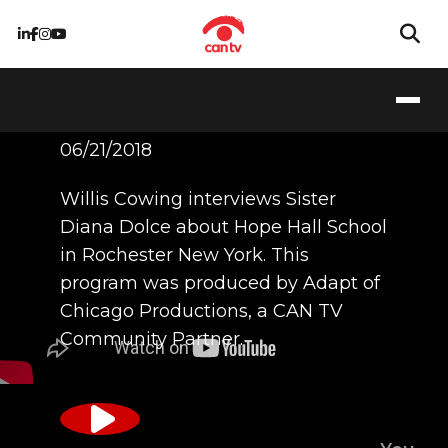
Hope Hall School
06/21/2018
Willis Cowing interviews Sister
Diana Dolce about Hope Hall School
in Rochester New York. This
program was produced by Adapt of
Chicago Productions, a CAN TV
Community Partner.