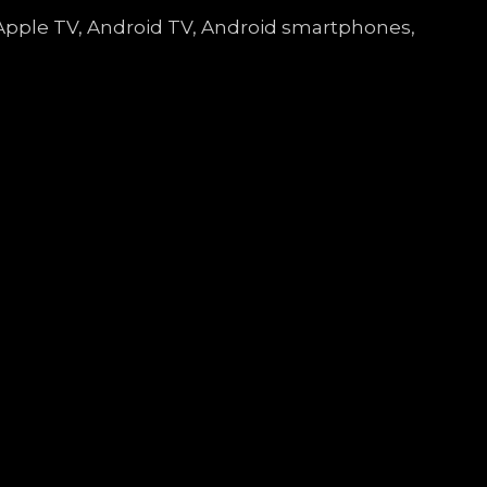
e, Apple TV, Android TV, Android smartphones,