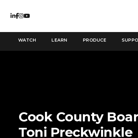
WATCH
LEARN
PRODUCE
SUPP
Cook County Boar
Toni Preckwinkle