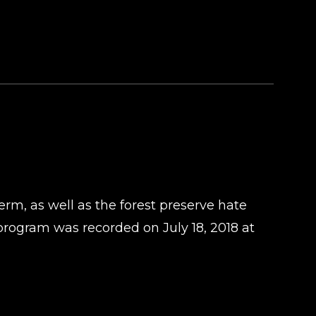
rm, as well as the forest preserve hate
rogram was recorded on July 18, 2018 at