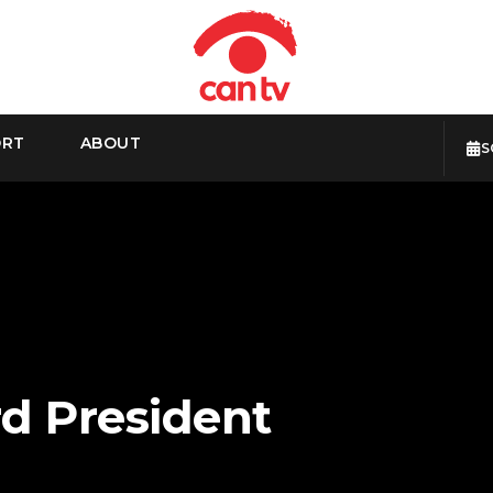
ORT
ABOUT
S
d President