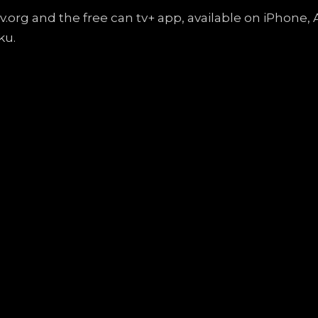
ntv.org and the free can tv+ app, available on iPhon
ku.