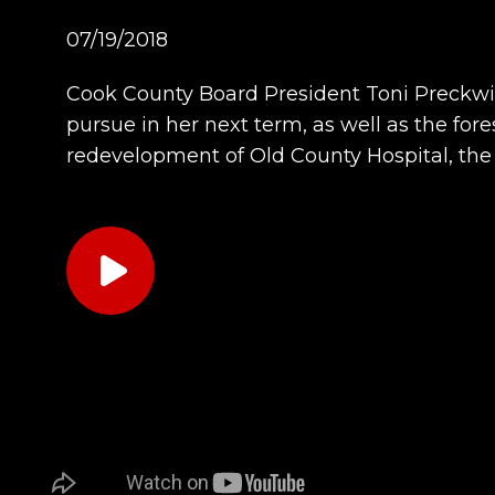
07/19/2018
Cook County Board President Toni Preckwin
pursue in her next term, as well as the for
redevelopment of Old County Hospital, th