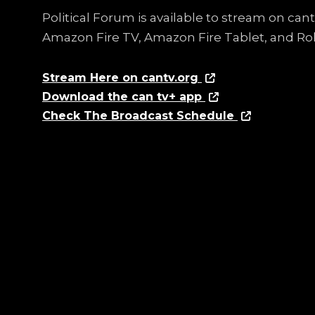
Political Forum is available to stream on ca
Amazon Fire TV, Amazon Fire Tablet, and Ro
Stream Here on cantv.org
Download the can tv+ app
Check The Broadcast Schedule