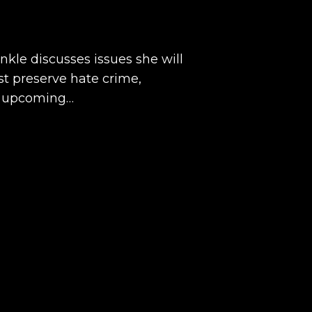
kle discusses issues she will
est preserve hate crime,
e upcoming…