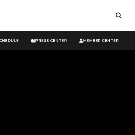
CHEDULE
PRESS CENTER
MEMBER CENTER