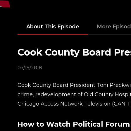
About This Episode
More Episo
Cook County Board Pre
07/19/2018
Cook County Board President Toni Preckwink
crime, redevelopment of Old County Hospit
Chicago Access Network Television (CAN T
How to Watch Political Forum