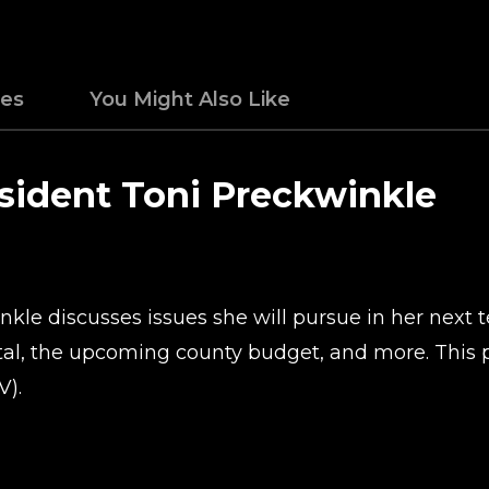
des
You Might Also Like
sident Toni Preckwinkle
le discusses issues she will pursue in her next te
al, the upcoming county budget, and more. This p
V).