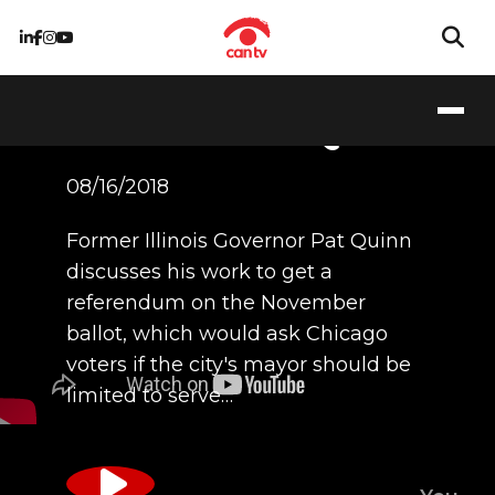
Former Illinois
Governor Pat Quinn
08/16/2018
Former Illinois Governor Pat Quinn
discusses his work to get a
referendum on the November
ballot, which would ask Chicago
voters if the city's mayor should be
limited to serve…