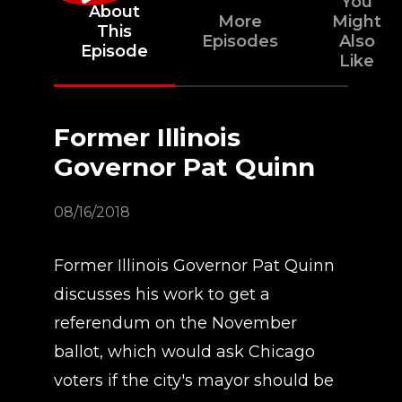
You
About
More
Might
This
Episodes
Also
Episode
Like
Former Illinois
Governor Pat Quinn
08/16/2018
Former Illinois Governor Pat Quinn
discusses his work to get a
referendum on the November
ballot, which would ask Chicago
voters if the city's mayor should be