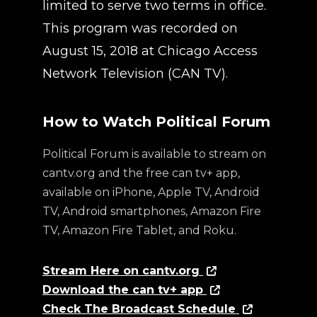
limited to serve two terms in office.
This program was recorded on
August 15, 2018 at Chicago Access
Network Television (CAN TV).
How to Watch Political Forum
Political Forum is available to stream on
cantv.org and the free can tv+ app,
available on iPhone, Apple TV, Android
TV, Android smartphones, Amazon Fire
TV, Amazon Fire Tablet, and Roku.
Stream Here on cantv.org
Download the can tv+ app
Check The Broadcast Schedule