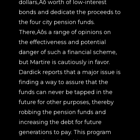
dollars‚Äô worth of low-interest
bonds and dedicate the proceeds to
the four city pension funds.
There‚Äôs a range of opinions on
the effectiveness and potential
danger of such a financial scheme,
but Martire is cautiously in favor.
Dardick reports that a major issue is
finding a way to assure that the
funds can never be tapped in the
future for other purposes, thereby
robbing the pension funds and
increasing the debt for future
generations to pay. This program