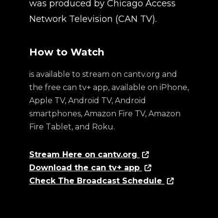
was produced by Chicago Access
Network Television (CAN TV).
How to Watch
is available to stream on cantv.org and
the free can tv+ app, available on iPhone,
Apple TV, Android TV, Android
smartphones, Amazon Fire TV, Amazon
Fire Tablet, and Roku.
Stream Here on cantv.org
Download the can tv+ app
Check The Broadcast Schedule