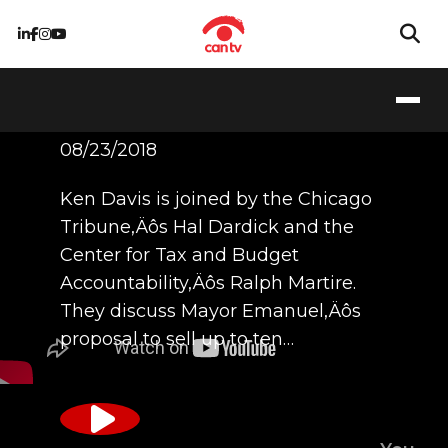
8/23/18
08/23/2018
Ken Davis is joined by the Chicago
Tribune‚Äôs Hal Dardick and the
Center for Tax and Budget
Accountability‚Äôs Ralph Martire.
They discuss Mayor Emanuel‚Äôs
proposal to sell up to ten…