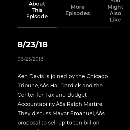
You
About
More
Might
This
Episodes
Also
Episode
Like
8/23/18
08/23/2018
Ken Davis is joined by the Chicago
Tribune‚Äôs Hal Dardick and the
Center for Tax and Budget
Accountability‚Äôs Ralph Martire.
They discuss Mayor Emanuel‚Äôs
proposal to sell up to ten billion