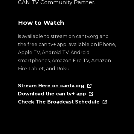
CAN TV Community Partner.
How to Watch
is available to stream on cantv.org and
the free can tv+ app, available on iPhone,
Apple TV, Android TV, Android
smartphones, Amazon Fire TV, Amazon
Fire Tablet, and Roku.
Stream Here on cantv.org
Download the can tv+ app
Check The Broadcast Schedule