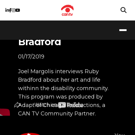
Interview with
Artist, Ruby
Bradford
01/17/2019
Joel Margolis interviews Ruby
Bradford about her art and life
withinn the disability community.
This program was produced by
Adapt of Chicago Productions, a
CAN TV Community Partner.