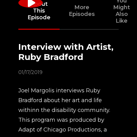
You
About
More
Might
This
Episodes
Also
Episode
Like
Interview with Artist,
Ruby Bradford
01/17/2019
Joel Margolis interviews Ruby
Bradford about her art and life
withinn the disability community.
This program was produced by
Adapt of Chicago Productions, a