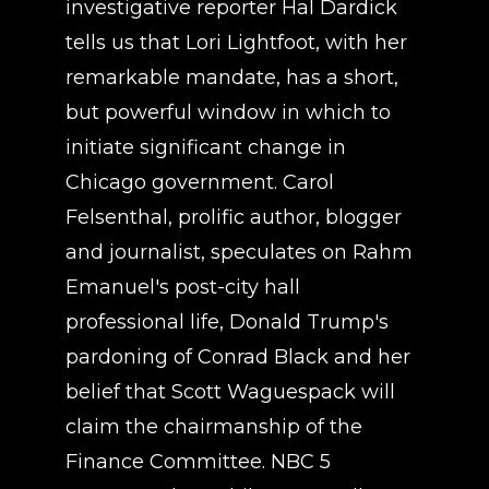
investigative reporter Hal Dardick
tells us that Lori Lightfoot, with her
remarkable mandate, has a short,
but powerful window in which to
initiate significant change in
Chicago government. Carol
Felsenthal, prolific author, blogger
and journalist, speculates on Rahm
Emanuel's post-city hall
professional life, Donald Trump's
pardoning of Conrad Black and her
belief that Scott Waguespack will
claim the chairmanship of the
Finance Committee. NBC 5