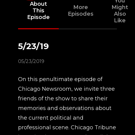
You
About
More
Might
This
Episodes
Also
Episode
Like
5/23/19
05/23/2019
On this penultimate episode of
Chicago Newsroom, we invite three
friends of the show to share their
memories and observations about
the current political and
professional scene. Chicago Tribune