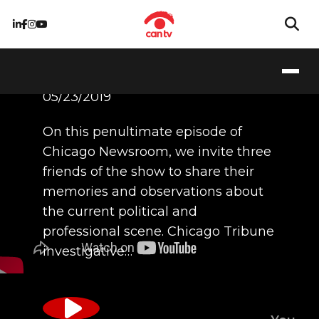
5/23/19
05/23/2019
On this penultimate episode of
Chicago Newsroom, we invite three
friends of the show to share their
memories and observations about
the current political and
professional scene. Chicago Tribune
investigative…