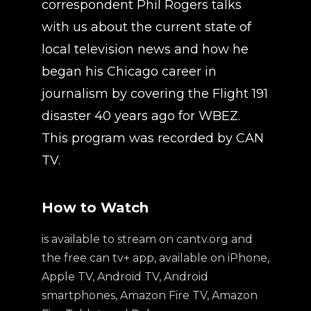
correspondent Phil Rogers talks
with us about the current state of
local television news and how he
began his Chicago career in
journalism by covering the Flight 191
disaster 40 years ago for WBEZ.
This program was recorded by CAN
TV.
How to Watch
is available to stream on cantv.org and
the free can tv+ app, available on iPhone,
Apple TV, Android TV, Android
smartphones, Amazon Fire TV, Amazon