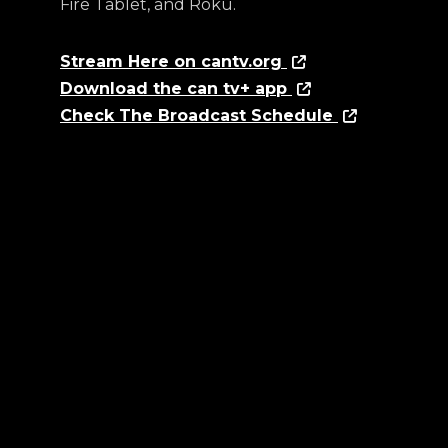
Fire Tablet, and Roku.
Stream Here on cantv.org
Download the can tv+ app
Check The Broadcast Schedule