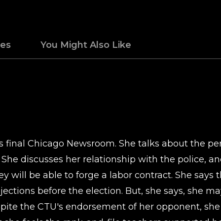
des
You Might Also Like
his final Chicago Newsroom. She talks about the pe
She discusses her relationship with the police, and
hey will be able to forge a labor contract. She say
bjections before the election. But, she says, she m
espite the CTU's endorsement of her opponent, she 