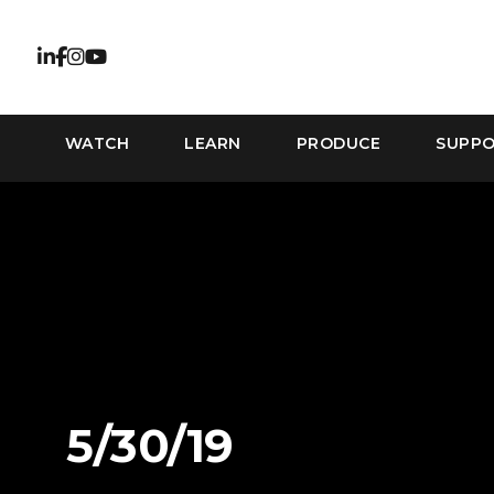
WATCH
LEARN
PRODUCE
SUPP
5/30/19