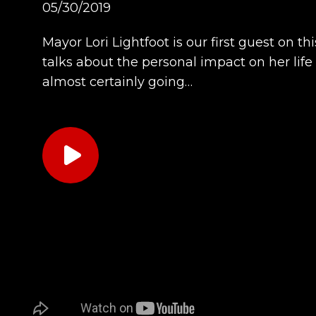
05/30/2019
Mayor Lori Lightfoot is our first guest on 
talks about the personal impact on her life
almost certainly going…