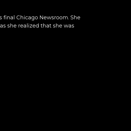
this final Chicago Newsroom. She
 as she realized that she was