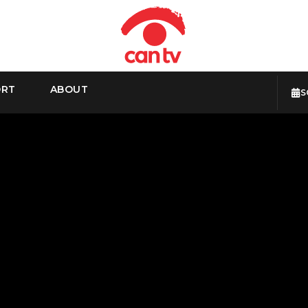
ORT
ABOUT
S