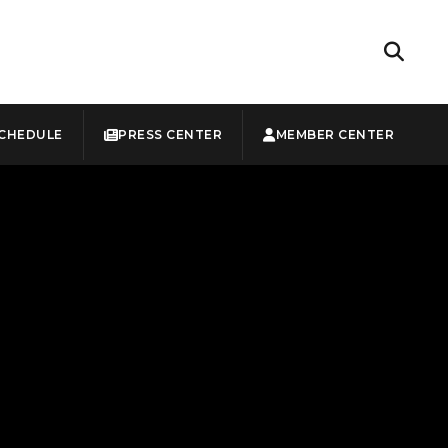
CHEDULE
PRESS CENTER
MEMBER CENTER