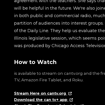
agreement with the teachers. She says that
will be helpful in the future. We're also 
in both public and commercial radio, much o
partition of audiences into interest group
of the Daily Line. They help us evaluate the
Illinois legislative session, which seems p
was produced by Chicago Access Televisio
How to Watch
is available to stream on cantv.org and the 
TV, Amazon Fire Tablet, and Roku.
Stream Here on cantv.org
Download the can tv+ app