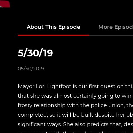
About This Episode
More Episo
5/30/19
05/30/2019
Mayor Lori Lightfoot is our first guest on t
that she was almost certainly going to win. 
frosty relationship with the police union, t
completed, so it will be built despite her o
significant ways. She also predicts that, d