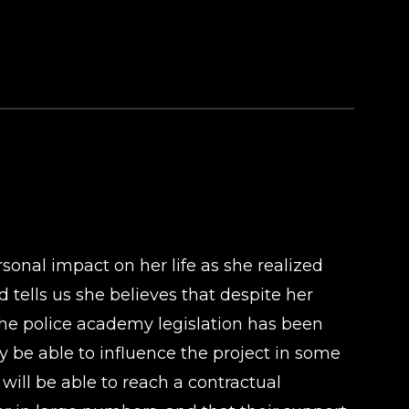
rsonal impact on her life as she realized
 tells us she believes that despite her
s the police academy legislation has been
ay be able to influence the project in some
will be able to reach a contractual