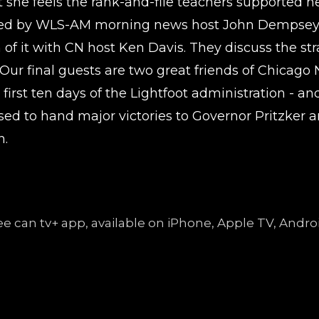
 she feels the rank-and-file teachers supported he
joined by WLS-AM morning news host John Dempsey,
f it with CN host Ken Davis. They discuss the stra
s. Our final guests are two great friends of Chic
 first ten days of the Lightfoot administration - a
oised to hand major victories to Governor Pritzker
n.
free can tv+ app, available on iPhone, Apple TV, An