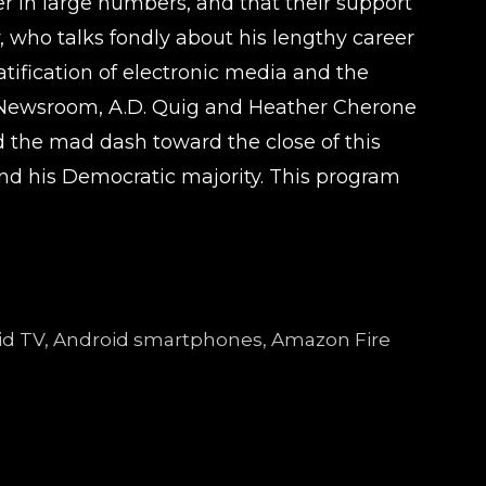
r in large numbers, and that their support
 who talks fondly about his lengthy career
tification of electronic media and the
ago Newsroom, A.D. Quig and Heather Cherone
nd the mad dash toward the close of this
 and his Democratic majority. This program
droid TV, Android smartphones, Amazon Fire