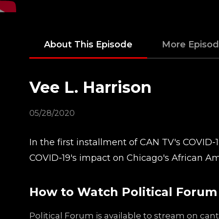
About This Episode
More Episo
Vee L. Harrison
05/28/2020
In the first installment of CAN TV's COVID-1
COVID-19's impact on Chicago's African Am
How to Watch Political Forum
Political Forum is available to stream on ca