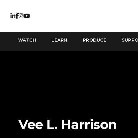
WATCH
LEARN
PRODUCE
SUPP
Vee L. Harrison