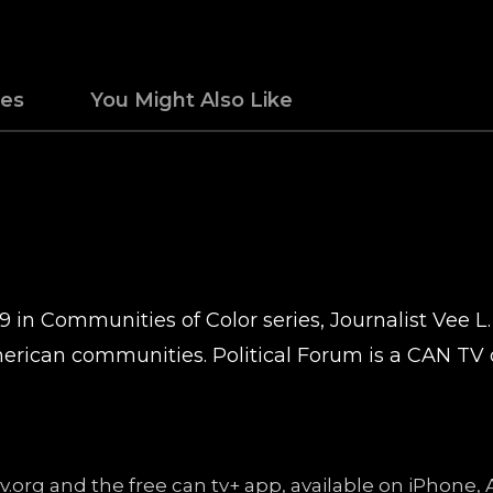
des
You Might Also Like
9 in Communities of Color series, Journalist Vee L.
erican communities. Political Forum is a CAN TV 
ntv.org and the free can tv+ app, available on iPhon