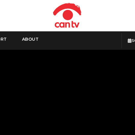
ORT
ABOUT
S