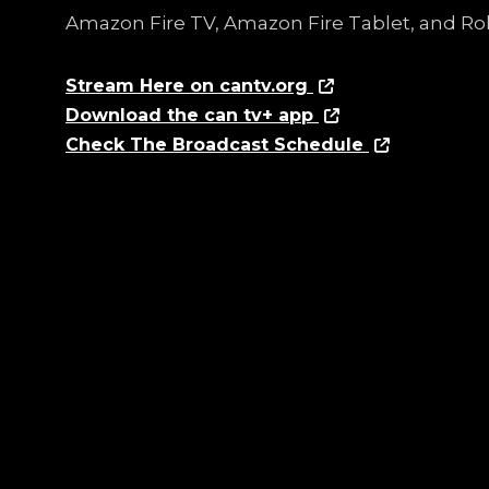
Amazon Fire TV, Amazon Fire Tablet, and Ro
Stream Here on cantv.org
Download the can tv+ app
Check The Broadcast Schedule