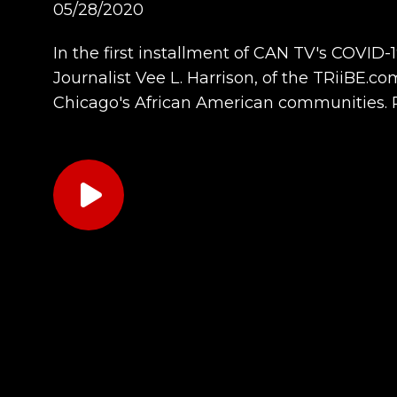
05/28/2020
In the first installment of CAN TV's COVID-
Journalist Vee L. Harrison, of the TRiiBE.c
Chicago's African American communities. 