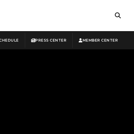
CHEDULE
PRESS CENTER
MEMBER CENTER