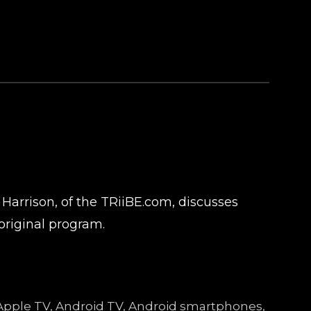
 Harrison, of the TRiiBE.com, discusses
original program.
e, Apple TV, Android TV, Android smartphones,