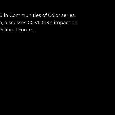
19 in Communities of Color series,
om, discusses COVID-19's impact on
Political Forum…