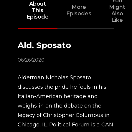
You
About
More
Might
This
Episodes
Also
Episode
Like
Ald. Sposato
06/26/2020
Alderman Nicholas Sposato
discusses the pride he feels in his
Italian-American heritage and
weighs-in on the debate on the
legacy of Christopher Columbus in
Chicago, IL. Political Forum is a CAN