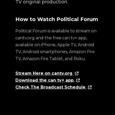
TV original production.
How to Watch Political Forum
Political Forum is available to stream on
cantv.org and the free can tv+ app,
available on iPhone, Apple TV, Android
TV, Android smartphones, Amazon Fire
TV, Amazon Fire Tablet, and Roku.
Stream Here on cantv.org
Download the can tv+ app
Check The Broadcast Schedule