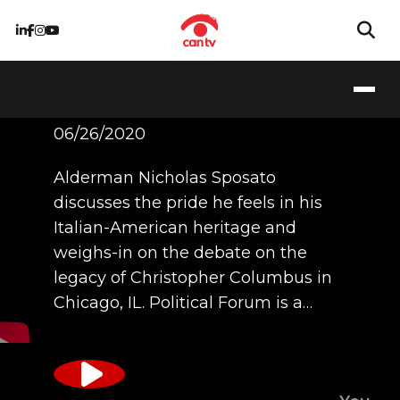
Ald. Sposato
06/26/2020
Alderman Nicholas Sposato
discusses the pride he feels in his
Italian-American heritage and
weighs-in on the debate on the
legacy of Christopher Columbus in
Chicago, IL. Political Forum is a…