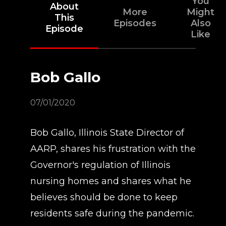
You
About
More
Might
This
Episodes
Also
Episode
Like
Bob Gallo
07/01/2020
Bob Gallo, Illinois State Director of
AARP, shares his frustration with the
Governor's regulation of Illinois
nursing homes and shares what he
believes should be done to keep
residents safe during the pandemic.