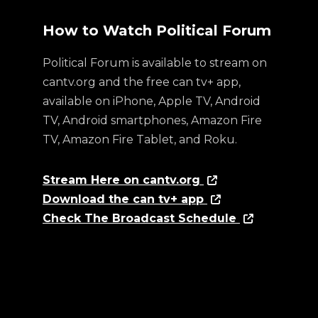
How to Watch Political Forum
Political Forum is available to stream on
cantv.org and the free can tv+ app,
available on iPhone, Apple TV, Android
TV, Android smartphones, Amazon Fire
TV, Amazon Fire Tablet, and Roku.
Stream Here on cantv.org
Download the can tv+ app
Check The Broadcast Schedule