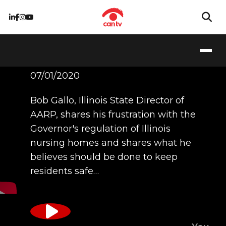
Bob Gallo
07/01/2020
Bob Gallo, Illinois State Director of
AARP, shares his frustration with the
Governor's regulation of Illinois
nursing homes and shares what he
believes should be done to keep
residents safe…