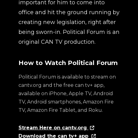
important for him to come into
office and hit the ground running by
creating new legislation, right after
being sworn-in. Political Forum is an
original CAN TV production.
How to Watch Political Forum
Political Forum is available to stream on
cantv.org and the free can tv+ app,
available on iPhone, Apple TV, Android
TV, Android smartphones, Amazon Fire
TV, Amazon Fire Tablet, and Roku.
Stream Here on cantv.org
Download the can tv+ app