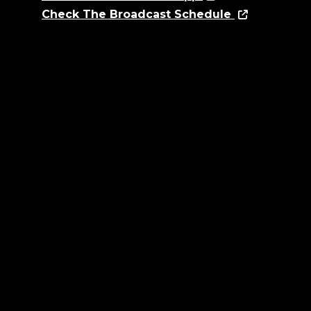
Check The Broadcast Schedule