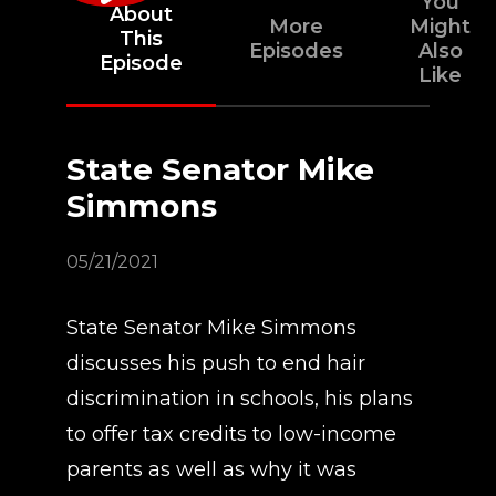
You
About
More
Might
This
Episodes
Also
Episode
Like
State Senator Mike
Simmons
05/21/2021
State Senator Mike Simmons
discusses his push to end hair
discrimination in schools, his plans
to offer tax credits to low-income
parents as well as why it was