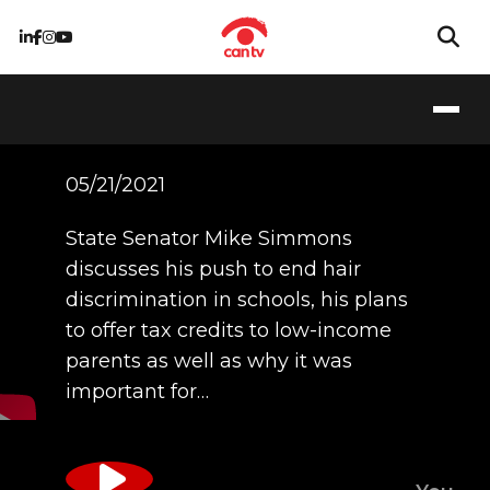
State Senator Mike
Simmons
05/21/2021
State Senator Mike Simmons
discusses his push to end hair
discrimination in schools, his plans
to offer tax credits to low-income
parents as well as why it was
important for…