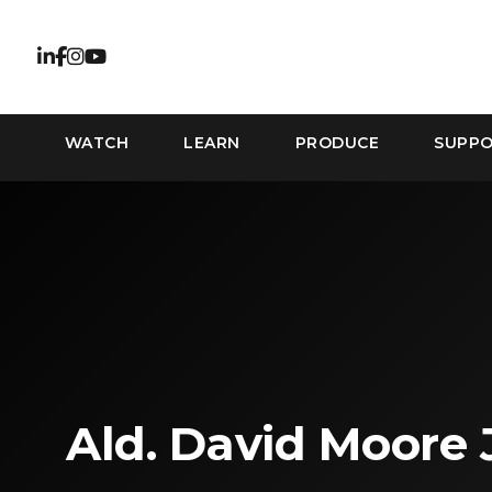
WATCH
LEARN
PRODUCE
SUPP
Ald. David Moore 