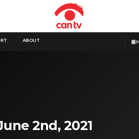
ORT
ABOUT
S
June 2nd, 2021