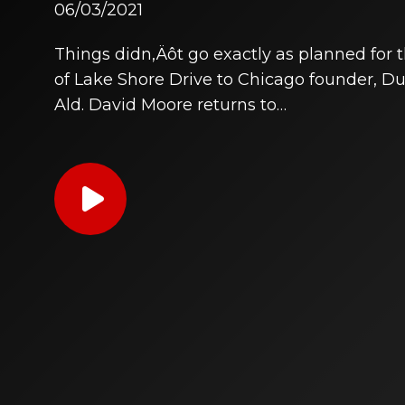
06/03/2021
Things didn‚Äôt go exactly as planned for
of Lake Shore Drive to Chicago founder, 
Ald. David Moore returns to…