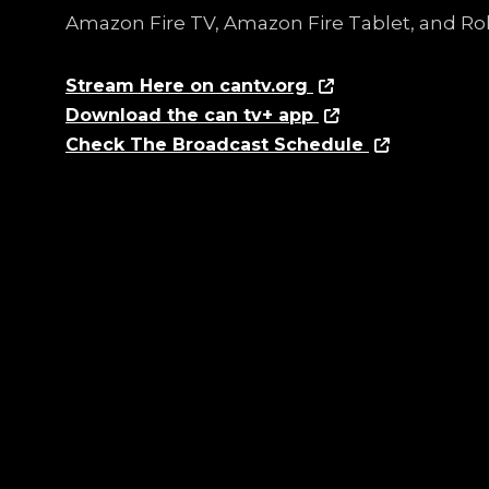
Amazon Fire TV, Amazon Fire Tablet, and Ro
Stream Here on cantv.org
Download the can tv+ app
Check The Broadcast Schedule