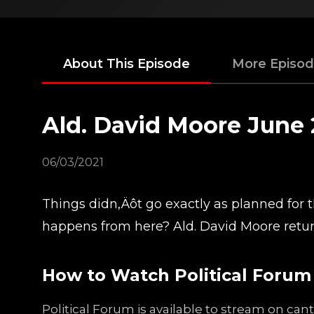
About This Episode
More Episo
Ald. David Moore June 
06/03/2021
Things didn‚Äôt go exactly as planned for
happens from here? Ald. David Moore retur
How to Watch Political Forum
Political Forum is available to stream on ca