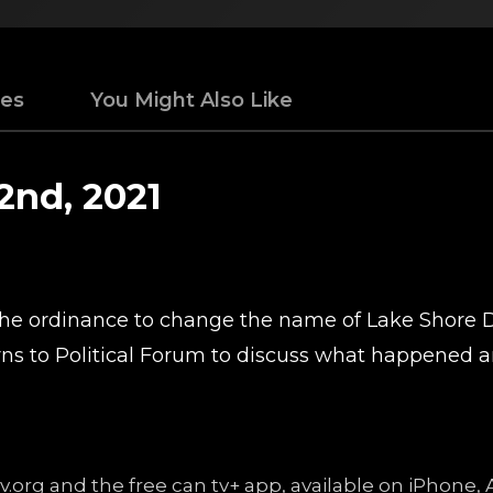
des
You Might Also Like
2nd, 2021
 the ordinance to change the name of Lake Shore 
ns to Political Forum to discuss what happened an
ntv.org and the free can tv+ app, available on iPhon