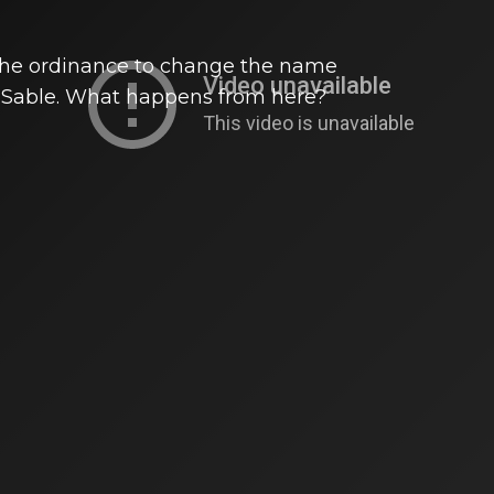
 the ordinance to change the name
DuSable. What happens from here?