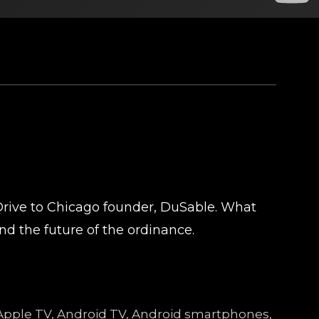
Drive to Chicago founder, DuSable. What
d the future of the ordinance.
e, Apple TV, Android TV, Android smartphones,