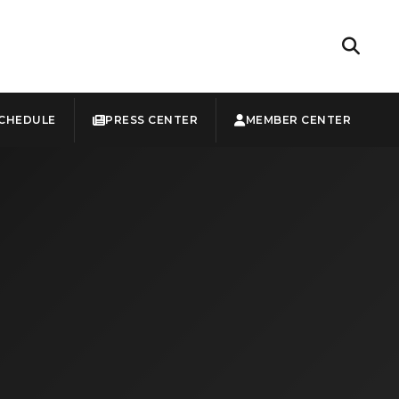
CHEDULE
PRESS CENTER
MEMBER CENTER