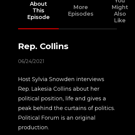
You
About
More
Might
This
Episodes
Also
Episode
Like
Rep. Collins
06/24/2021
Host Sylvia Snowden interviews
Rep. Lakesia Collins about her
political position, life and gives a
peak behind the curtains of politics.
Political Forum is an original
production.