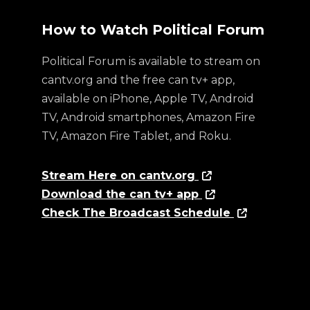
How to Watch Political Forum
Political Forum is available to stream on
cantv.org and the free can tv+ app,
available on iPhone, Apple TV, Android
TV, Android smartphones, Amazon Fire
TV, Amazon Fire Tablet, and Roku.
Stream Here on cantv.org
Download the can tv+ app
Check The Broadcast Schedule