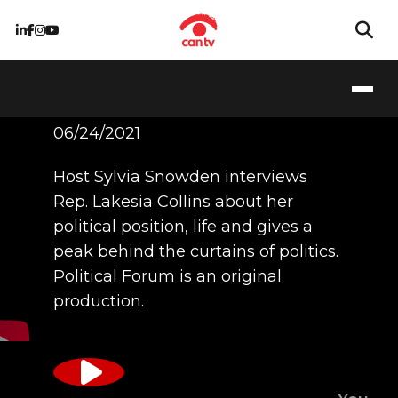
Rep. Collins
06/24/2021
Host Sylvia Snowden interviews
Rep. Lakesia Collins about her
political position, life and gives a
peak behind the curtains of politics.
Political Forum is an original
production.