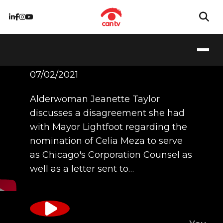
Ald. Jeanette Taylor
07/02/2021
Alderwoman Jeanette Taylor
discusses a disagreement she had
with Mayor Lightfoot regarding the
nomination of Celia Meza to serve
as Chicago's Corporation Counsel as
well as a letter sent to…