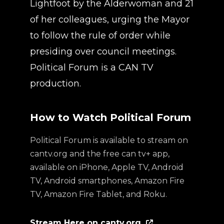
Lightfoot by the Alderwoman and 21
of her colleagues, urging the Mayor
to follow the rule of order while
presiding over council meetings.
Political Forum is a CAN TV
production.
How to Watch Political Forum
Political Forum is available to stream on
cantv.org and the free can tv+ app,
available on iPhone, Apple TV, Android
TV, Android smartphones, Amazon Fire
TV, Amazon Fire Tablet, and Roku.
Stream Here on cantv.org