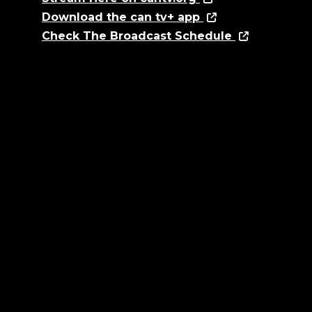
Download the can tv+ app
Check The Broadcast Schedule