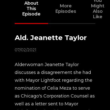
You
About
More
Might
This
Episodes
Also
Episode
Like
Ald. Jeanette Taylor
07/02/2021
Alderwoman Jeanette Taylor
discusses a disagreement she had
with Mayor Lightfoot regarding the
nomination of Celia Meza to serve
as Chicago's Corporation Counsel as
well as a letter sent to Mayor