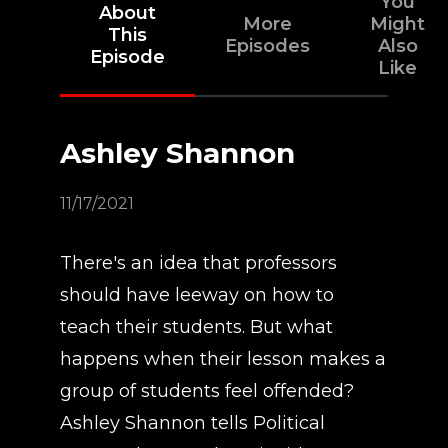
You
About
More
Might
This
Episodes
Also
Episode
Like
Ashley Shannon
11/17/2021
There's an idea that professors
should have leeway on how to
teach their students. But what
happens when their lesson makes a
group of students feel offended?
Ashley Shannon tells Political