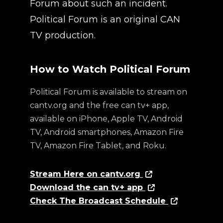
Forum about such an incident.
Political Forum is an original CAN
TV production.
How to Watch Political Forum
Political Forum is available to stream on
cantv.org and the free can tv+ app,
available on iPhone, Apple TV, Android
TV, Android smartphones, Amazon Fire
TV, Amazon Fire Tablet, and Roku.
Stream Here on cantv.org
Download the can tv+ app
Check The Broadcast Schedule