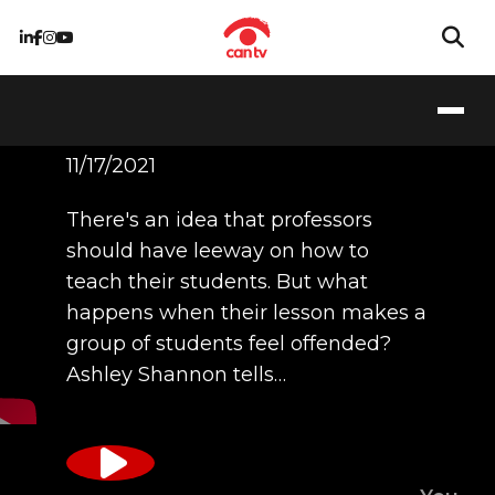
Ashley Shannon
11/17/2021
There's an idea that professors
should have leeway on how to
teach their students. But what
happens when their lesson makes a
group of students feel offended?
Ashley Shannon tells…