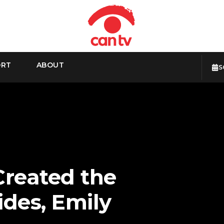
ORT
ABOUT
S
Created the
des, Emily