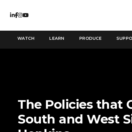
WATCH
LEARN
PRODUCE
SUPP
The Policies that 
South and West Si