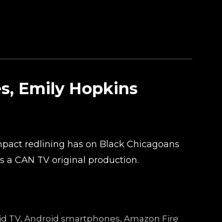
es, Emily Hopkins
mpact redlining has on Black Chicagoans
is a CAN TV original production.
droid TV, Android smartphones, Amazon Fire