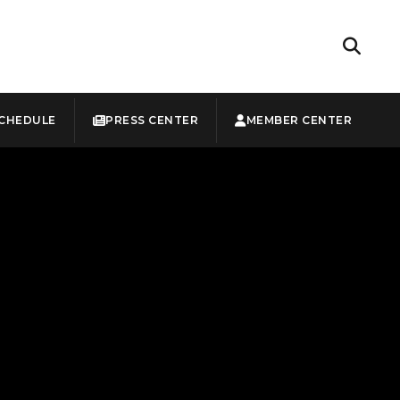
CHEDULE
PRESS CENTER
MEMBER CENTER