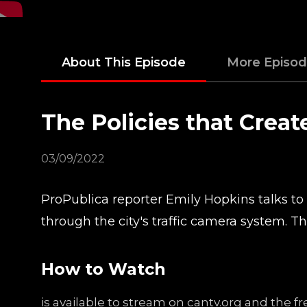
About This Episode
More Episo
The Policies that Crea
03/09/2022
ProPublica reporter Emily Hopkins talks t
through the city's traffic camera system. T
How to Watch
is available to stream on cantv.org and the 