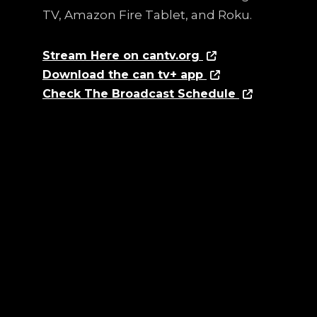
TV, Amazon Fire Tablet, and Roku.
Stream Here on cantv.org
Download the can tv+ app
Check The Broadcast Schedule