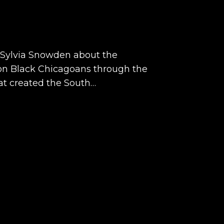
o Sylvia Snowden about the
on Black Chicagoans through the
hat created the South…