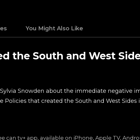
des
You Might Also Like
ted the South and West Sid
o Sylvia Snowden about the immediate negative i
he Policies that created the South and West Sides 
free can tv+ app, available on iPhone, Apple TV, An