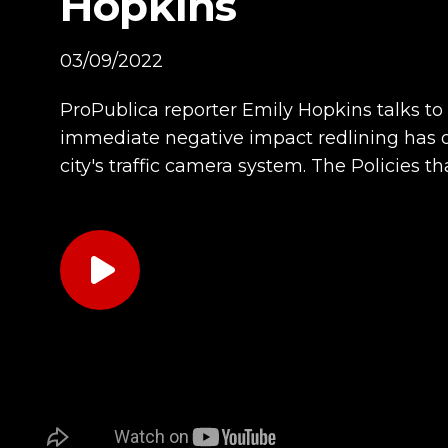
Hopkins
03/09/2022
ProPublica reporter Emily Hopkins talks t
immediate negative impact redlining has 
city's traffic camera system. The Policies t