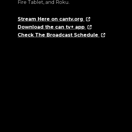
Fire Tablet, and Roku.
Stream Here on cantv.org
Download the can tv+ app
Check The Broadcast Schedule