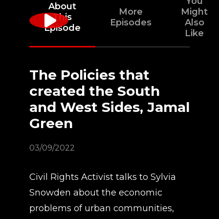
You
About
More
Might
This
Episodes
Also
Episode
Like
The Policies that
created the South
and West Sides, Jamal
Green
03/09/2022
Civil Rights Activist talks to Sylvia
Snowden about the economic
problems of urban communities,