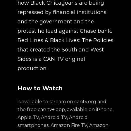
how Black Chicagoans are being
repressed by financial institutions
and the government and the
protest he lead against Chase bank.
Red Lines & Black Lives: The Policies
that created the South and West
Sides is a CAN TV original
production.
How to Watch
is available to stream on cantv.org and
the free can tv+ app, available on iPhone,
Apple TV, Android TV, Android
smartphones, Amazon Fire TV, Amazon