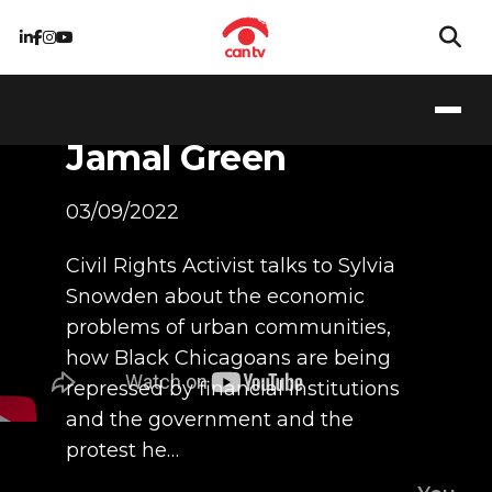
The Policies that
created the South
and West Sides,
Jamal Green
03/09/2022
Civil Rights Activist talks to Sylvia
Snowden about the economic
problems of urban communities,
how Black Chicagoans are being
repressed by financial institutions
and the government and the
protest he…