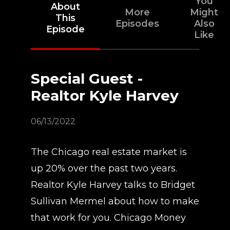
You
About
More
Might
This
Episodes
Also
Episode
Like
Special Guest -
Realtor Kyle Harvey
06/13/2022
The Chicago real estate market is
up 20% over the past two years.
Realtor Kyle Harvey talks to Bridget
Sullivan Mermel about how to make
that work for you. Chicago Money