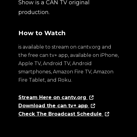
Show is a CAN TV original
production.
How to Watch
is available to stream on cantv.org and
the free can tv+ app, available on iPhone,
Apple TV, Android TV, Android
smartphones, Amazon Fire TV, Amazon
Fire Tablet, and Roku.
Stream Here on cantv.org
Download the can tv+ app
Check The Broadcast Schedule