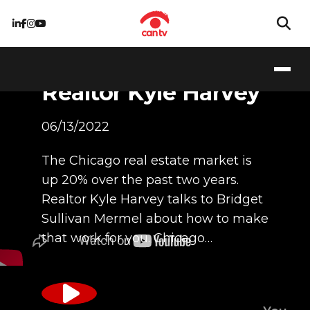
Special Guest -
Realtor Kyle Harvey
06/13/2022
The Chicago real estate market is
up 20% over the past two years.
Realtor Kyle Harvey talks to Bridget
Sullivan Mermel about how to make
that work for you. Chicago…