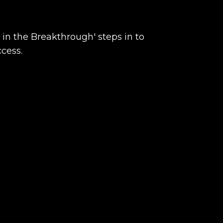
 in the Breakthrough' steps in to
ccess.