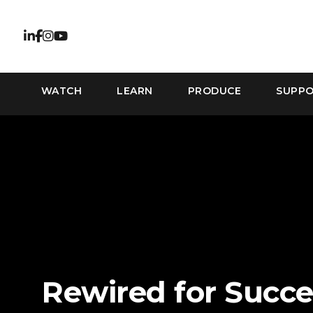
WATCH
LEARN
PRODUCE
SUPP
Rewired for Succe