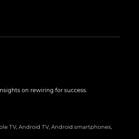
nsights on rewiring for success.
Apple TV, Android TV, Android smartphones,