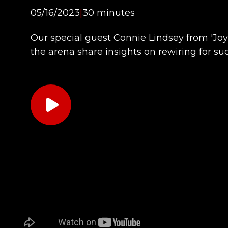
05/16/2023
|
30 minutes
Our special guest Connie Lindsey from 'Joy
the arena share insights on rewiring for su