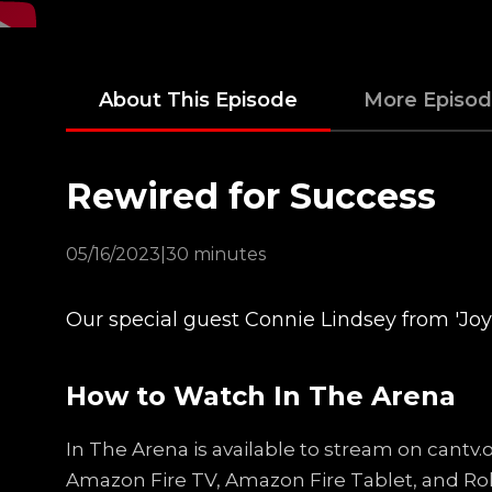
About This Episode
More Episo
Rewired for Success
05/16/2023
|
30 minutes
Our special guest Connie Lindsey from 'Joy 
How to Watch In The Arena
In The Arena is available to stream on cantv
Amazon Fire TV, Amazon Fire Tablet, and Ro