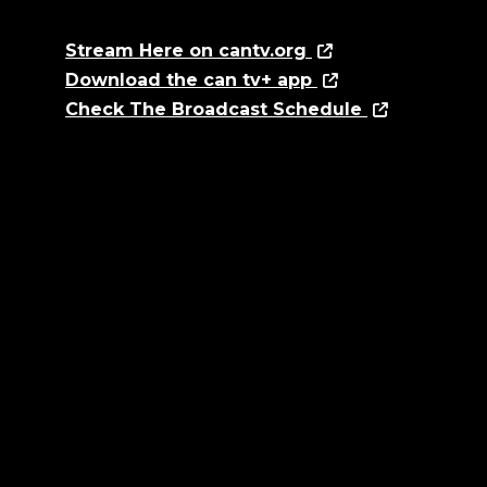
Stream Here on cantv.org
Download the can tv+ app
Check The Broadcast Schedule