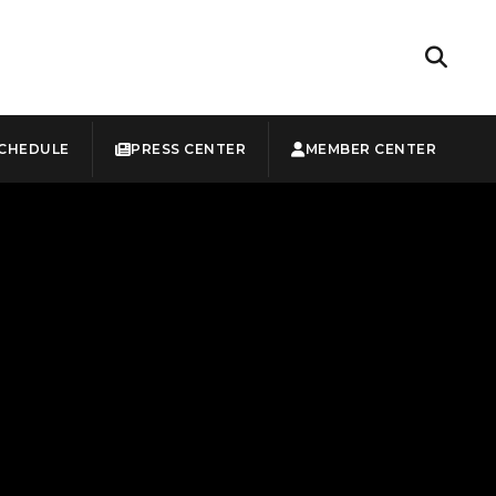
CHEDULE
PRESS CENTER
MEMBER CENTER