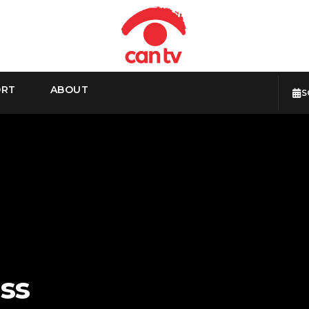
ORT
ABOUT
S
ss