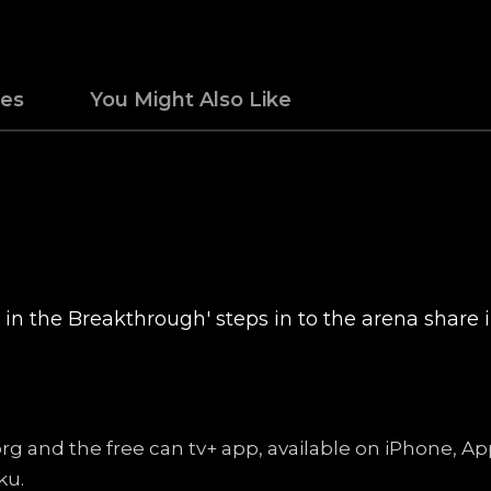
des
You Might Also Like
in the Breakthrough' steps in to the arena share i
.org and the free can tv+ app, available on iPhone, 
ku.