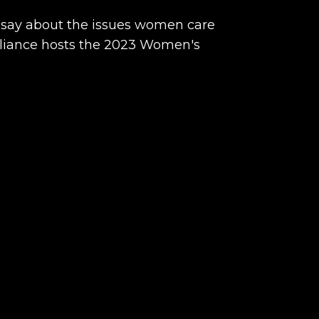
 say about the issues women care
liance hosts the 2023 Women's