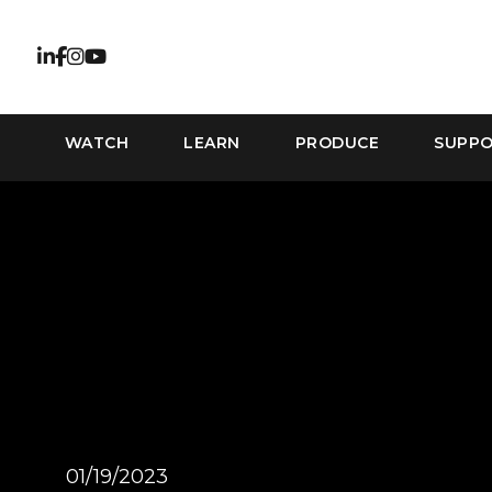
WATCH
LEARN
PRODUCE
SUPP
01/19/2023