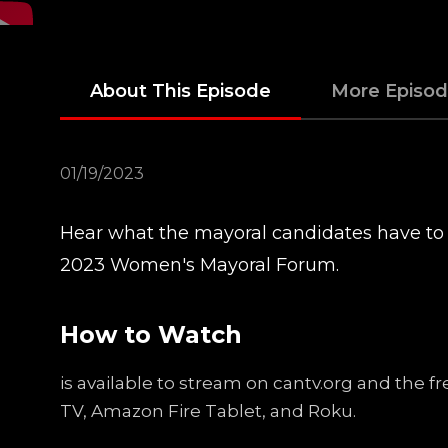
About This Episode
More Episo
01/19/2023
Hear what the mayoral candidates have to
2023 Women's Mayoral Forum.
How to Watch
is available to stream on cantv.org and the 
TV, Amazon Fire Tablet, and Roku.