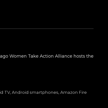
cago Women Take Action Alliance hosts the
droid TV, Android smartphones, Amazon Fire