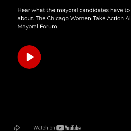
Hear what the mayoral candidates have to
about. The Chicago Women Take Action Al
Mayoral Forum.