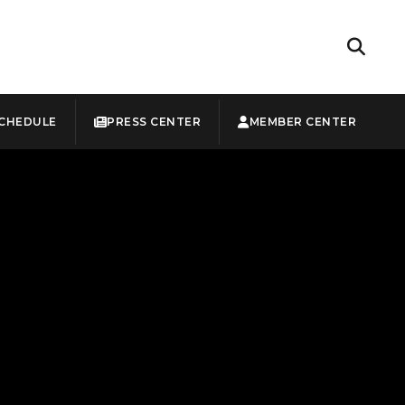
CHEDULE
PRESS CENTER
MEMBER CENTER