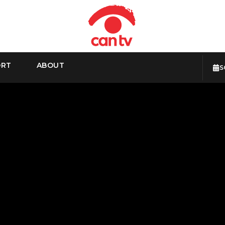
ORT
ABOUT
S