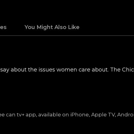
des
You Might Also Like
 say about the issues women care about. The Chi
free can tv+ app, available on iPhone, Apple TV, An