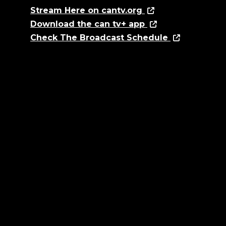
Stream Here on cantv.org
Download the can tv+ app
Check The Broadcast Schedule