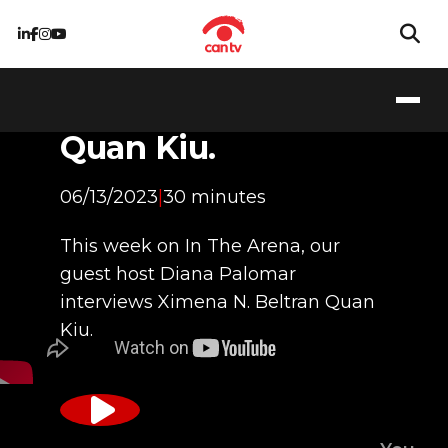
Ximena N. Beltran
Quan Kiu.
06/13/2023
|
30 minutes
This week on In The Arena, our
guest host Diana Palomar
interviews Ximena N. Beltran Quan
Kiu.