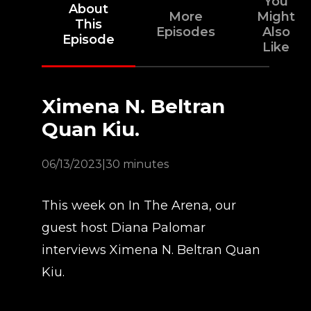
You
About
More
Might
This
Episodes
Also
Episode
Like
Ximena N. Beltran
Quan Kiu.
06/13/2023
|
30 minutes
This week on In The Arena, our
guest host Diana Palomar
interviews Ximena N. Beltran Quan
Kiu.