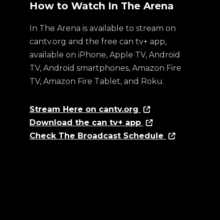
How to Watch In The Arena
In The Arena is available to stream on
cantv.org and the free can tv+ app,
available on iPhone, Apple TV, Android
TV, Android smartphones, Amazon Fire
TV, Amazon Fire Tablet, and Roku.
Stream Here on cantv.org
Download the can tv+ app
Check The Broadcast Schedule