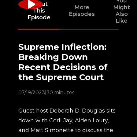
You
About
More
Might
This
Episodes
Also
Episode
Like
Supreme Inflection:
Breaking Down
Recent Decisions of
the Supreme Court
07/19/2023
|
30 minutes
Guest host Deborah D. Douglas sits
down with Corli Jay, Alden Loury,
and Matt Simonette to discuss the