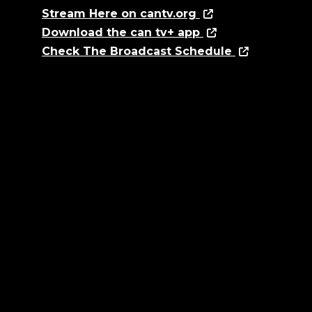
Stream Here on cantv.org
Download the can tv+ app
Check The Broadcast Schedule