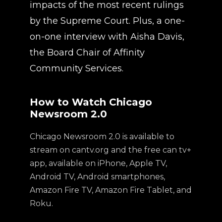
impacts of the most recent rulings
by the Supreme Court. Plus, a one-
on-one interview with Aisha Davis,
the Board Chair of Affinity
Community Services.
How to Watch Chicago
Newsroom 2.0
Chicago Newsroom 2.0 is available to
stream on cantv.org and the free can tv+
app, available on iPhone, Apple TV,
Android TV, Android smartphones,
Amazon Fire TV, Amazon Fire Tablet, and
Roku.