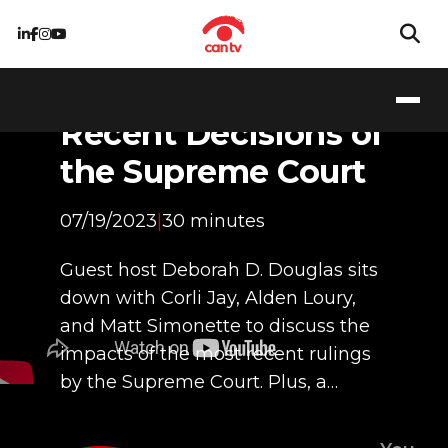
Supreme Inflection:
Breaking Down
Recent Decisions of
the Supreme Court
07/19/2023
|
30 minutes
Guest host Deborah D. Douglas sits
down with Corli Jay, Alden Loury,
and Matt Simonette to discuss the
impacts of the most recent rulings
by the Supreme Court. Plus, a…