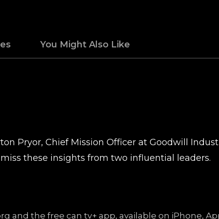
des
You Might Also Like
on Pryor, Chief Mission Officer at Goodwill Indus
miss these insights from two influential leaders.
.org and the free can tv+ app, available on iPhone, 