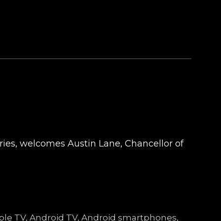
tries, welcomes Austin Lane, Chancellor of
Apple TV, Android TV, Android smartphones,