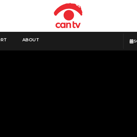
ORT
ABOUT
S