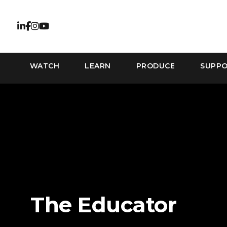
WATCH
LEARN
PRODUCE
SUPP
The Educator