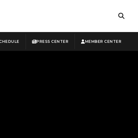
CHEDULE
PRESS CENTER
MEMBER CENTER