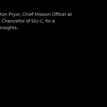
on Pryor, Chief Mission Officer at
Chancellor of SIU-C, for a
insights…