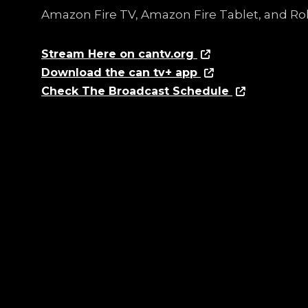
Amazon Fire TV, Amazon Fire Tablet, and Ro
Stream Here on cantv.org
Download the can tv+ app
Check The Broadcast Schedule