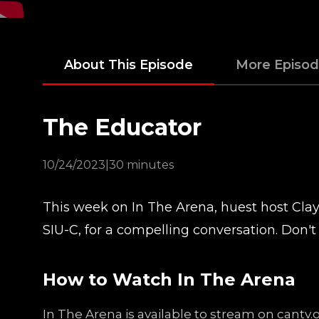
About This Episode
More Episo
The Educator
10/24/2023
|
30 minutes
This week on In The Arena, huest host Clayt
SIU-C, for a compelling conversation. Don't 
How to Watch In The Arena
In The Arena is available to stream on cantv