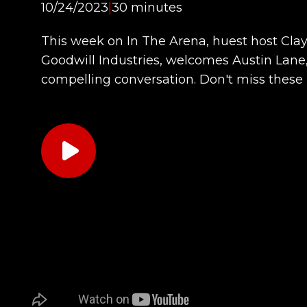
10/24/2023
|
30 minutes
This week on In The Arena, huest host Clayt
Goodwill Industries, welcomes Austin Lane, 
compelling conversation. Don't miss these 