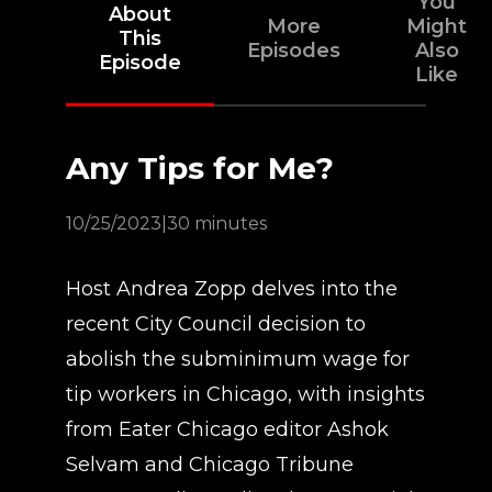
You
About
More
Might
This
Episodes
Also
Episode
Like
Any Tips for Me?
10/25/2023
|
30 minutes
Host Andrea Zopp delves into the
recent City Council decision to
abolish the subminimum wage for
tip workers in Chicago, with insights
from Eater Chicago editor Ashok
Selvam and Chicago Tribune