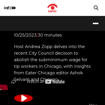
Any Tips for Me?
10/25/2023
|
30 minutes
Host Andrea Zopp delves into the
recent City Council decision to
abolish the subminimum wage for
tip workers in Chicago, with insights
from Eater Chicago editor Ashok
Selvam and Chicago…