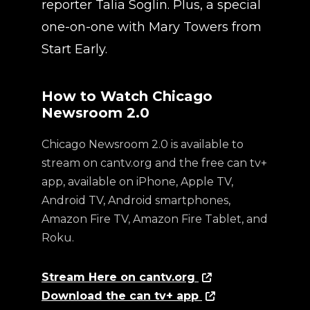
reporter Talia Soglin. Plus, a special
one-on-one with Mary Towers from
Start Early.
How to Watch Chicago
Newsroom 2.0
Chicago Newsroom 2.0 is available to
stream on cantv.org and the free can tv+
app, available on iPhone, Apple TV,
Android TV, Android smartphones,
Amazon Fire TV, Amazon Fire Tablet, and
Roku.
Stream Here on cantv.org
Download the can tv+ app