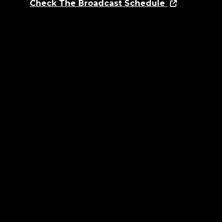
Check The Broadcast Schedule