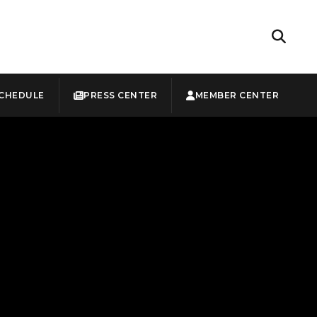
CHEDULE
PRESS CENTER
MEMBER CENTER