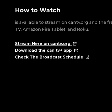
How to Watch
is available to stream on cantv.org and the 
TV, Amazon Fire Tablet, and Roku.
Stream Here on cantv.org
Download the can tv+ app
Check The Broadcast Schedule