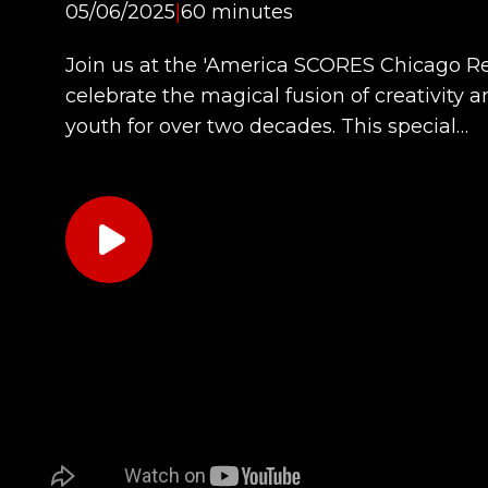
05/06/2025
|
60 minutes
Join us at the 'America SCORES Chicago Re
celebrate the magical fusion of creativity
youth for over two decades. This special…