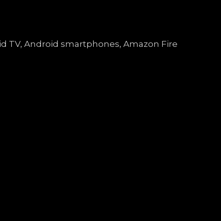
droid TV, Android smartphones, Amazon Fire