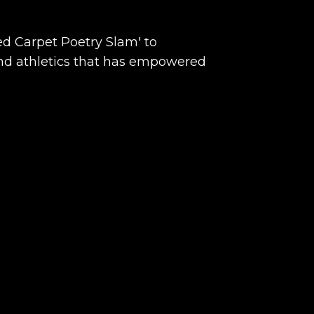
d Carpet Poetry Slam' to
 and athletics that has empowered