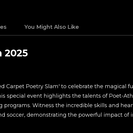
des
You Might Also Like
m 2025
 Carpet Poetry Slam' to celebrate the magical fusi
s special event highlights the talents of Poet-At
ng programs. Witness the incredible skills and hear
and soccer, demonstrating the powerful impact of i