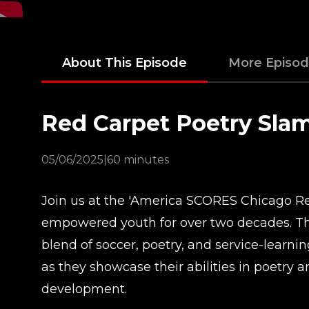
About This Episode
More Episo
Red Carpet Poetry Sla
05/06/2025
|
60 minutes
Join us at the 'America SCORES Chicago Red
empowered youth for over two decades. Thi
blend of soccer, poetry, and service-learni
as they showcase their abilities in poetry 
development.