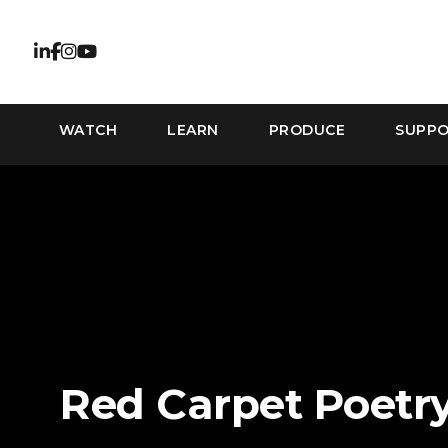
WATCH
LEARN
PRODUCE
SUPP
Red Carpet Poetr