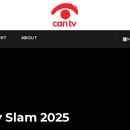
ORT
ABOUT
S
y Slam 2025