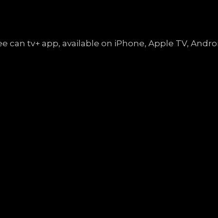
free can tv+ app, available on iPhone, Apple TV, An