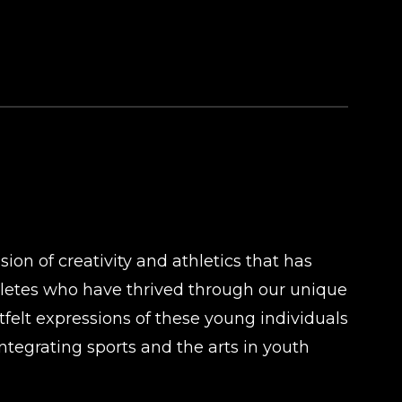
on of creativity and athletics that has
hletes who have thrived through our unique
tfelt expressions of these young individuals
ntegrating sports and the arts in youth