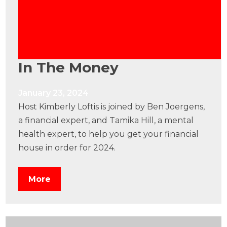
In The Money
January 23, 2024
Host Kimberly Loftis is joined by Ben Joergens,
a financial expert, and Tamika Hill, a mental
health expert, to help you get your financial
house in order for 2024.
More