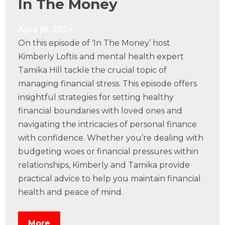
In The Money
April 18, 2024
On this episode of ‘In The Money’ host
Kimberly Loftis and mental health expert
Tamika Hill tackle the crucial topic of
managing financial stress. This episode offers
insightful strategies for setting healthy
financial boundaries with loved ones and
navigating the intricacies of personal finance
with confidence. Whether you’re dealing with
budgeting woes or financial pressures within
relationships, Kimberly and Tamika provide
practical advice to help you maintain financial
health and peace of mind.
More