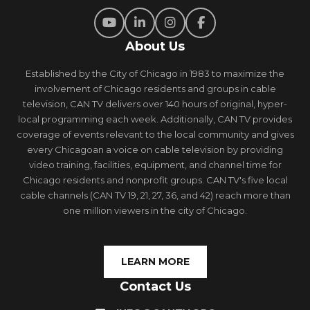
About Us
Established by the City of Chicago in 1983 to maximize the
involvement of Chicago residents and groups in cable
television, CAN TV delivers over 140 hours of original, hyper-
local programming each week. Additionally, CAN TV provides
coverage of events relevant to the local community and gives
every Chicagoan a voice on cable television by providing
video training, facilities, equipment, and channel time for
Chicago residents and nonprofit groups. CAN TV's five local
cable channels (CAN TV 19, 21, 27, 36, and 42) reach more than
one million viewers in the city of Chicago.
LEARN MORE
Contact Us