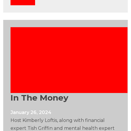
In The Money
January 26, 2024
Host Kimberly Loftis, along with financial
expert Tish Griffin and mental health expert