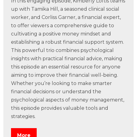
In this engaging episode, Kimberly Loftis teams
up with Tamika Hill, a seasoned clinical social
worker, and Corliss Garner, a financial expert,
to offer viewers a comprehensive guide to
cultivating a positive money mindset and
establishing a robust financial support system.
This powerful trio combines psychological
insights with practical financial advice, making
this episode an essential resource for anyone
aiming to improve their financial well-being.
Whether you’re looking to make smarter
financial decisions or understand the
psychological aspects of money management,
this episode provides valuable tools and
strategies.
More