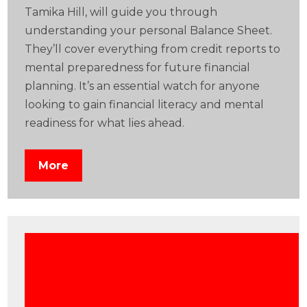
Tamika Hill, will guide you through
understanding your personal Balance Sheet.
They’ll cover everything from credit reports to
mental preparedness for future financial
planning. It’s an essential watch for anyone
looking to gain financial literacy and mental
readiness for what lies ahead.
More