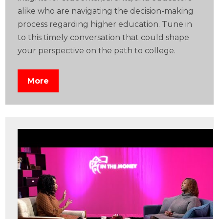
alike who are navigating the decision-making
process regarding higher education. Tune in
to this timely conversation that could shape
your perspective on the path to college.
More