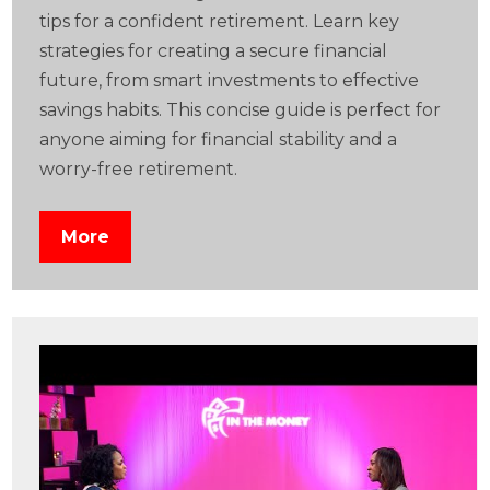
tips for a confident retirement. Learn key
strategies for creating a secure financial
future, from smart investments to effective
savings habits. This concise guide is perfect for
anyone aiming for financial stability and a
worry-free retirement.
More