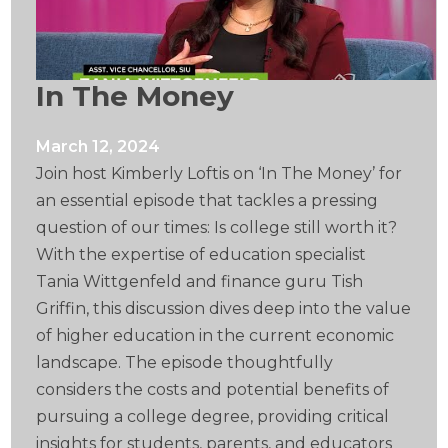
In The Money
March 12, 2024
Join host Kimberly Loftis on ‘In The Money’ for
an essential episode that tackles a pressing
question of our times: Is college still worth it?
With the expertise of education specialist
Tania Wittgenfeld and finance guru Tish
Griffin, this discussion dives deep into the value
of higher education in the current economic
landscape. The episode thoughtfully
considers the costs and potential benefits of
pursuing a college degree, providing critical
insights for students, parents, and educators