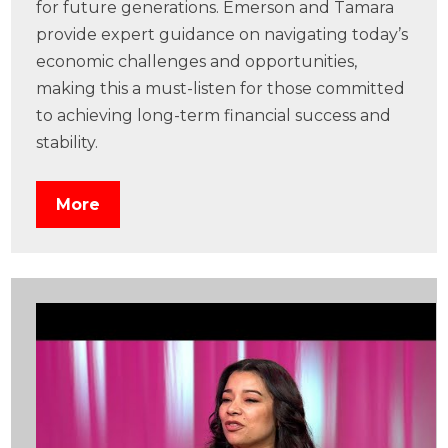
for future generations. Emerson and Tamara
provide expert guidance on navigating today’s
economic challenges and opportunities,
making this a must-listen for those committed
to achieving long-term financial success and
stability.
More