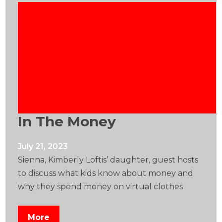
In The Money
July 21, 2023
Sienna, Kimberly Loftis’ daughter, guest hosts
to discuss what kids know about money and
why they spend money on virtual clothes
More