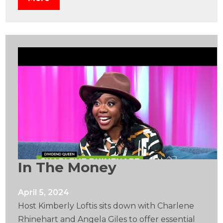
In The Money
April 5, 2024
Host Kimberly Loftis sits down with Charlene
Rhinehart and Angela Giles to offer essential