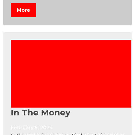
More
In The Money
February 5, 2024