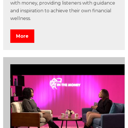
with money, providing listeners with guidance
and inspiration to achieve their own financial
wellness.
More