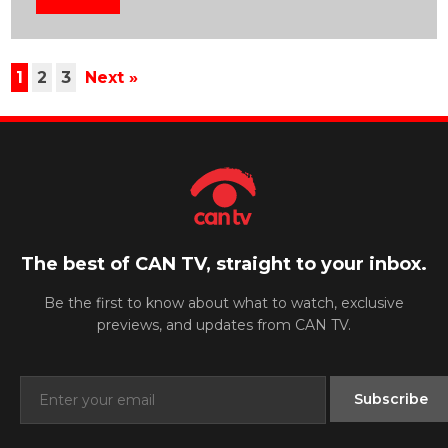
1
2
3
Next »
The best of CAN TV, straight to your inbox.
Be the first to know about what to watch, exclusive
previews, and updates from CAN TV.