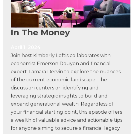
In The Money
April 1, 2024
Join host Kimberly Loftis collaborates with
economist Emerson Douyon and financial
expert Tamara Dervin to explore the nuances
of the current economic landscape. The
discussion centers on identifying and
leveraging strategic insights to build and
expand generational wealth. Regardless of
your financial starting point, this episode offers
a wealth of valuable advice and actionable tips
for anyone aiming to secure a financial legacy