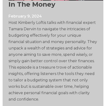
In The Money
February 9, 2024
Host Kimberly Loftis talks with financial expert
Tamara Dervin to navigate the intricacies of
budgeting effectively for your unique
financial situation and money personality. They
unpack a wealth of strategies and advice for
anyone aiming to save more, spend wisely, or
simply gain better control over their finances.
This episode is a treasure trove of actionable
insights, offering listeners the tools they need
to tailor a budgeting system that not only
works but is sustainable over time, helping
achieve personal financial goals with clarity
and confidence.