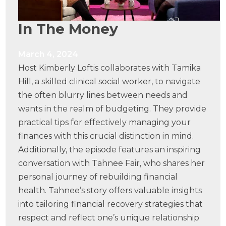
In The Money
March 4, 2024
Host Kimberly Loftis collaborates with Tamika
Hill, a skilled clinical social worker, to navigate
the often blurry lines between needs and
wants in the realm of budgeting. They provide
practical tips for effectively managing your
finances with this crucial distinction in mind.
Additionally, the episode features an inspiring
conversation with Tahnee Fair, who shares her
personal journey of rebuilding financial
health. Tahnee’s story offers valuable insights
into tailoring financial recovery strategies that
respect and reflect one’s unique relationship