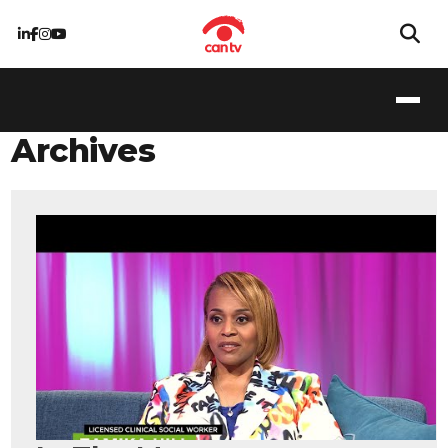
Archives