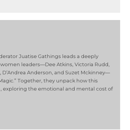
derator Juatise Gathings leads a deeply
 women leaders—Dee Atkins, Victoria Rudd,
on, D’Andrea Anderson, and Suzet Mckinney—
Magic.” Together, they unpack how this
exploring the emotional and mental cost of