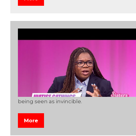
being seen as invincible.
More