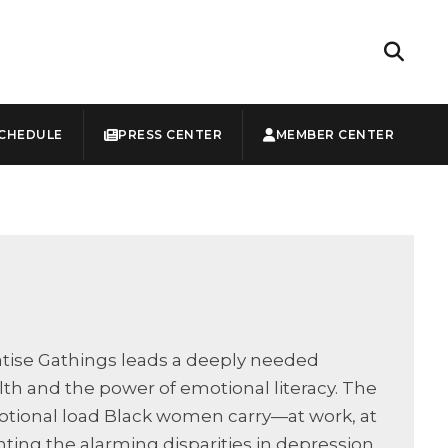
CHEDULE
PRESS CENTER
MEMBER CENTER
uatise Gathings leads a deeply needed
h and the power of emotional literacy. The
otional load Black women carry—at work, at
ing the alarming disparities in depression,