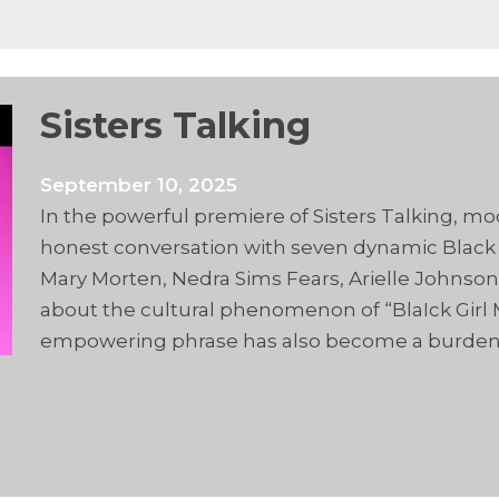
Sisters Talking
September 10, 2025
In the powerful premiere of Sisters Talking, mo
honest conversation with seven dynamic Black
Mary Morten, Nedra Sims Fears, Arielle Johns
about the cultural phenomenon of “BlaIck Girl 
empowering phrase has also become a burden, 