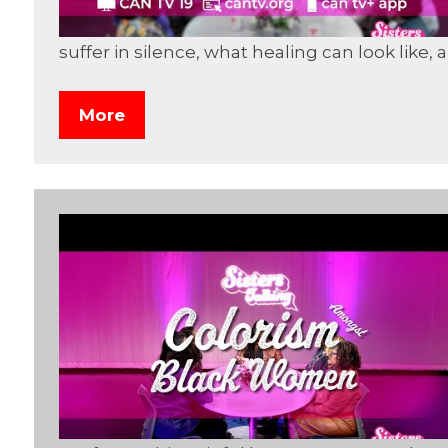
suffer in silence, what healing can look like
More