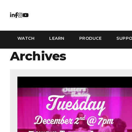
WATCH
LEARN
PRODUCE
SUPP
Archives