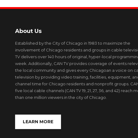
About Us
Established by the City of Chicago in 1983 to maximize the
involvement of Chicago residents and groups in cable televis
TV delivers over 140 hours of original, hyper-local programmi
week. Additionally, CAN TV provides coverage of events relev
the local community and gives every Chicagoan a voice on c
television by providing video training, facilities, equipment, an
channel time for Chicago residents and nonprofit groups. CAN
five local cable channels (CAN TV 19, 21, 27, 36, and 42) reach 
than one million viewers in the city of Chicago.
LEARN MORE