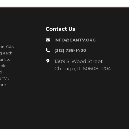
Contact Us
INFO@CANTV.ORG
ion, CAN
(312) 738-1400
ng each
ant to
1309 S. Wood Street
able
Chicago, IL 60608-1204
d
 TV's
more