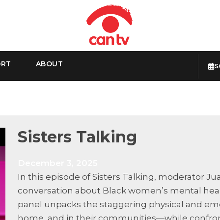
ORT
ABOUT
S
Sisters Talking
December 3, 2025
In this episode of Sisters Talking, moderator J
conversation about Black women’s mental healt
panel unpacks the staggering physical and em
home, and in their communities—while confront