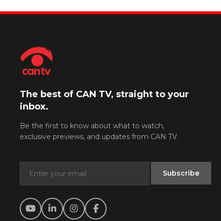
The best of CAN TV, straight to your
inbox.
Be the first to know about what to watch,
exclusive previews, and updates from CAN TV.