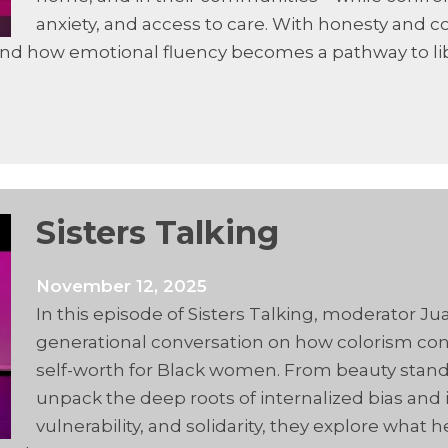
anxiety, and access to care. With honesty and 
, and how emotional fluency becomes a pathway to li
Sisters Talking
November 12, 2025
In this episode of Sisters Talking, moderator Ju
generational conversation on how colorism cont
self-worth for Black women. From beauty stand
unpack the deep roots of internalized bias and i
vulnerability, and solidarity, they explore wha