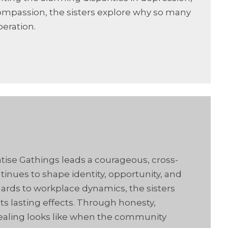
compassion, the sisters explore why so many
beration.
atise Gathings leads a courageous, cross-
inues to shape identity, opportunity, and
ards to workplace dynamics, the sisters
ts lasting effects. Through honesty,
t healing looks like when the community