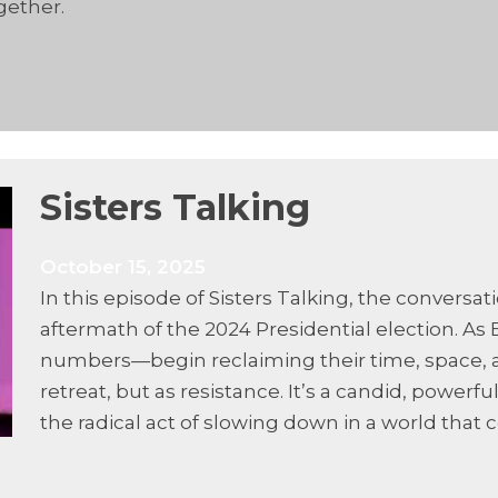
gether.
Sisters Talking
October 15, 2025
In this episode of Sisters Talking, the conversat
aftermath of the 2024 Presidential election. 
numbers—begin reclaiming their time, space, a
retreat, but as resistance. It’s a candid, powerf
the radical act of slowing down in a world tha