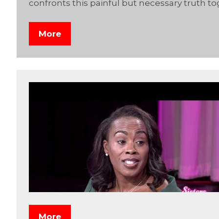
confronts this painful but necessary truth to
More
More