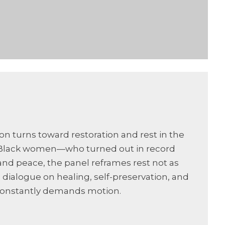
ion turns toward restoration and rest in the
As Black women—who turned out in record
nd peace, the panel reframes rest not as
ul dialogue on healing, self-preservation, and
t constantly demands motion.