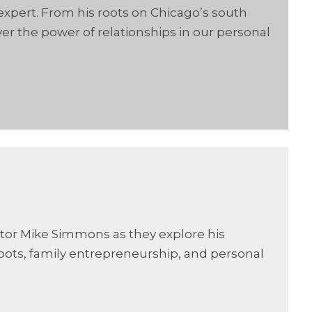
 expert. From his roots on Chicago’s south
er the power of relationships in our personal
ator Mike Simmons as they explore his
oots, family entrepreneurship, and personal