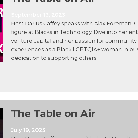
September 13, 2023
Host Darius Caffey speaks with Alax Foreman, C
figure at Blacks in Technology. Dive into her en
venture capital and her passion for community
experiences as a Black LGBTQIA+ woman in busi
dedication to supporting others.
The Table on Air
July 19, 2023