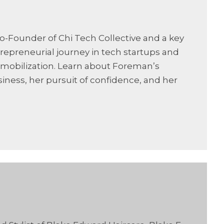
o-Founder of Chi Tech Collective and a key
trepreneurial journey in tech startups and
 mobilization. Learn about Foreman’s
ness, her pursuit of confidence, and her