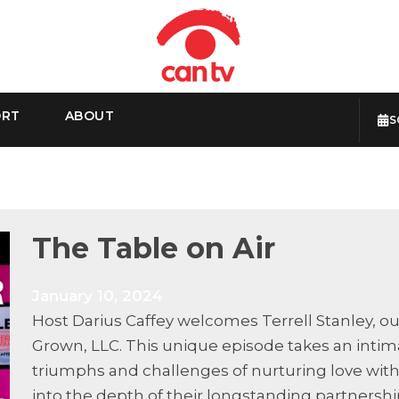
ORT
ABOUT
S
The Table on Air
January 10, 2024
Host Darius Caffey welcomes Terrell Stanley, o
Grown, LLC. This unique episode takes an intim
triumphs and challenges of nurturing love wi
into the depth of their longstanding partnershi