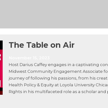
The Table on Air
November 15, 2023
Host Darius Caffey engages in a captivating co
Midwest Community Engagement Associate for UN
journey of following his passions, from his creat
Health Policy & Equity at Loyola University Chic
Rights in his multifaceted role as a scholar and 