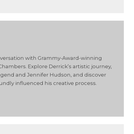
conversation with Grammy-Award-winning
hambers. Explore Derrick’s artistic journey,
n Legend and Jennifer Hudson, and discover
oundly influenced his creative process.