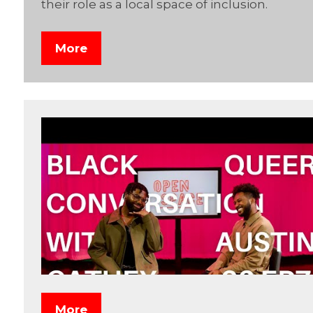
their role as a local space of inclusion.
More
More