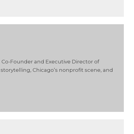
, Co-Founder and Executive Director of
torytelling, Chicago’s nonprofit scene, and