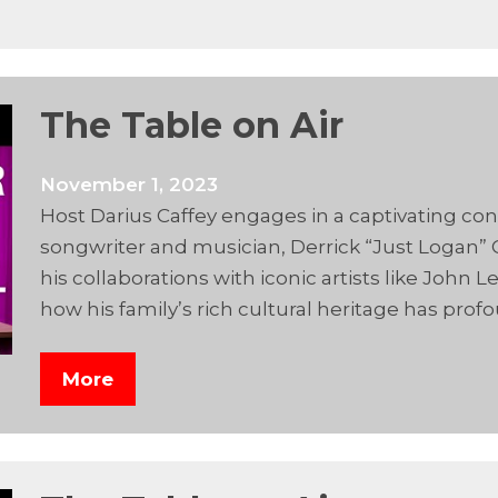
The Table on Air
November 1, 2023
Host Darius Caffey engages in a captivating 
songwriter and musician, Derrick “Just Logan” C
his collaborations with iconic artists like Joh
how his family’s rich cultural heritage has prof
More