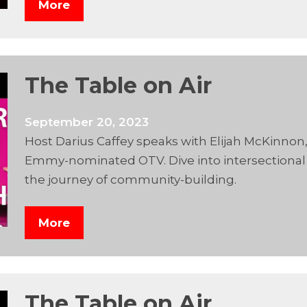
More
The Table on Air
September 20, 2023
Host Darius Caffey speaks with Elijah McKinnon
Emmy-nominated OTV. Dive into intersectional s
the journey of community-building.
More
The Table on Air