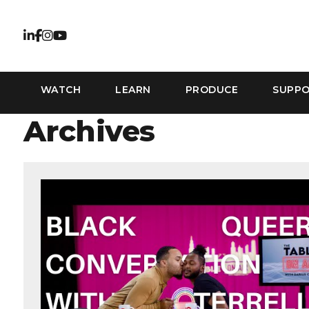
WATCH
LEARN
PRODUCE
SUPP
Archives