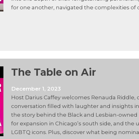
for one another, navigated the complexities of
The Table on Air
December 1, 2023
Host Darius Caffey welcomes Renauda Riddle, co
conversation filled with laughter and insights 
the story behind the Black and Lesbian-owned ba
for expansion in Chicago’s south side, and the
LGBTQ icons. Plus, discover what being nomin