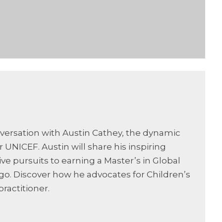
nversation with Austin Cathey, the dynamic
ICEF. Austin will share his inspiring
ive pursuits to earning a Master’s in Global
ago. Discover how he advocates for Children’s
practitioner.