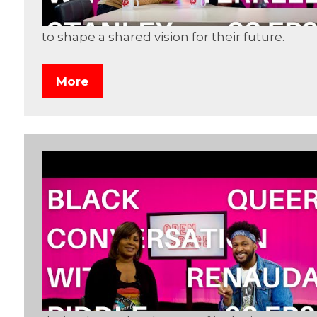
to shape a shared vision for their future.
More