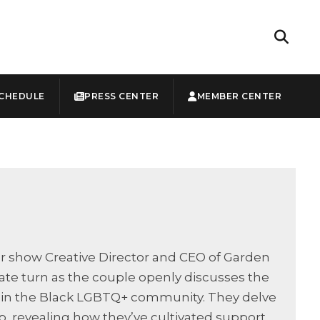
CHEDULE
PRESS CENTER
MEMBER CENTER
ur show Creative Director and CEO of Garden
ate turn as the couple openly discusses the
thin the Black LGBTQ+ community. They delve
p, revealing how they’ve cultivated support