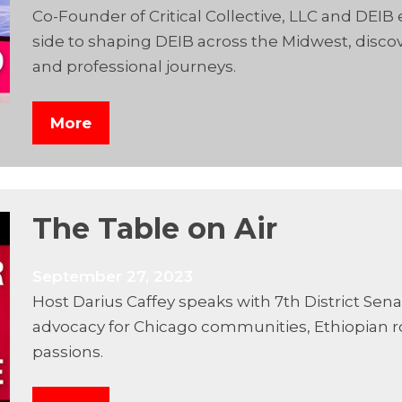
Co-Founder of Critical Collective, LLC and DEIB
side to shaping DEIB across the Midwest, discov
and professional journeys.
More
The Table on Air
September 27, 2023
Host Darius Caffey speaks with 7th District Sen
advocacy for Chicago communities, Ethiopian r
passions.