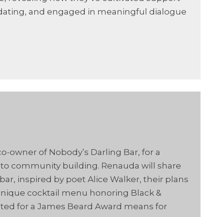
 dating, and engaged in meaningful dialogue
-owner of Nobody’s Darling Bar, for a
into community building. Renauda will share
r, inspired by poet Alice Walker, their plans
 unique cocktail menu honoring Black &
ated for a James Beard Award means for