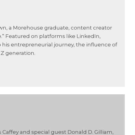
wn, a Morehouse graduate, content creator
” Featured on platforms like LinkedIn,
 his entrepreneurial journey, the influence of
 Z generation.
 Caffey and special guest Donald D. Gilliam,