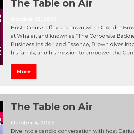
The Table on Air
October 25, 2023
Host Darius Caffey sits down with DeAndre Bro
at Whalar, and known as “The Corporate Baddie.
Business Insider, and Essence, Brown dives into
his family, and his mission to empower the Gen
More
The Table on Air
October 4, 2023
Dive into a candid conversation with host Darius