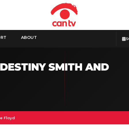
ORT
ABOUT
S
 DESTINY SMITH AND
e Floyd