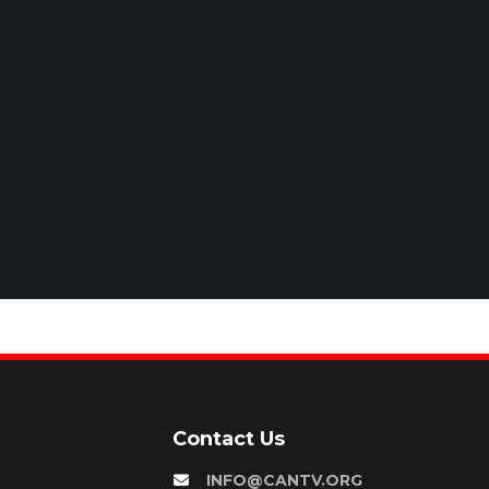
Contact Us
INFO@CANTV.ORG