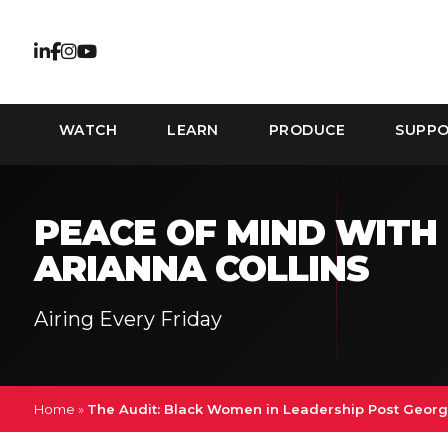
WATCH
LEARN
PRODUCE
SUPP
PEACE OF MIND WITH
ARIANNA COLLINS
Airing Every Friday
Home
»
The Audit: Black Women in Leadership Post Georg