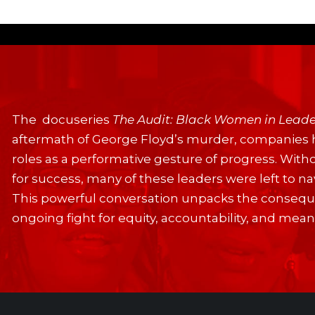
The docuseries
The Audit: Black Women in Leade
aftermath of George Floyd’s murder, companies 
roles as a performative gesture of progress. With
for success, many of these leaders were left to 
This powerful conversation unpacks the conseque
ongoing fight for equity, accountability, and mea