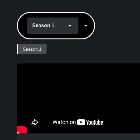
Season 1
Season 1