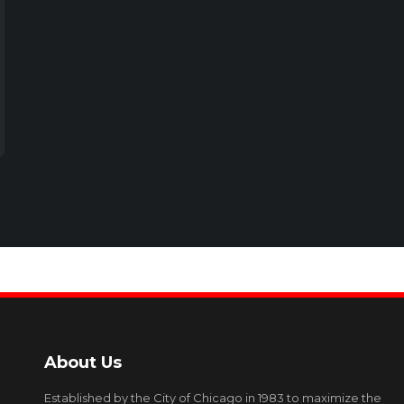
About Us
Established by the City of Chicago in 1983 to maximize the