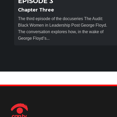
EPISODE 3
Chapter Three
The third episode of the docuseries The Audit:
Black Women in Leadership Post George Floyd.
The conversation explores how, in the wake of
George Floyd’s...