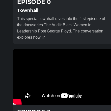
EPISODE 0
Townhall
This special townhall dives into the first episode of
the docuseries The Audit: Black Women in
Leadership Post George Floyd. The conversation
explores how, in...