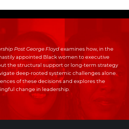
rship Post George Floyd
examines how, in the
hastily appointed Black women to executive
out the structural support or long-term strategy
navigate deep-rooted systemic challenges alone.
nces of these decisions and explores the
ningful change in leadership.