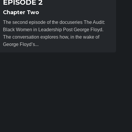
EPISODE 2
Chapter Two
The second episode of the docuseries The Audit:
Black Women in Leadership Post George Floyd.
The conversation explores how, in the wake of
George Floyd’s...