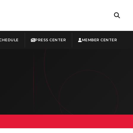
CHEDULE
PRESS CENTER
MEMBER CENTER