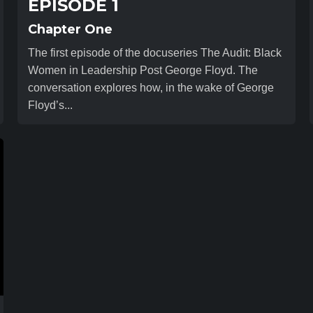
EPISODE 1
Chapter One
The first episode of the docuseries The Audit: Black
Women in Leadership Post George Floyd. The
conversation explores how, in the wake of George
Floyd’s...