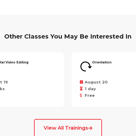
Other Classes You May Be Interested In
ital Video Editing
Orientation
t 19
August 20
ks
1 day
Free
View All Trainings