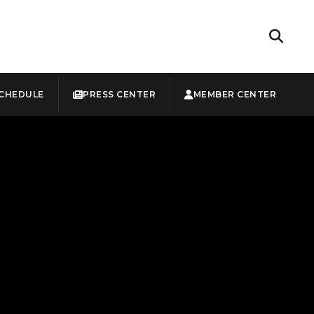
CHEDULE
PRESS CENTER
MEMBER CENTER