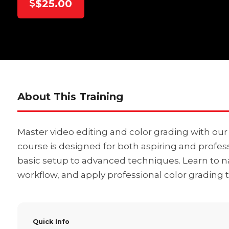
$25.00
About This Training
Master video editing and color grading with ou
course is designed for both aspiring and profess
basic setup to advanced techniques. Learn to na
workflow, and apply professional color grading t
Quick Info