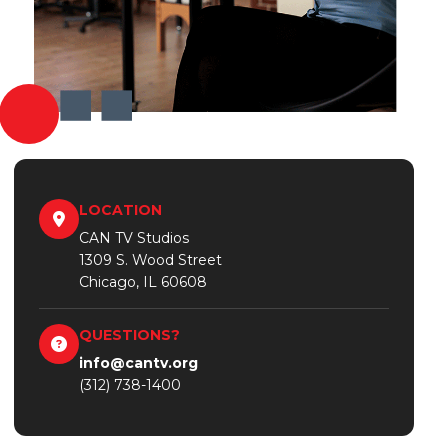
LOCATION
CAN TV Studios
1309 S. Wood Street
Chicago, IL 60608
QUESTIONS?
info@cantv.org
(312) 738-1400