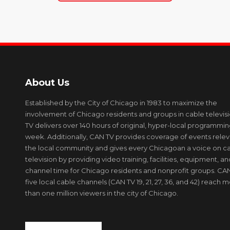
About Us
Established by the City of Chicago in 1983 to maximize the
involvement of Chicago residents and groups in cable televis
TV delivers over 140 hours of original, hyper-local programmi
week. Additionally, CAN TV provides coverage of events relev
the local community and gives every Chicagoan a voice on c
television by providing video training, facilities, equipment, an
channel time for Chicago residents and nonprofit groups. CAN
five local cable channels (CAN TV 19, 21, 27, 36, and 42) reach 
than one million viewers in the city of Chicago.