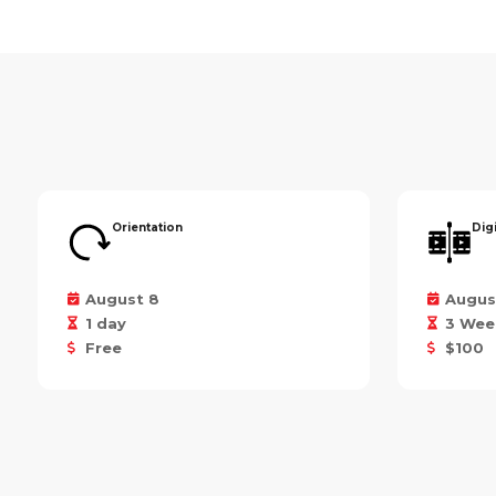
Orientation
Dig
August 8
Augus
1 day
3 Wee
Free
$100