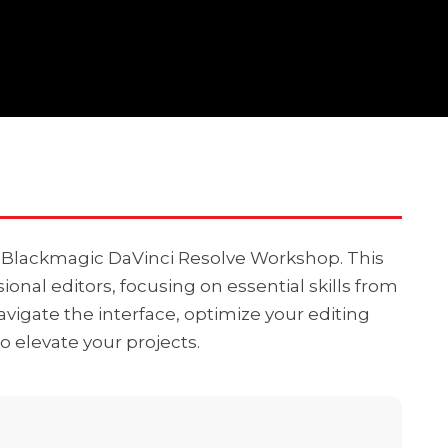
r Blackmagic DaVinci Resolve Workshop. This
ional editors, focusing on essential skills from
vigate the interface, optimize your editing
o elevate your projects.