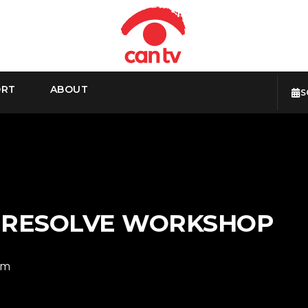
ORT
ABOUT
S
I RESOLVE WORKSHOP
pm