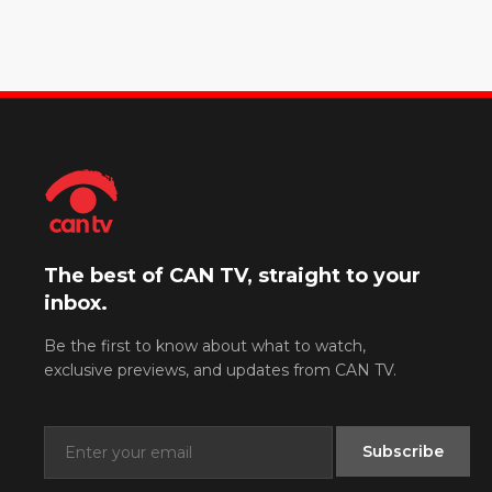
The best of CAN TV, straight to your
inbox.
Be the first to know about what to watch,
exclusive previews, and updates from CAN TV.