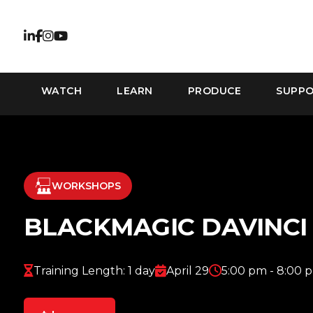
WATCH
LEARN
PRODUCE
SUPP
WORKSHOPS
BLACKMAGIC DAVINC
Training Length: 1 day
April 29
5:00 pm - 8:00 