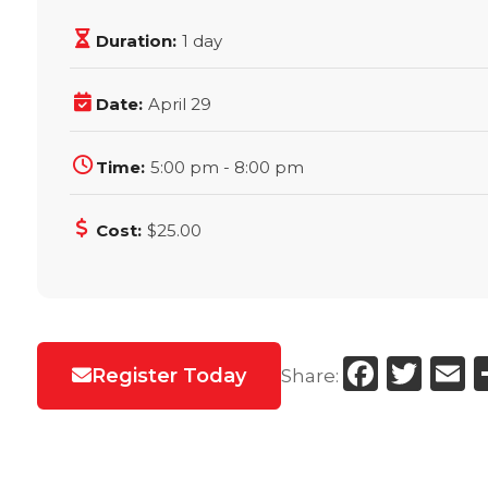
Duration:
1 day
Date:
April 29
Time:
5:00 pm - 8:00 pm
Cost:
$25.00
Faceb
Twi
E
Register Today
Share: