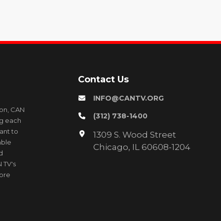
Contact Us
INFO@CANTV.ORG
ion, CAN
(312) 738-1400
ng each
ant to
1309 S. Wood Street
able
Chicago, IL 60608-1204
d
 TV's
more