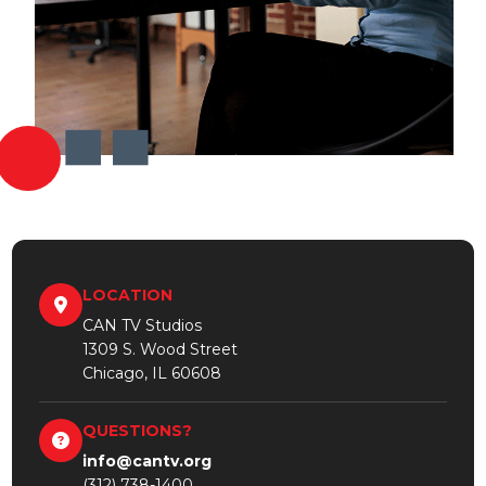
LOCATION
CAN TV Studios
1309 S. Wood Street
Chicago, IL 60608
QUESTIONS?
info@cantv.org
(312) 738-1400