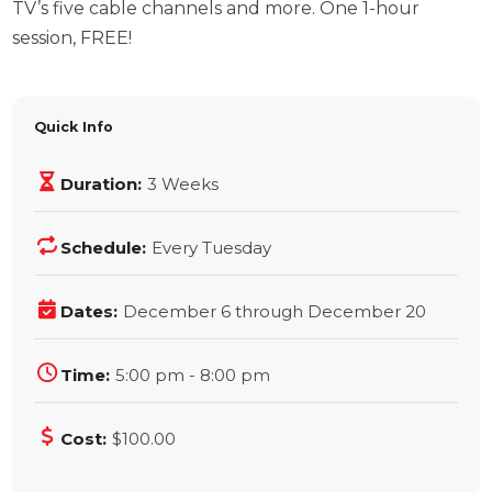
TV’s five cable channels and more. One 1-hour
session, FREE!
Quick Info
Duration:
3 Weeks
Schedule:
Every Tuesday
Dates:
December 6 through December 20
Time:
5:00 pm - 8:00 pm
Cost:
$100.00