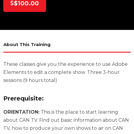
$100.00
About This Training
These classes give you the experience to use Adobe
Elements to edit a complete show. Three 3-hour
sessions (9 hours total)
Prerequisite:
ORIENTATION:
This is the place to start learning
about CAN TV. Find out basic information about CAN
TV, how to produce your own shows to air on CAN