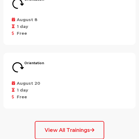
August 8
1 day
Free
Orientation
August 20
1 day
Free
View All Trainings