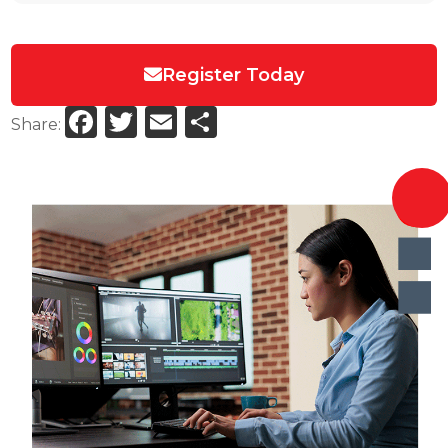
Register Today
Facebook
Twitter
Email
Share
Share: