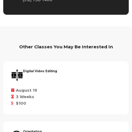
Other Classes You May Be Interested In
Digital Video Editing
August 19
3 Weeks
$100
Orientation