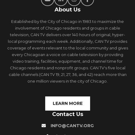
About Us
Established by the City of Chicago in 1983 to maximize the
involvement of Chicago residents and groups in cable
television, CAN TV delivers over 140 hours of original, hyper-
local programming each week. Additionally, CAN TV provides
coverage of events relevant to the local community and gives
every Chicagoan a voice on cable television by providing
video training, facilities, equipment, and channel time for
Chicago residents and nonprofit groups. CAN TV's five local
cable channels (CAN TV 19, 21, 27, 36, and 42) reach more than
one million viewers in the city of Chicago.
LEARN MORE
Contact Us
INFO@CANTV.ORG