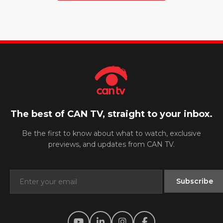
The best of CAN TV, straight to your inbox.
Be the first to know about what to watch, exclusive
previews, and updates from CAN TV.