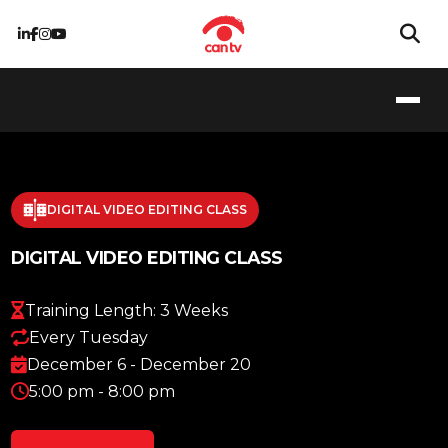
DIGITAL VIDEO EDITING CLASS
DIGITAL VIDEO EDITING CLASS
Training Length: 3 Weeks
Every Tuesday
December 6 - December 20
5:00 pm - 8:00 pm