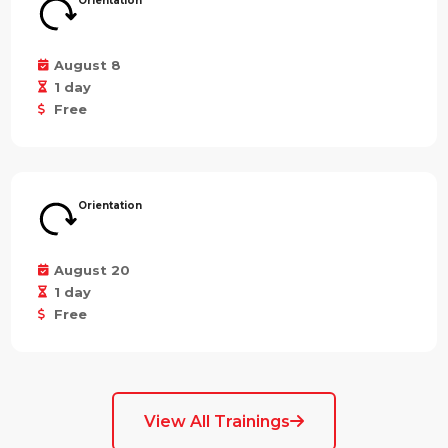
Orientation
August 8
1 day
Free
Orientation
August 20
1 day
Free
View All Trainings