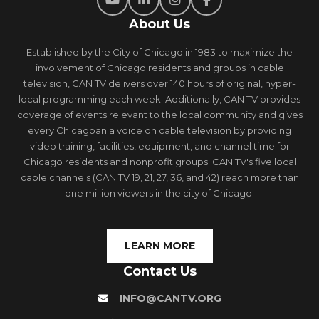
About Us
Established by the City of Chicago in 1983 to maximize the
involvement of Chicago residents and groups in cable
television, CAN TV delivers over 140 hours of original, hyper-
local programming each week. Additionally, CAN TV provides
coverage of events relevant to the local community and gives
every Chicagoan a voice on cable television by providing
video training, facilities, equipment, and channel time for
Chicago residents and nonprofit groups. CAN TV's five local
cable channels (CAN TV 19, 21, 27, 36, and 42) reach more than
one million viewers in the city of Chicago.
LEARN MORE
Contact Us
INFO@CANTV.ORG