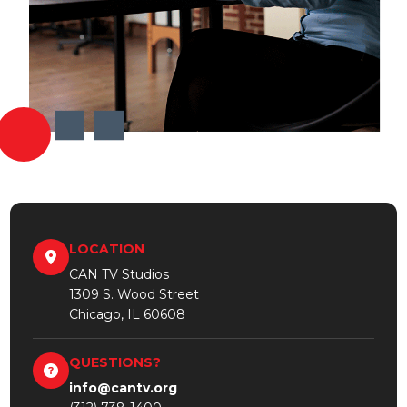
LOCATION
CAN TV Studios
1309 S. Wood Street
Chicago, IL 60608
QUESTIONS?
info@cantv.org