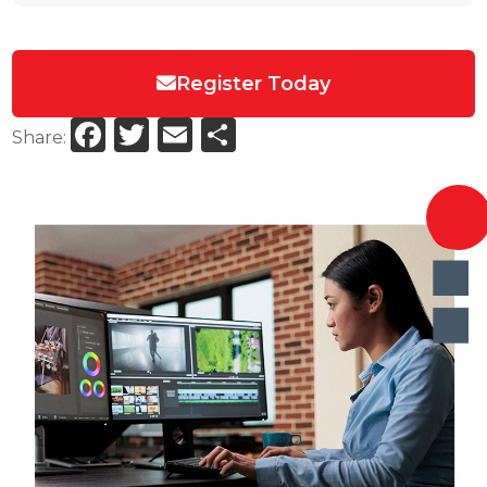
Register Today
Facebook
Twitter
Email
Share
Share: