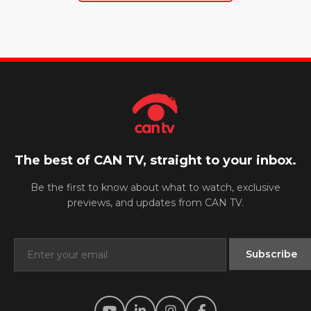
The best of CAN TV, straight to your inbox.
Be the first to know about what to watch, exclusive
previews, and updates from CAN TV.