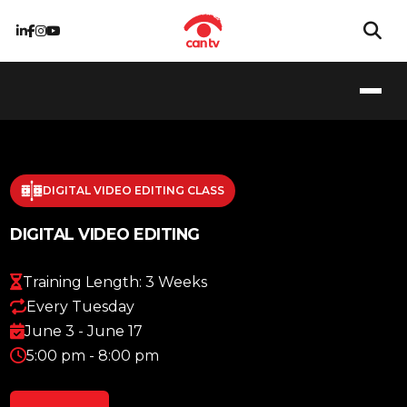
DIGITAL VIDEO EDITING CLASS
DIGITAL VIDEO EDITING
Training Length: 3 Weeks
Every Tuesday
June 3 - June 17
5:00 pm - 8:00 pm