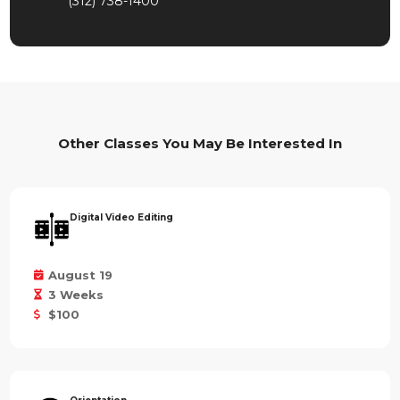
(312) 738-1400
Other Classes You May Be Interested In
Digital Video Editing
August 19
3 Weeks
$100