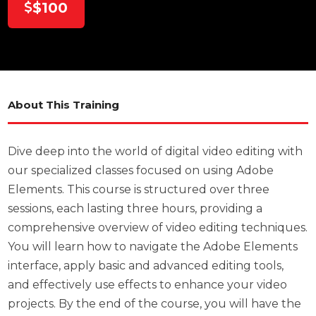
$100
About This Training
Dive deep into the world of digital video editing with
our specialized classes focused on using Adobe
Elements. This course is structured over three
sessions, each lasting three hours, providing a
comprehensive overview of video editing techniques.
You will learn how to navigate the Adobe Elements
interface, apply basic and advanced editing tools,
and effectively use effects to enhance your video
projects. By the end of the course, you will have the