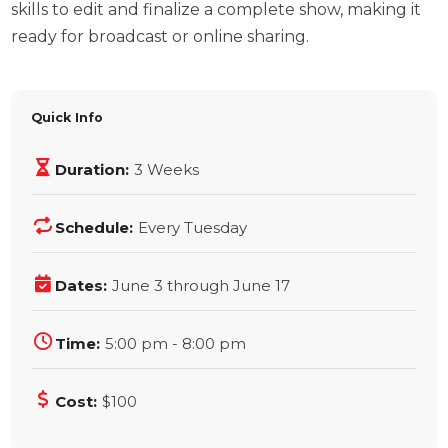
skills to edit and finalize a complete show, making it
ready for broadcast or online sharing.
Quick Info
Duration:
3 Weeks
Schedule:
Every Tuesday
Dates:
June 3 through June 17
Time:
5:00 pm - 8:00 pm
Cost:
$100