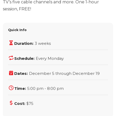
TV’s five cable channels and more. One 1-hour
session, FREE!
Quick Info
Duration:
3 weeks
Schedule:
Every Monday
Dates:
December 5 through December 19
Time:
5:00 pm - 8:00 pm
Cost:
$75