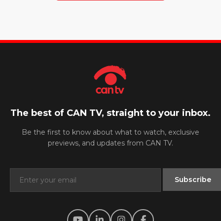
The best of CAN TV, straight to your inbox.
Be the first to know about what to watch, exclusive
previews, and updates from CAN TV.