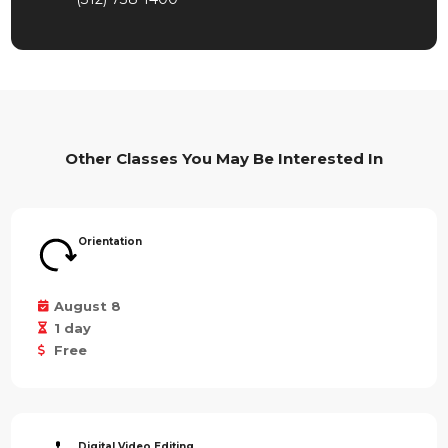
Other Classes You May Be Interested In
Orientation
August 8
1 day
Free
Digital Video Editing