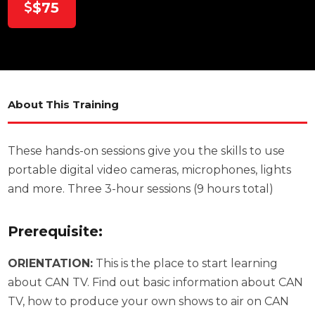
$75
About This Training
These hands-on sessions give you the skills to use
portable digital video cameras, microphones, lights
and more. Three 3-hour sessions (9 hours total)
Prerequisite:
ORIENTATION:
This is the place to start learning
about CAN TV. Find out basic information about CAN
TV, how to produce your own shows to air on CAN