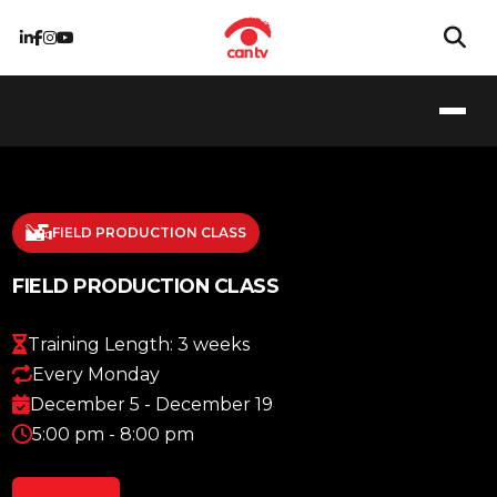
FIELD PRODUCTION CLASS
FIELD PRODUCTION CLASS
Training Length: 3 weeks
Every Monday
December 5 - December 19
5:00 pm - 8:00 pm