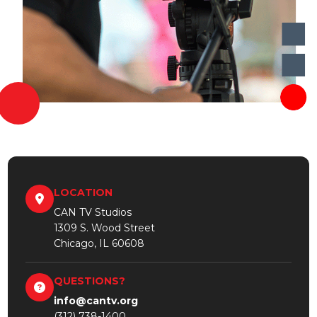
LOCATION
CAN TV Studios
1309 S. Wood Street
Chicago, IL 60608
QUESTIONS?
info@cantv.org
(312) 738-1400