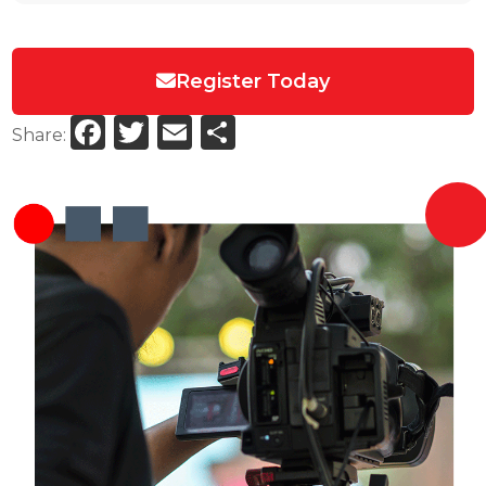
Register Today
Facebook
Twitter
Email
Share
Share: