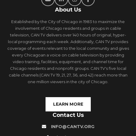
About Us
Established by the City of Chicago in 1983 to maximize the
involvement of Chicago residents and groups in cable
television, CAN TV delivers over 140 hours of original, hyper-
local programming each week. Additionally, CAN TV provides
coverage of events relevant to the local community and gives
every Chicagoan a voice on cable television by providing
video training, facilities, equipment, and channel time for
Chicago residents and nonprofit groups. CAN TV's five local
cable channels (CAN TV 19, 21, 27, 36, and 42) reach more than
one million viewers in the city of Chicago.
LEARN MORE
Contact Us
INFO@CANTV.ORG