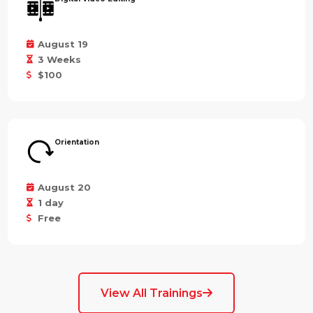
August 19
3 Weeks
$100
Orientation
August 20
1 day
Free
View All Trainings