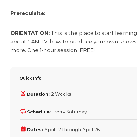
Prerequisite:
ORIENTATION:
This is the place to start learni
about CAN TV, how to produce your own shows t
more. One 1-hour session, FREE!
Quick Info
Duration:
2 Weeks
Schedule:
Every Saturday
Dates:
April 12 through April 26