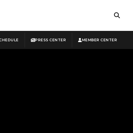
CHEDULE
PRESS CENTER
MEMBER CENTER