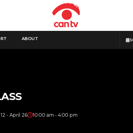
ORT
ABOUT
S
LASS
 12 - April 26
10:00 am - 4:00 pm