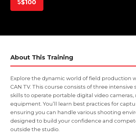
$100
About This Training
Explore the dynamic world of field production w
CAN TV. This course consists of three intensive 
skills to operate portable digital video cameras,
equipment. You’ll learn best practices for captu
ensuring you can handle various shooting envir
designed to build your confidence and compete
outside the studio.