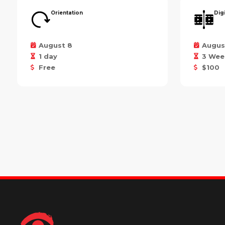
Orientation
Dig
August 8
Augus
1 day
3 Wee
Free
$100