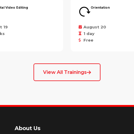
ital Video Editing
Orientation
t 19
August 20
ks
1 day
Free
View All Trainings
About Us