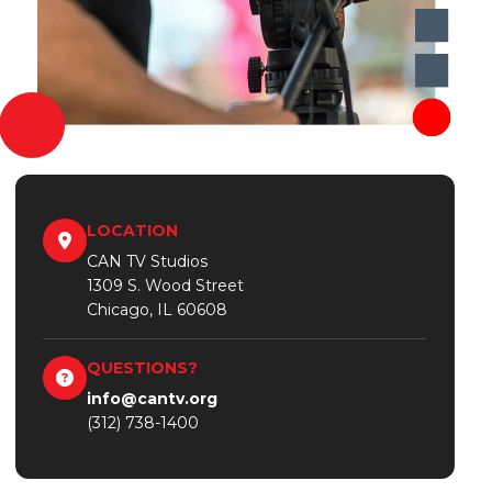
LOCATION
CAN TV Studios
1309 S. Wood Street
Chicago, IL 60608
QUESTIONS?
info@cantv.org
(312) 738-1400