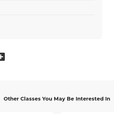
ook
tter
mail
Share
Other Classes You May Be Interested In