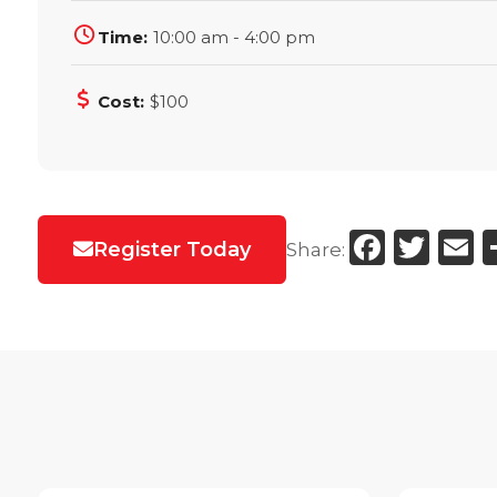
Time:
10:00 am - 4:00 pm
Cost:
$100
Faceb
Twi
E
Register Today
Share: