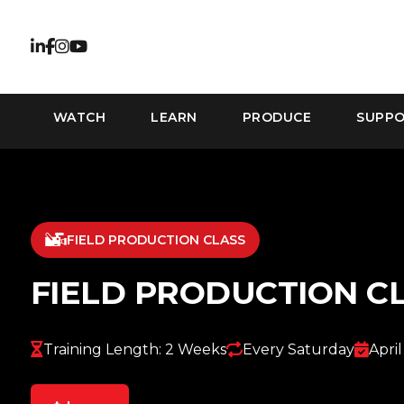
WATCH
LEARN
PRODUCE
SUPP
FIELD PRODUCTION CLASS
FIELD PRODUCTION C
Training Length: 2 Weeks
Every Saturday
April