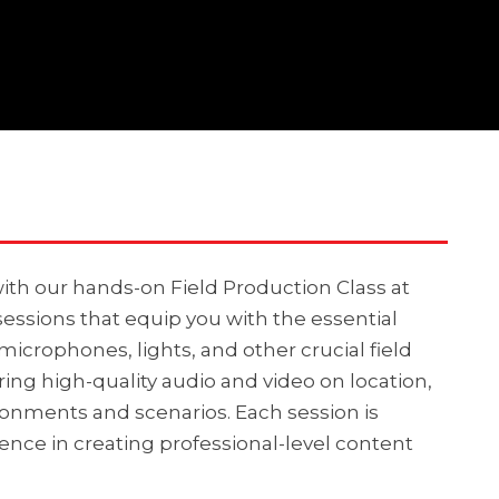
ith our hands-on Field Production Class at
sessions that equip you with the essential
 microphones, lights, and other crucial field
ring high-quality audio and video on location,
onments and scenarios. Each session is
nce in creating professional-level content