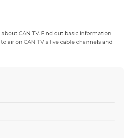
ng about CAN TV. Find out basic information
o air on CAN TV’s five cable channels and