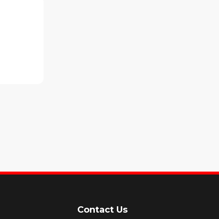
Contact Us