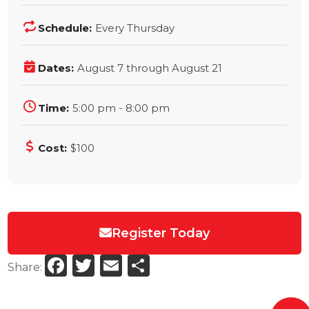
Schedule:
Every Thursday
Dates:
August 7 through August 21
Time:
5:00 pm - 8:00 pm
Cost:
$100
Register Today
Facebook
Twitter
Email
Share
Share: