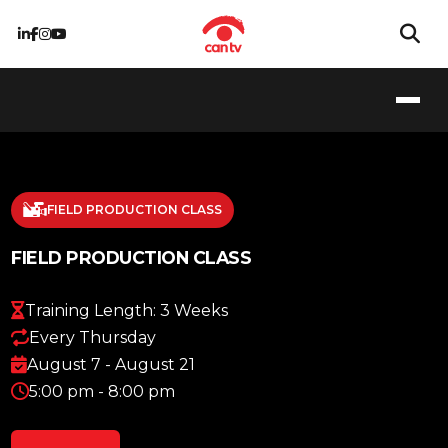
FIELD PRODUCTION CLASS
FIELD PRODUCTION CLASS
Training Length: 3 Weeks
Every Thursday
August 7 - August 21
5:00 pm - 8:00 pm