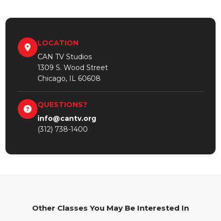
LOCATION
CAN TV Studios
1309 S. Wood Street
Chicago, IL 60608
QUESTIONS?
info@cantv.org
(312) 738-1400
Other Classes You May Be Interested In