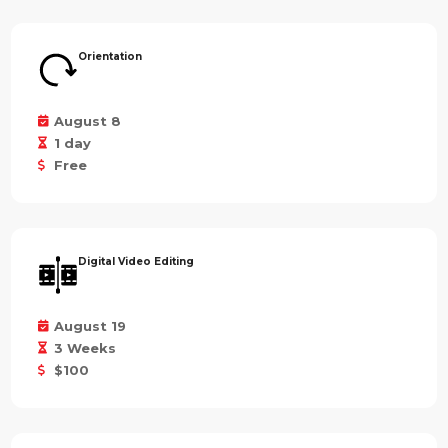
Orientation
August 8
1 day
Free
Digital Video Editing
August 19
3 Weeks
$100