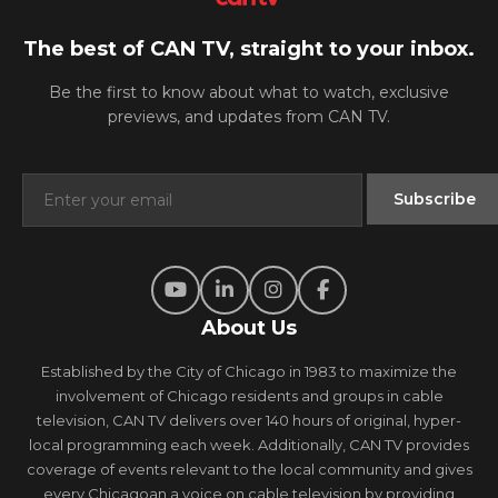
The best of CAN TV, straight to your inbox.
Be the first to know about what to watch, exclusive
previews, and updates from CAN TV.
About Us
Established by the City of Chicago in 1983 to maximize the
involvement of Chicago residents and groups in cable
television, CAN TV delivers over 140 hours of original, hyper-
local programming each week. Additionally, CAN TV provides
coverage of events relevant to the local community and gives
every Chicagoan a voice on cable television by providing