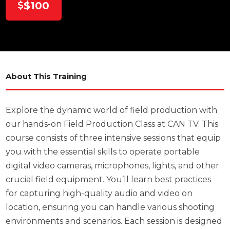
$100
About This Training
Explore the dynamic world of field production with
our hands-on Field Production Class at CAN TV. This
course consists of three intensive sessions that equip
you with the essential skills to operate portable
digital video cameras, microphones, lights, and other
crucial field equipment. You’ll learn best practices
for capturing high-quality audio and video on
location, ensuring you can handle various shooting
environments and scenarios. Each session is designed