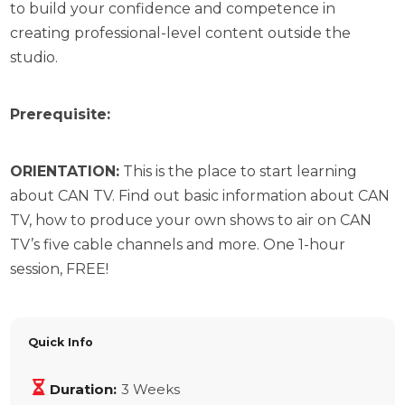
to build your confidence and competence in
creating professional-level content outside the
studio.
Prerequisite:
ORIENTATION:
This is the place to start learning
about CAN TV. Find out basic information about CAN
TV, how to produce your own shows to air on CAN
TV’s five cable channels and more. One 1-hour
session, FREE!
Quick Info
Duration:
3 Weeks