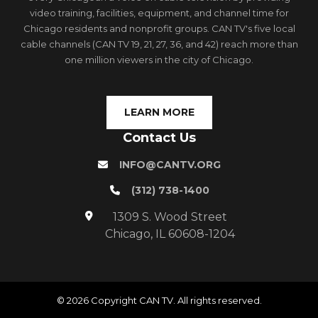
video training, facilities, equipment, and channel time for
Chicago residents and nonprofit groups. CAN TV's five local
cable channels (CAN TV 19, 21, 27, 36, and 42) reach more than
one million viewers in the city of Chicago.
LEARN MORE
Contact Us
INFO@CANTV.ORG
(312) 738-1400
1309 S. Wood Street
Chicago, IL 60608-1204
© 2026 Copyright CAN TV. All rights reserved.