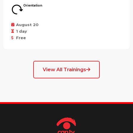
Orientation
August 20
1 day
Free
View All Trainings