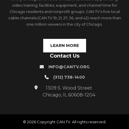
video training, facilities, equipment, and channel time for
Chicago residents and nonprofit groups. CAN TV's five local
cable channels (CAN TV 19, 21, 27, 36, and 42) reach more than
one million viewers in the city of Chicago.
LEARN MORE
Contact Us
INFO@CANTV.ORG
(312) 738-1400
1309 S. Wood Street
Chicago, IL 60608-1204
© 2026 Copyright CAN TV. All rights reserved.