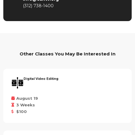
(312) 738-1400
Other Classes You May Be Interested In
Digital Video Editing
August 19
3 Weeks
$100