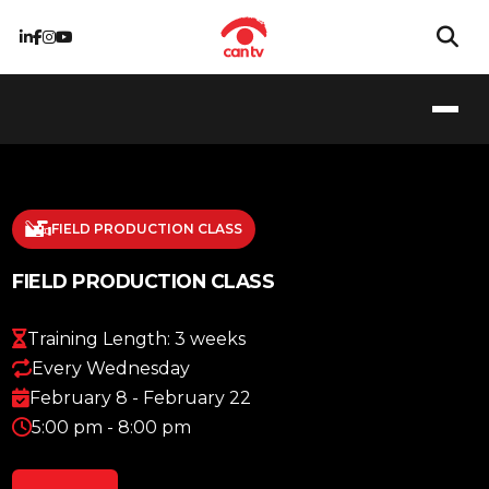
FIELD PRODUCTION CLASS
FIELD PRODUCTION CLASS
Training Length: 3 weeks
Every Wednesday
February 8 - February 22
5:00 pm - 8:00 pm