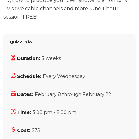
TV, how to produce your own shows to air on CAN
TV’s five cable channels and more. One 1-hour
session, FREE!
Quick Info
Duration:
3 weeks
Schedule:
Every Wednesday
Dates:
February 8 through February 22
Time:
5:00 pm - 8:00 pm
Cost:
$75