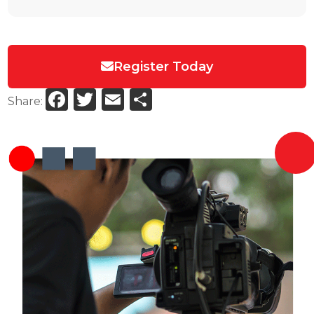
Register Today
Facebook
Twitter
Email
Share
Share: