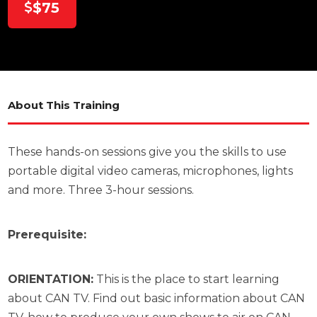
$75
About This Training
These hands-on sessions give you the skills to use
portable digital video cameras, microphones, lights
and more. Three 3-hour sessions.
Prerequisite:
ORIENTATION:
This is the place to start learning
about CAN TV. Find out basic information about CAN