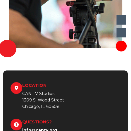
LOCATION
CAN TV Studios
1309 S. Wood Street
Chicago, IL 60608
QUESTIONS?
info@cantv.org