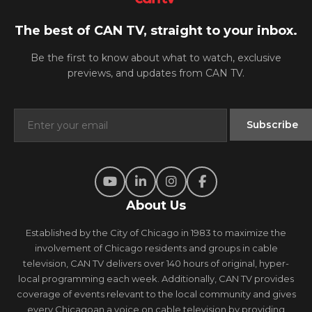
The best of CAN TV, straight to your inbox.
Be the first to know about what to watch, exclusive
previews, and updates from CAN TV.
About Us
Established by the City of Chicago in 1983 to maximize the
involvement of Chicago residents and groups in cable
television, CAN TV delivers over 140 hours of original, hyper-
local programming each week. Additionally, CAN TV provides
coverage of events relevant to the local community and gives
every Chicagoan a voice on cable television by providing