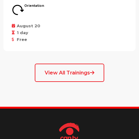
Orientation
August 20
1 day
Free
View All Trainings