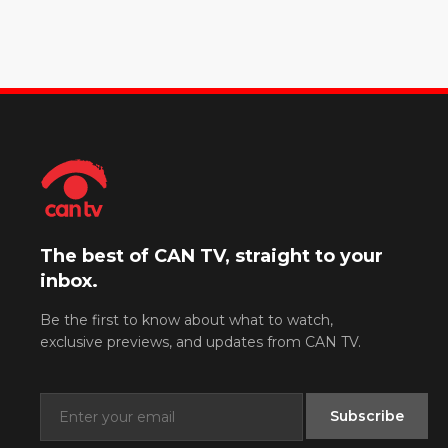
The best of CAN TV, straight to your
inbox.
Be the first to know about what to watch,
exclusive previews, and updates from CAN TV.