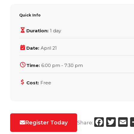
Quick Info
Duration:
1 day
Date:
April 21
Time:
6:00 pm - 7:30 pm
Cost:
Free
Faceb
Twi
E
Register Today
Share: