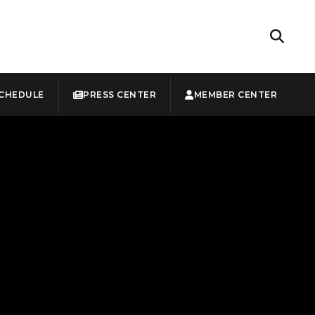
CHEDULE
PRESS CENTER
MEMBER CENTER