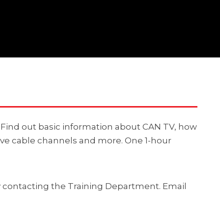
V. Find out basic information about CAN TV, how
ive cable channels and more. One 1-hour
by contacting the Training Department. Email