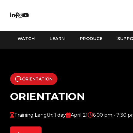
WATCH
LEARN
PRODUCE
SUPP
ORIENTATION
ORIENTATION
Training Length: 1 day
April 21
6:00 pm - 7:30 