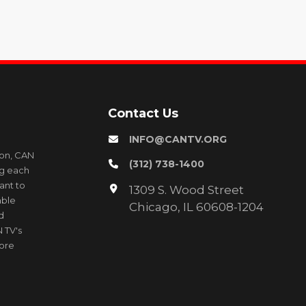
Contact Us
INFO@CANTV.ORG
ion, CAN
(312) 738-1400
ng each
ant to
1309 S. Wood Street
able
Chicago, IL 60608-1204
d
 TV's
more