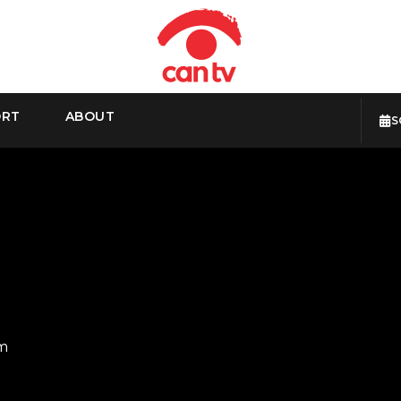
ORT
ABOUT
S
pm