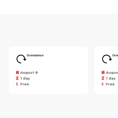
Orientation
Ori
August 8
Augus
1 day
1 day
Free
Free