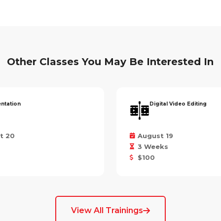
Other Classes You May Be Interested In
entation
Digital Video Editing
t 20
August 19
3 Weeks
$100
View All Trainings