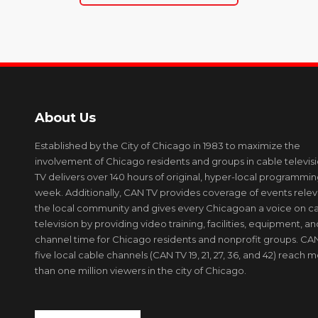
About Us
Established by the City of Chicago in 1983 to maximize the
involvement of Chicago residents and groups in cable televis
TV delivers over 140 hours of original, hyper-local programmi
week. Additionally, CAN TV provides coverage of events relev
the local community and gives every Chicagoan a voice on c
television by providing video training, facilities, equipment, an
channel time for Chicago residents and nonprofit groups. CAN
five local cable channels (CAN TV 19, 21, 27, 36, and 42) reach 
than one million viewers in the city of Chicago.