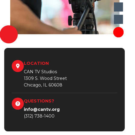
LOCATION
CAN TV Studios
1309 S. Wood Street
Chicago, IL 60608
QUESTIONS?
info@cantv.org
(312) 738-1400