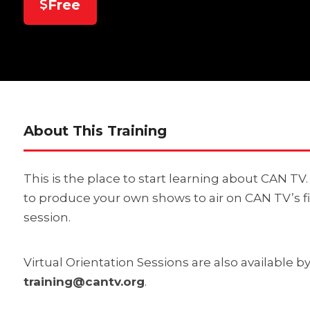
Free
About This Training
This is the place to start learning about CAN T
to produce your own shows to air on CAN TV’s f
session.
Virtual Orientation Sessions are also available 
training@cantv.org
.