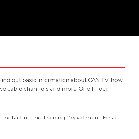
. Find out basic information about CAN TV, how
ive cable channels and more. One 1-hour
by contacting the Training Department. Email