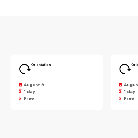
Orientation
Ori
August 8
Augus
1 day
1 day
Free
Free