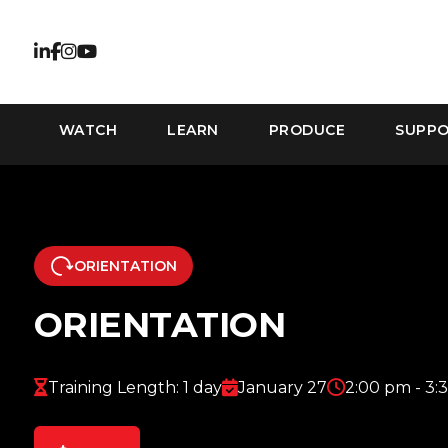
WATCH
LEARN
PRODUCE
SUPP
ORIENTATION
ORIENTATION
Training Length: 1 day
January 27
2:00 pm - 3: