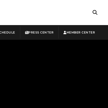
CHEDULE
PRESS CENTER
MEMBER CENTER