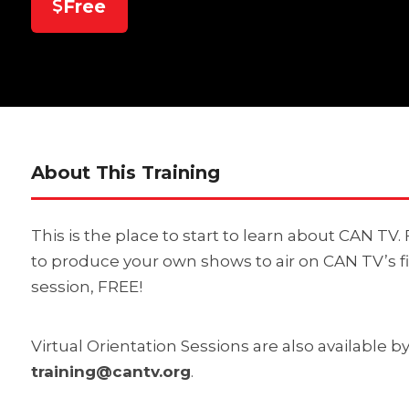
Free
About This Training
This is the place to start to learn about CAN TV
to produce your own shows to air on CAN TV’s f
session, FREE!
Virtual Orientation Sessions are also available 
training@cantv.org
.