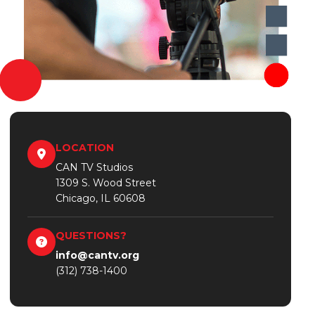
LOCATION
CAN TV Studios
1309 S. Wood Street
Chicago, IL 60608
QUESTIONS?
info@cantv.org
(312) 738-1400