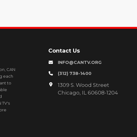
Contact Us
INFO@CANTV.ORG
ion, CAN
(312) 738-1400
ng each
ant to
1309 S. Wood Street
able
Chicago, IL 60608-1204
d
 TV's
more