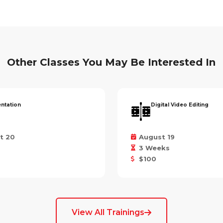
Other Classes You May Be Interested In
entation
Digital Video Editing
t 20
August 19
3 Weeks
$100
View All Trainings