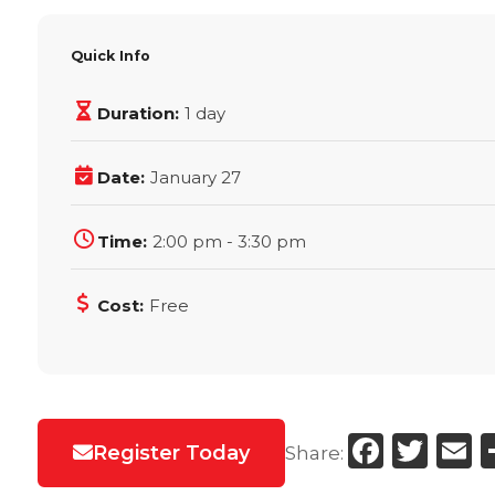
Quick Info
Duration:
1 day
Date:
January 27
Time:
2:00 pm - 3:30 pm
Cost:
Free
Faceb
Twi
E
Register Today
Share: