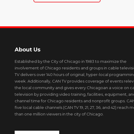
About Us
Established by the City of Chicago in 1983 to maximize the
involvement of Chicago residents and groups in cable televis
TV delivers over 140 hours of original, hyper-local programmi
week. Additionally, CAN TV provides coverage of events relev
the local community and gives every Chicagoan a voice on c
television by providing video training, facilities, equipment, an
channel time for Chicago residents and nonprofit groups. CAN
five local cable channels (CAN TV 19, 21, 27, 36, and 42) reach 
than one million viewers in the city of Chicago.