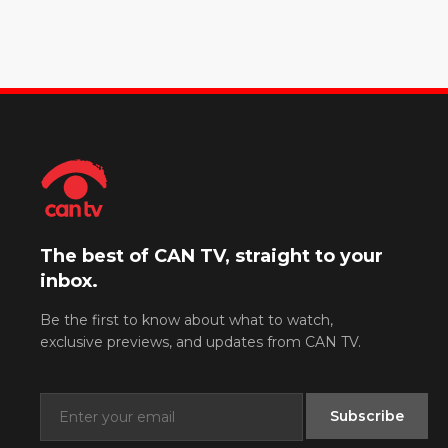
The best of CAN TV, straight to your
inbox.
Be the first to know about what to watch,
exclusive previews, and updates from CAN TV.