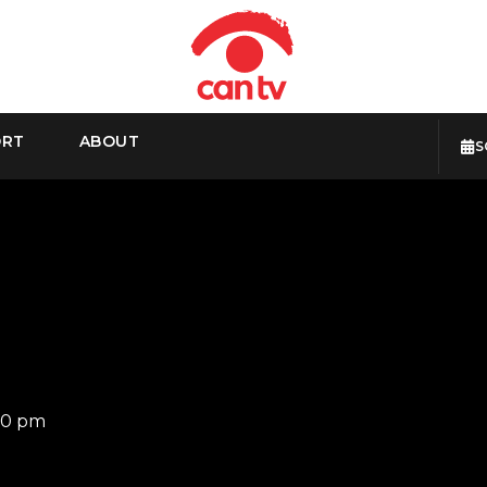
ORT
ABOUT
S
30 pm