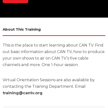
About This Training
This is the place to start learning about CAN TV. Find
out basic information about CAN TV, how to produce
your own shows to air on CAN TV’s five cable
channels and more. One 1-hour session.
Virtual Orientation Sessions are also available by
contacting the Training Department. Email
training@cantv.org
.