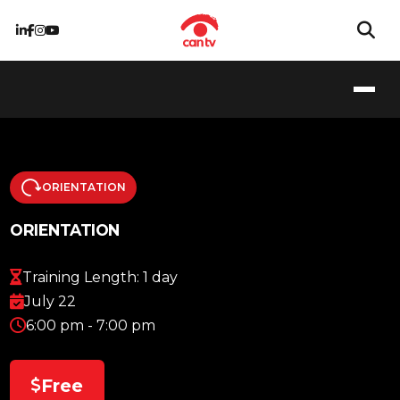
ORIENTATION
ORIENTATION
Training Length: 1 day
July 22
6:00 pm - 7:00 pm
Free