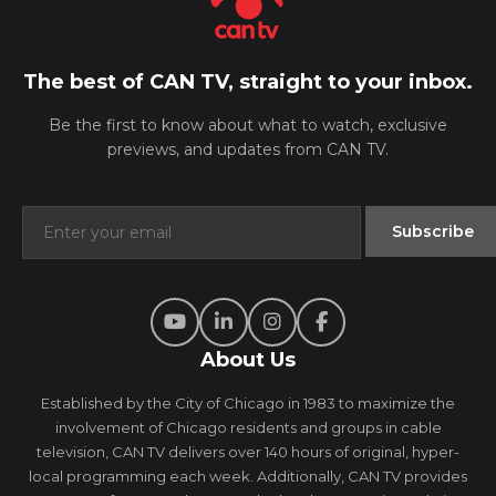
The best of CAN TV, straight to your inbox.
Be the first to know about what to watch, exclusive
previews, and updates from CAN TV.
About Us
Established by the City of Chicago in 1983 to maximize the
involvement of Chicago residents and groups in cable
television, CAN TV delivers over 140 hours of original, hyper-
local programming each week. Additionally, CAN TV provides