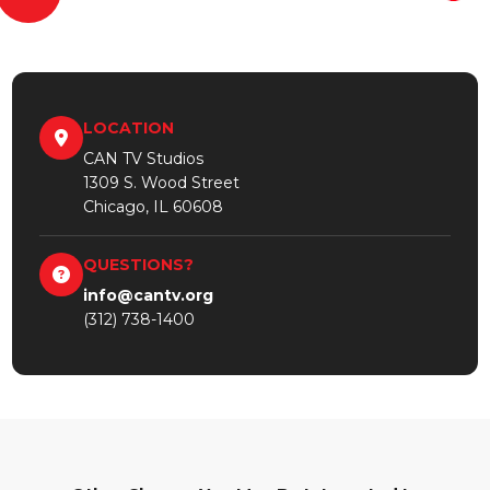
LOCATION
CAN TV Studios
1309 S. Wood Street
Chicago, IL 60608
QUESTIONS?
info@cantv.org
(312) 738-1400