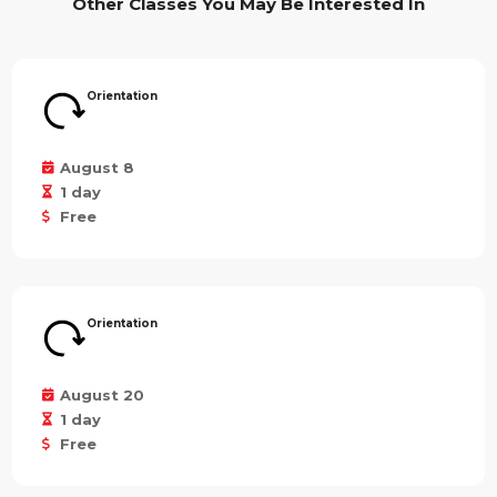
Other Classes You May Be Interested In
Orientation
August 8
1 day
Free
Orientation
August 20
1 day
Free