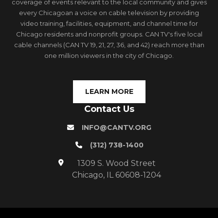
coverage of events relevant to the local community and gives
every Chicagoan a voice on cable television by providing
video training, facilities, equipment, and channel time for
Chicago residents and nonprofit groups. CAN TV's five local
cable channels (CAN TV 19, 21, 27, 36, and 42) reach more than
one million viewers in the city of Chicago.
LEARN MORE
Contact Us
INFO@CANTV.ORG
(312) 738-1400
1309 S. Wood Street
Chicago, IL 60608-1204