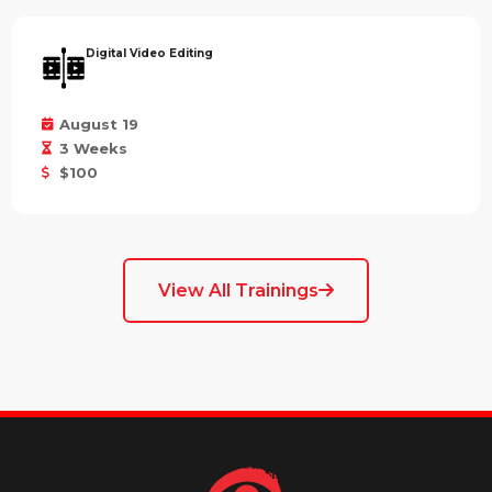
Digital Video Editing
August 19
3 Weeks
$100
View All Trainings