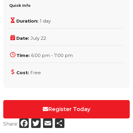
Quick Info
Duration:
1 day
Date:
July 22
Time:
6:00 pm - 7:00 pm
Cost:
Free
Register Today
Facebook
Twitter
Email
Share
Share: