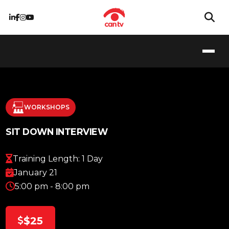
WORKSHOPS
SIT DOWN INTERVIEW
Training Length: 1 Day
January 21
5:00 pm - 8:00 pm
$25