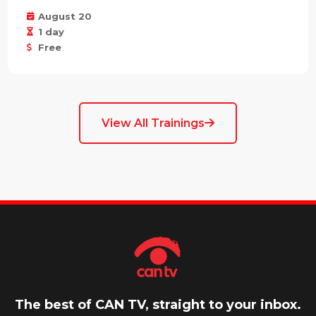
August 20
1 day
Free
View All Trainings
The best of CAN TV, straight to your inbox.