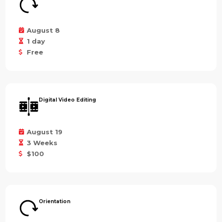
August 8
1 day
Free
Digital Video Editing
August 19
3 Weeks
$100
Orientation