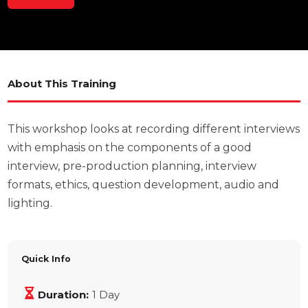
About This Training
This workshop looks at recording different interviews
with emphasis on the components of a good
interview, pre-production planning, interview
formats, ethics, question development, audio and
lighting.
Quick Info
Duration:
1 Day