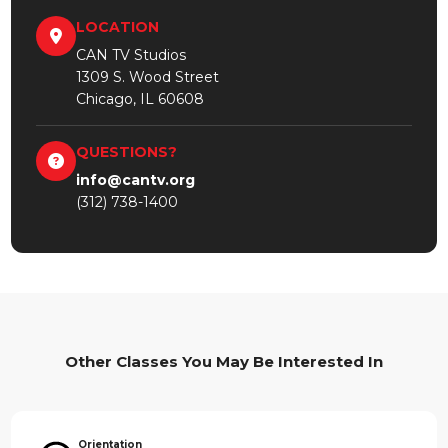
LOCATION
CAN TV Studios
1309 S. Wood Street
Chicago, IL 60608
QUESTIONS?
info@cantv.org
(312) 738-1400
Other Classes You May Be Interested In
Orientation