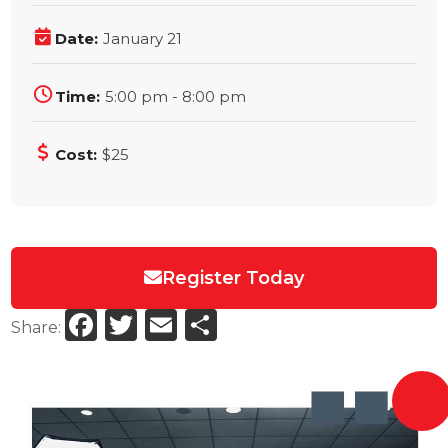
Date:
January 21
Time:
5:00 pm - 8:00 pm
Cost:
$25
Register Today
Facebook
Twitter
Email
Share
Share: