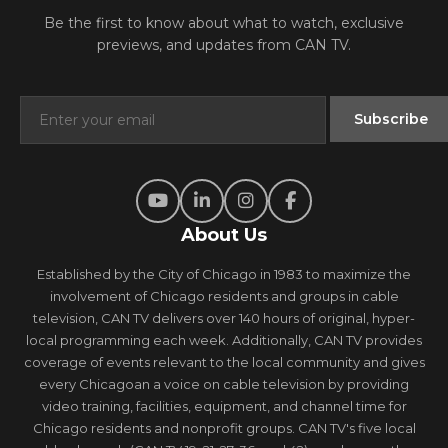
Be the first to know about what to watch, exclusive
previews, and updates from CAN TV.
About Us
Established by the City of Chicago in 1983 to maximize the
involvement of Chicago residents and groups in cable
television, CAN TV delivers over 140 hours of original, hyper-
local programming each week. Additionally, CAN TV provides
coverage of events relevant to the local community and gives
every Chicagoan a voice on cable television by providing
video training, facilities, equipment, and channel time for
Chicago residents and nonprofit groups. CAN TV's five local