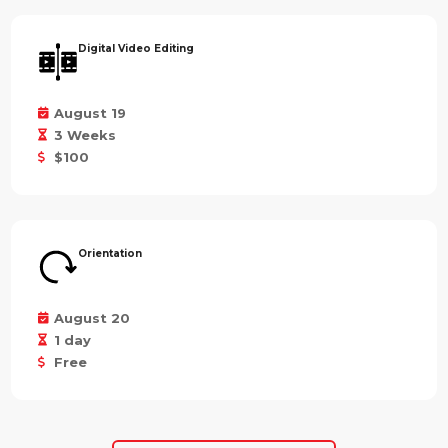
Digital Video Editing
August 19
3 Weeks
$100
Orientation
August 20
1 day
Free