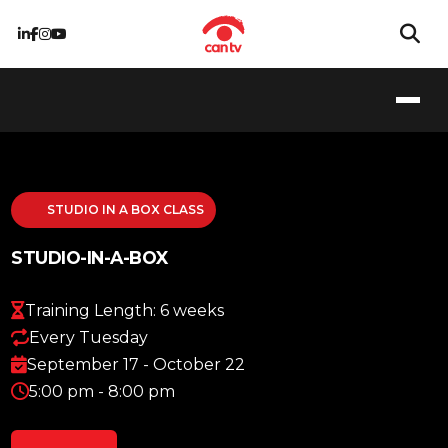
STUDIO IN A BOX CLASS
STUDIO-IN-A-BOX
Training Length: 6 weeks
Every Tuesday
September 17 - October 22
5:00 pm - 8:00 pm