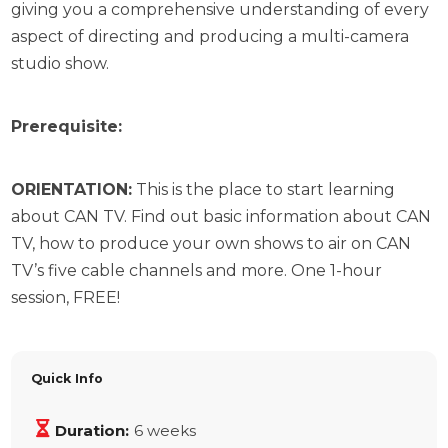
giving you a comprehensive understanding of every
aspect of directing and producing a multi-camera
studio show.
Prerequisite:
ORIENTATION:
This is the place to start learning
about CAN TV. Find out basic information about CAN
TV, how to produce your own shows to air on CAN
TV’s five cable channels and more. One 1-hour
session, FREE!
Quick Info
Duration:
6 weeks