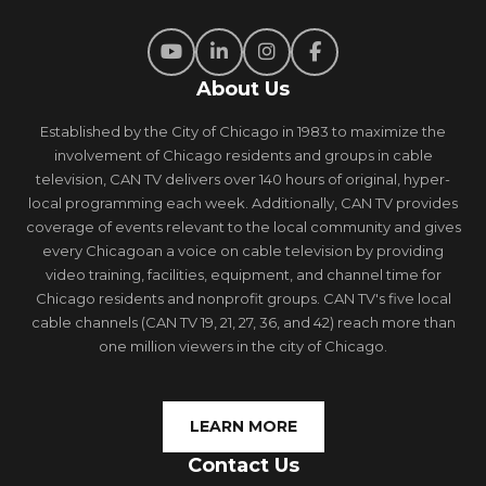
About Us
Established by the City of Chicago in 1983 to maximize the
involvement of Chicago residents and groups in cable
television, CAN TV delivers over 140 hours of original, hyper-
local programming each week. Additionally, CAN TV provides
coverage of events relevant to the local community and gives
every Chicagoan a voice on cable television by providing
video training, facilities, equipment, and channel time for
Chicago residents and nonprofit groups. CAN TV's five local
cable channels (CAN TV 19, 21, 27, 36, and 42) reach more than
one million viewers in the city of Chicago.
LEARN MORE
Contact Us