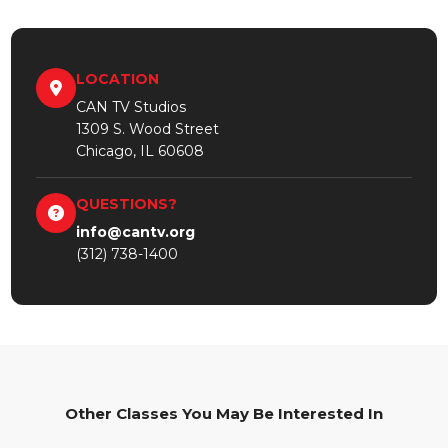
LOCATION
CAN TV Studios
1309 S. Wood Street
Chicago, IL 60608
QUESTIONS?
info@cantv.org
(312) 738-1400
Other Classes You May Be Interested In