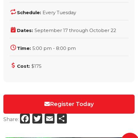
Schedule:
Every Tuesday
Dates:
September 17 through October 22
Time:
5:00 pm - 8:00 pm
Cost:
$175
Register Today
Facebook
Twitter
Email
Share
Share: