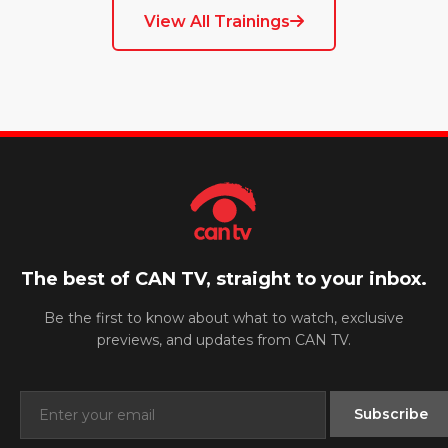
View All Trainings
The best of CAN TV, straight to your inbox.
Be the first to know about what to watch, exclusive
previews, and updates from CAN TV.