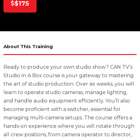
$175
About This Training
Ready to produce your own studio show? CAN TV’s
Studio In A Box course is your gateway to mastering
the art of studio production. Over six weeks, you will
learn to operate studio cameras, manage lighting,
and handle audio equipment efficiently. You’ll also
become proficient with a switcher, essential for
managing multi-camera setups. The course offers a
hands-on experience where you will rotate through
all crew positions, from camera operator to director,