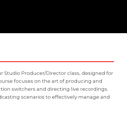
r Studio Producer/Director class, designed for
 course focuses on the art of producing and
ion switchers and directing live recordings.
dcasting scenarios to effectively manage and