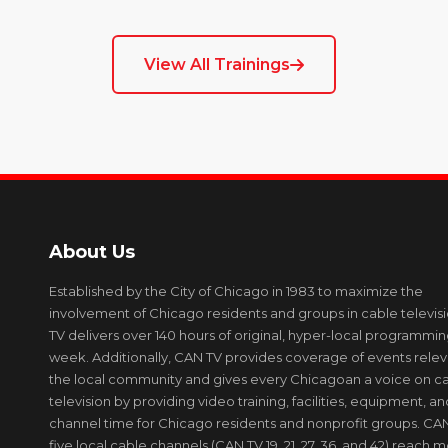
View All Trainings
About Us
Established by the City of Chicago in 1983 to maximize the
involvement of Chicago residents and groups in cable televis
TV delivers over 140 hours of original, hyper-local programmi
week. Additionally, CAN TV provides coverage of events relev
the local community and gives every Chicagoan a voice on c
television by providing video training, facilities, equipment, an
channel time for Chicago residents and nonprofit groups. CAN
five local cable channels (CAN TV 19, 21, 27, 36, and 42) reach 