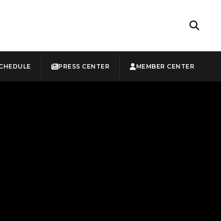
CHEDULE
PRESS CENTER
MEMBER CENTER