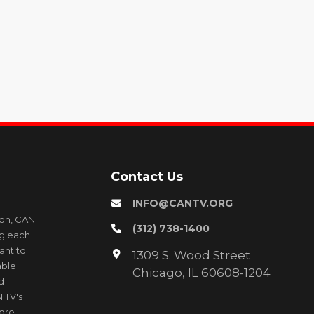
Contact Us
INFO@CANTV.ORG
ion, CAN
(312) 738-1400
ng each
ant to
1309 S. Wood Street
able
Chicago, IL 60608-1204
d
 TV's
more