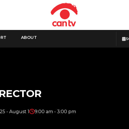
ORT
ABOUT
S
IRECTOR
25 - August 1
9:00 am - 3:00 pm