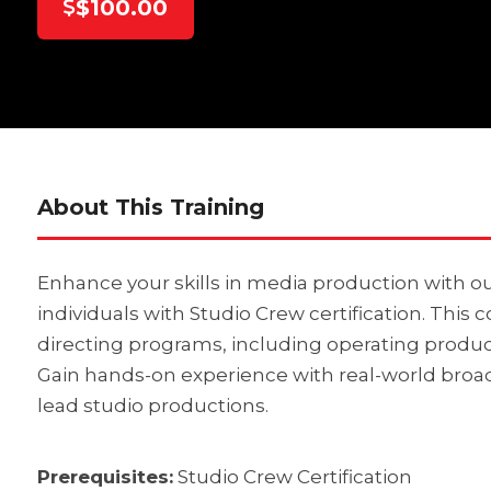
$100.00
About This Training
Enhance your skills in media production with ou
individuals with Studio Crew certification. This
directing programs, including operating product
Gain hands-on experience with real-world broa
lead studio productions.
Prerequisites:
Studio Crew Certification