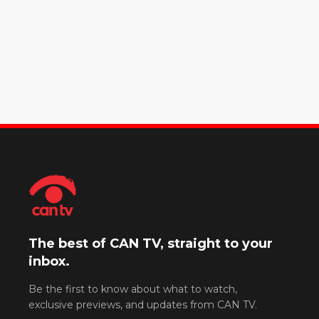
The best of CAN TV, straight to your
inbox.
Be the first to know about what to watch,
exclusive previews, and updates from CAN TV.