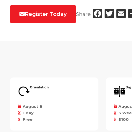
Faceb
Twi
E
Register Today
Share:
Orientation
Dig
August 8
Augus
1 day
3 Wee
Free
$100