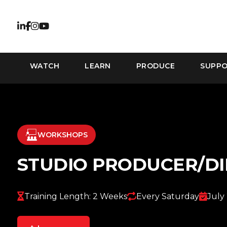
WATCH
LEARN
PRODUCE
SUPP
WORKSHOPS
STUDIO PRODUCER/D
Training Length: 2 Weeks
Every Saturday
July 