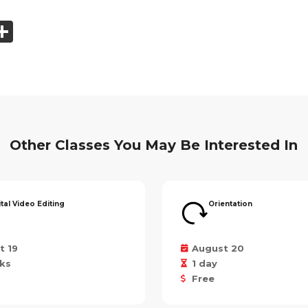
ook
tter
mail
Share
Other Classes You May Be Interested In
ital Video Editing
Orientation
t 19
August 20
ks
1 day
Free