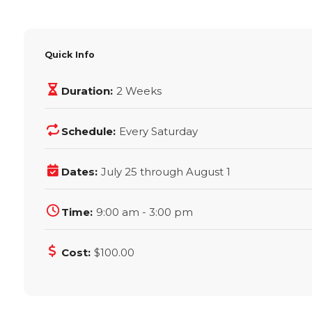
Quick Info
Duration:
2 Weeks
Schedule:
Every Saturday
Dates:
July 25 through August 1
Time:
9:00 am - 3:00 pm
Cost:
$100.00