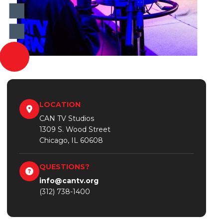
LOCATION
CAN TV Studios
1309 S. Wood Street
Chicago, IL 60608
QUESTIONS?
info@cantv.org
(312) 738-1400