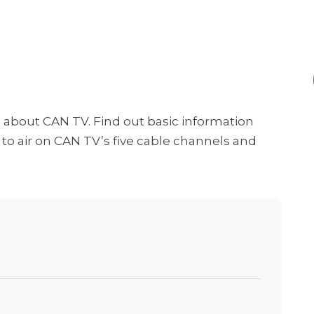
ng about CAN TV. Find out basic information
o air on CAN TV’s five cable channels and