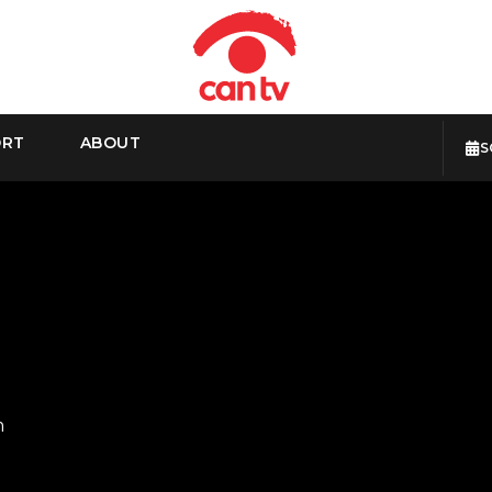
ORT
ABOUT
S
m