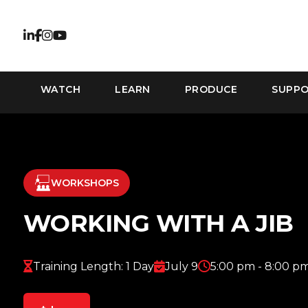
WATCH
LEARN
PRODUCE
SUPP
WORKSHOPS
WORKING WITH A JIB
Training Length: 1 Day
July 9
5:00 pm - 8:00 p