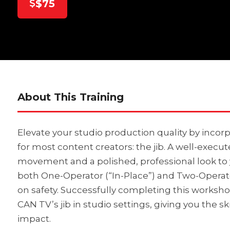
$75
About This Training
Elevate your studio production quality by incorp
for most content creators: the jib. A well-execu
movement and a polished, professional look to yo
both One-Operator (“In-Place”) and Two-Operato
on safety. Successfully completing this worksho
CAN TV’s jib in studio settings, giving you the s
impact.