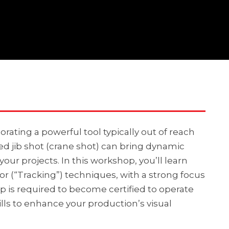
orating a powerful tool typically out of reach
ted jib shot (crane shot) can bring dynamic
ur projects. In this workshop, you’ll learn
r (“Tracking”) techniques, with a strong focus
p is required to become certified to operate
kills to enhance your production’s visual