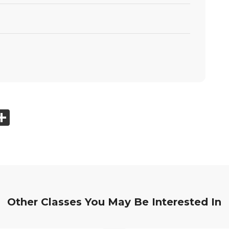
ook
tter
mail
Share
Other Classes You May Be Interested In