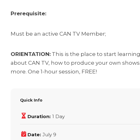
Prerequisite:
Must be an active CAN TV Member;
ORIENTATION:
This is the place to start learni
about CAN TV, how to produce your own shows t
more. One 1-hour session, FREE!
Quick Info
Duration:
1 Day
Date:
July 9