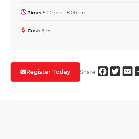
Time:
5:00 pm - 8:00 pm
Cost:
$75
Faceb
Twi
E
Register Today
Share: