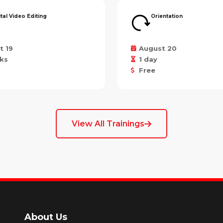
ital Video Editing
Orientation
t 19
August 20
ks
1 day
Free
View All Trainings
About Us