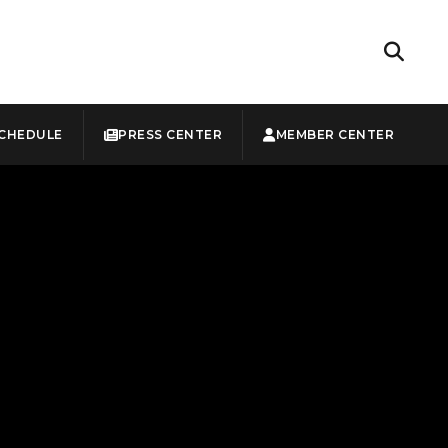
CHEDULE
PRESS CENTER
MEMBER CENTER