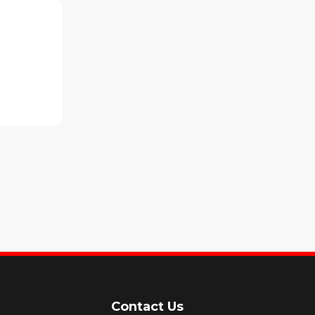
Contact Us