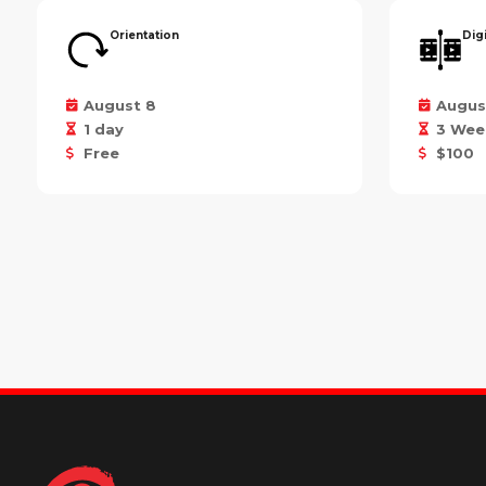
Orientation
Dig
August 8
Augus
1 day
3 Wee
Free
$100