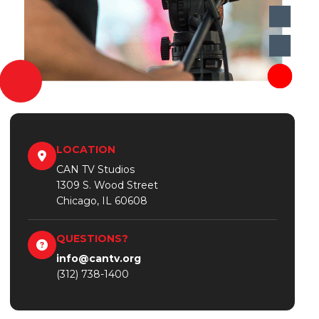
LOCATION
CAN TV Studios
1309 S. Wood Street
Chicago, IL 60608
QUESTIONS?
info@cantv.org
(312) 738-1400