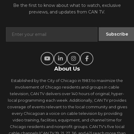
Be the first to know about what to watch, exclusive
previews, and updates from CAN TV.
About Us
Established by the City of Chicago in 1983 to maximize the
involvement of Chicago residents and groups in cable
television, CAN TV delivers over 140 hours of original, hyper-
local programming each week. Additionally, CAN TV provides
coverage of events relevant to the local community and gives
every Chicagoan a voice on cable television by providing
video training, facilities, equipment, and channel time for
Chicago residents and nonprofit groups. CAN TV's five local
cable channels (CAN TV 19, 21, 27, 36, and 42) reach more than