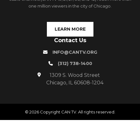
one million viewers in the city of Chicago.
LEARN MORE
Contact Us
INFO@CANTV.ORG
(312) 738-1400
1309 S. Wood Street
Chicago, IL 60608-1204
© 2026 Copyright CAN TV. All rights reserved.