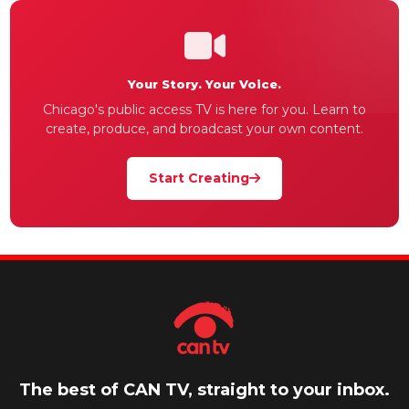
Your Story. Your Voice.
Chicago's public access TV is here for you. Learn to
create, produce, and broadcast your own content.
Start Creating
The best of CAN TV, straight to your inbox.