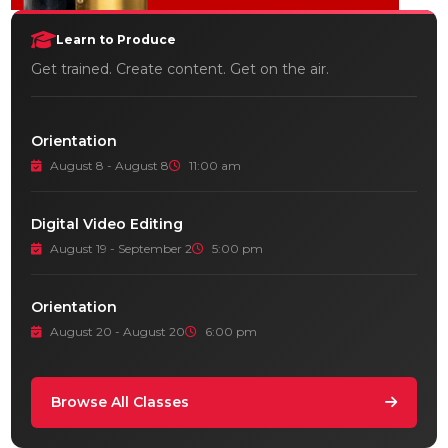
Learn to Produce
Get trained. Create content. Get on the air.
Orientation
August 8 - August 8
11:00 am
Digital Video Editing
August 19 - September 2
5:00 pm
Orientation
August 20 - August 20
6:00 pm
Browse All Classes