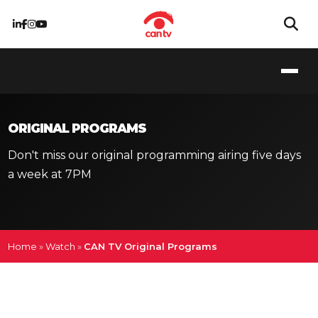
ORIGINAL PROGRAMS
Don't miss our original programming airing five days
a week at 7PM
Home
»
Watch
»
CAN TV Original Programs