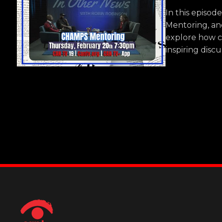
In this episo
Mentoring, an
explore how c
inspiring disc