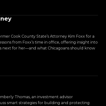
rney
former Cook County State’s Attorney Kim Foxx for a
sons from Foxx’s time in office, offering insight into
at’s next for her—and what Chicagoans should know
Kimberly Thomas, an investment advisor
ss smart strategies for building and protecting