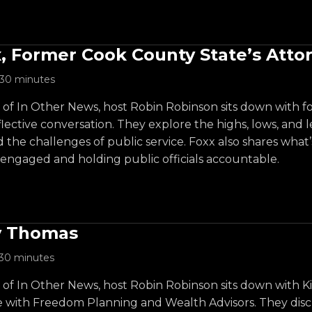
, Former Cook County State’s Atto
30 minutes
e of In Other News, host Robin Robinson sits down with 
lective conversation. They explore the highs, lows, and les
d the challenges of public service. Foxx also shares wh
 engaged and holding public officials accountable.
y Thomas
30 minutes
e of In Other News, host Robin Robinson sits down with 
e with Freedom Planning and Wealth Advisors. They discu