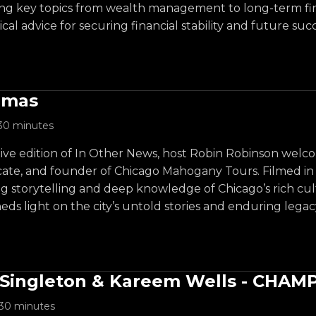
ng key topics from wealth management to long-term fina
cal advice for securing financial stability and future succ
omas
30 minutes
l live edition of In Other News, host Robin Robinson we
ate, and founder of Chicago Mahogany Tours. Filmed in fr
ng storytelling and deep knowledge of Chicago’s rich cul
eds light on the city’s untold stories and enduring legac
Singleton & Kareem Wells - CHAM
30 minutes