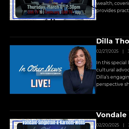
wealth, coveri
provides practi
Dilla Th
02/27/2025
|
In this specia
cultural advoc
Dilla’s engagi
perspective sh
Vondale 
02/20/2025
|