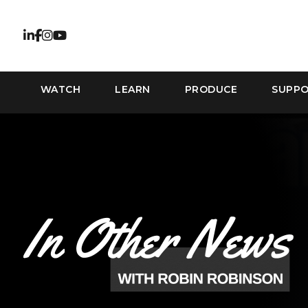
WATCH
LEARN
PRODUCE
SUPP