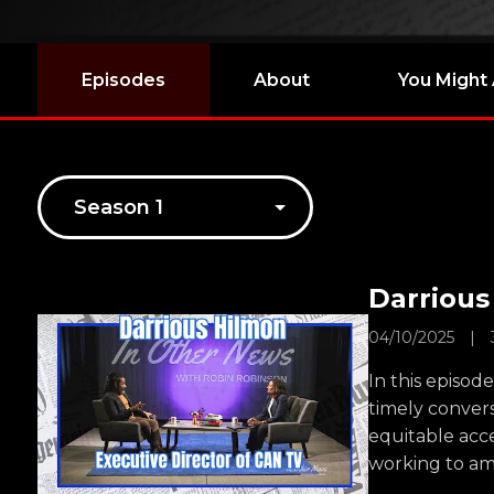
Episodes
About
You Might 
Darrious
04/10/2025
|
In this episod
timely conver
equitable acce
working to am