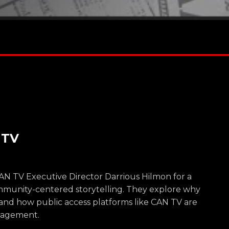
 TV
CAN TV Executive Director Darrious Hilmon for a
ommunity-centered storytelling. They explore why
e and how public access platforms like CAN TV are
gagement.