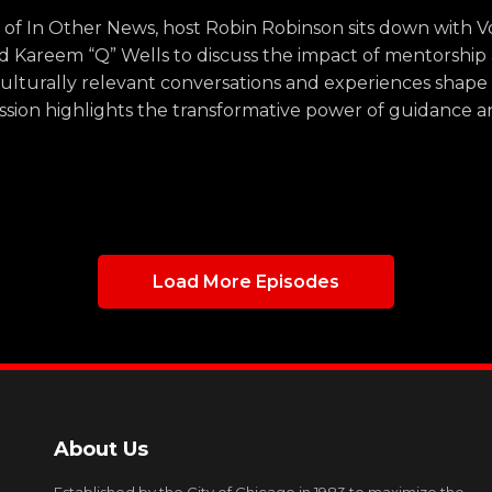
de of In Other News, host Robin Robinson sits down with
d Kareem “Q” Wells to discuss the impact of mentorshi
ulturally relevant conversations and experiences shape
ussion highlights the transformative power of guidance 
Load More Episodes
About Us