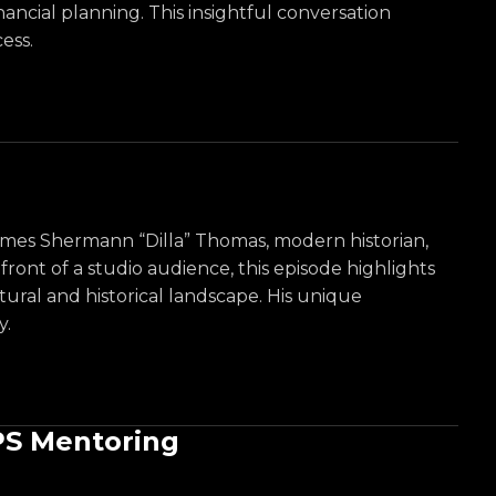
ncial planning. This insightful conversation
ess.
lcomes Shermann “Dilla” Thomas, modern historian,
ont of a studio audience, this episode highlights
tural and historical landscape. His unique
y.
PS Mentoring