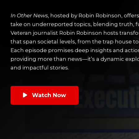
In Other News
, hosted by Robin Robinson, offer
take on underreported topics, blending truth, f
Veteran journalist Robin Robinson hosts transf
that span societal levels, from the trap house t
Each episode promises deep insights and actio
providing more than news—it’s a dynamic explor
and impactful stories.
Watch Now