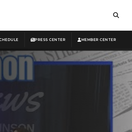
CHEDULE
PRESS CENTER
MEMBER CENTER