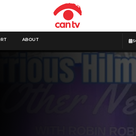
ORT
ABOUT
S