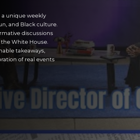
s a unique weekly
un, and Black culture.
ormative discussions
o the White House.
nable takeaways,
ation of real events