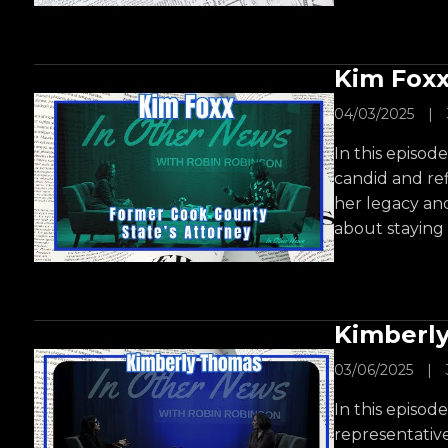
Kim Foxx
04/03/2025
|
In this episod
candid and ref
her legacy an
about staying
Kimberl
03/06/2025
|
In this episod
representativ