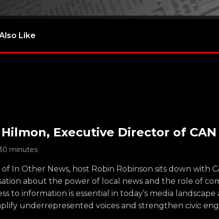
Also Like
 Hilmon, Executive Director of CAN
30 minutes
e of In Other News, host Robin Robinson sits down with 
sation about the power of local news and the role of c
ss to information is essential in today’s media landscap
plify underrepresented voices and strengthen civic en