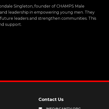
 Vondale Singleton, founder of CHAMPS Male
p and leadership in empowering young men. They
 future leaders and strengthen communities. This
and support.
Contact Us
INFO@CANTV.ORG