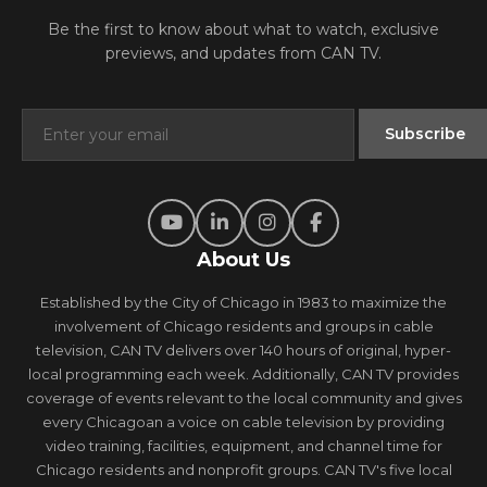
Be the first to know about what to watch, exclusive
previews, and updates from CAN TV.
About Us
Established by the City of Chicago in 1983 to maximize the
involvement of Chicago residents and groups in cable
television, CAN TV delivers over 140 hours of original, hyper-
local programming each week. Additionally, CAN TV provides
coverage of events relevant to the local community and gives
every Chicagoan a voice on cable television by providing
video training, facilities, equipment, and channel time for
Chicago residents and nonprofit groups. CAN TV's five local