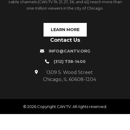
cable channels (CAN TV 19, 21, 27, 36, and 42) reach more than
one million viewers in the city of Chicago.
LEARN MORE
Contact Us
INFO@CANTV.ORG
(312) 738-1400
1309 S. Wood Street
Chicago, IL 60608-1204
© 2026 Copyright CAN TV. All rights reserved.