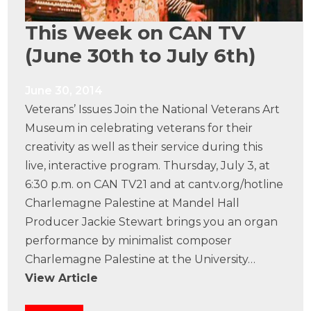
This Week on CAN TV
(June 30th to July 6th)
June 30, 2014
Veterans’ Issues Join the National Veterans Art
Museum in celebrating veterans for their
creativity as well as their service during this
live, interactive program. Thursday, July 3, at
6:30 p.m. on CAN TV21 and at cantv.org/hotline
Charlemagne Palestine at Mandel Hall
Producer Jackie Stewart brings you an organ
performance by minimalist composer
Charlemagne Palestine at the University…
View Article