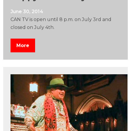
June 30, 2014
CAN TV is open until 8 p.m. on July 3rd and
closed on July 4th.
More