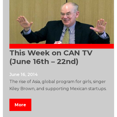
This Week on CAN TV
(June 16th – 22nd)
June 16, 2014
The rise of Asia, global program for girls, singer
Kiley Brown, and supporting Mexican startups.
More