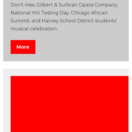
Don’t miss: Gilbert & Sullivan Opera Company;
National HIV Testing Day; Chicago African
Summit; and Harvey School District students’
musical celebration.
More