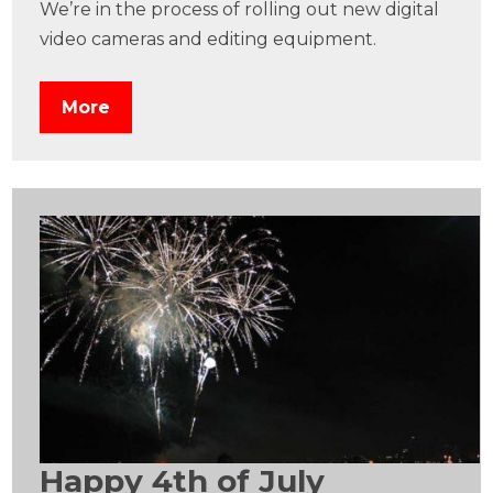
We’re in the process of rolling out new digital
video cameras and editing equipment.
More
Happy 4th of July