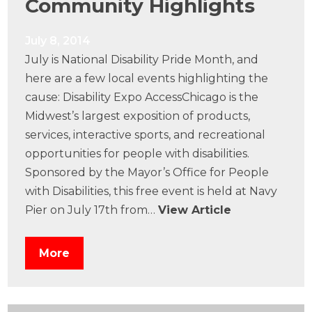
Community Highlights
July 8, 2014
July is National Disability Pride Month, and
here are a few local events highlighting the
cause: Disability Expo AccessChicago is the
Midwest’s largest exposition of products,
services, interactive sports, and recreational
opportunities for people with disabilities.
Sponsored by the Mayor’s Office for People
with Disabilities, this free event is held at Navy
Pier on July 17th from…
View Article
More