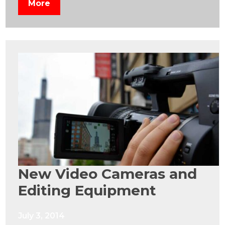
More
New Video Cameras and
Editing Equipment
July 3, 2014