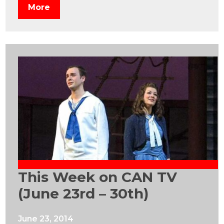
More
This Week on CAN TV
(June 23rd – 30th)
June 23, 2014