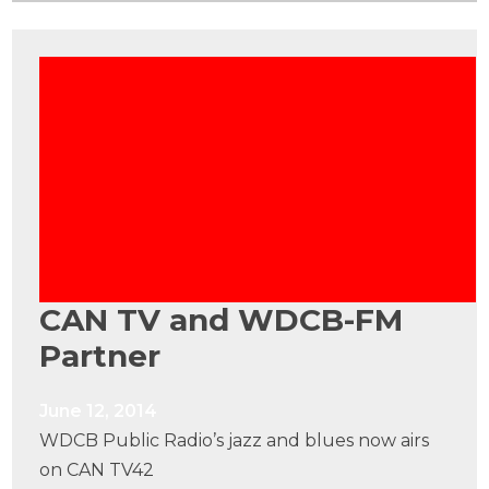
CAN TV and WDCB-FM
Partner
June 12, 2014
WDCB Public Radio’s jazz and blues now airs
on CAN TV42