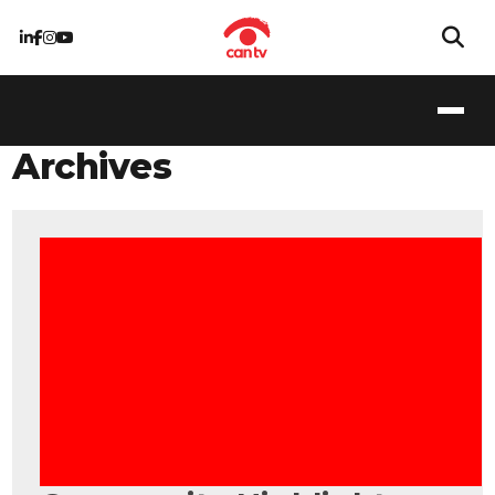
Archives