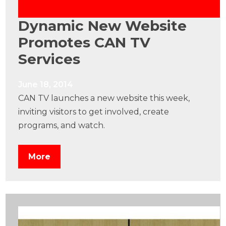
Dynamic New Website
Promotes CAN TV
Services
June 18, 2014
CAN TV launches a new website this week,
inviting visitors to get involved, create
programs, and watch.
More