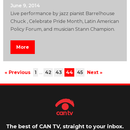
June 9, 2014
Live performance by jazz pianist Barrelhouse
Chuck , Celebrate Pride Month, Latin American
Policy Forum, and musician Stann Champion.
More
« Previous
1
…
42
43
44
45
Next »
The best of CAN TV, straight to your inbox.