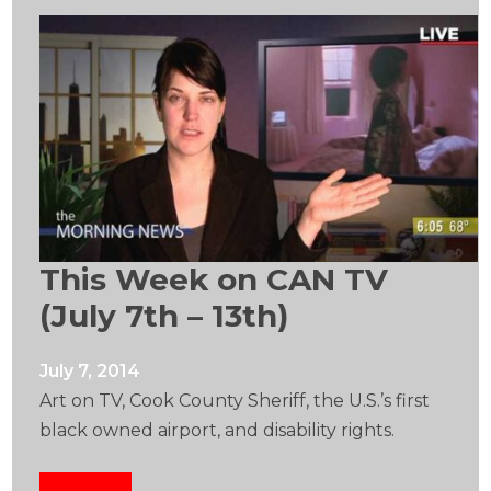
This Week on CAN TV
(July 7th – 13th)
July 7, 2014
Art on TV, Cook County Sheriff, the U.S.’s first
black owned airport, and disability rights.