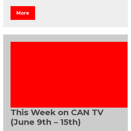
More
This Week on CAN TV
(June 9th – 15th)