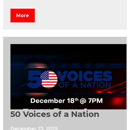
More
50 Voices of a Nation
December 23, 2025