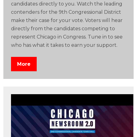
candidates directly to you. Watch the leading
contenders for the 9th Congressional District
make their case for your vote. Voters will hear
directly from the candidates competing to
represent Chicago in Congress. Tune in to see
who has what it takes to earn your support.
More