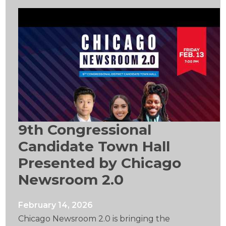
9th Congressional
Candidate Town Hall
Presented by Chicago
Newsroom 2.0
February 14, 2026
Chicago Newsroom 2.0 is bringing the