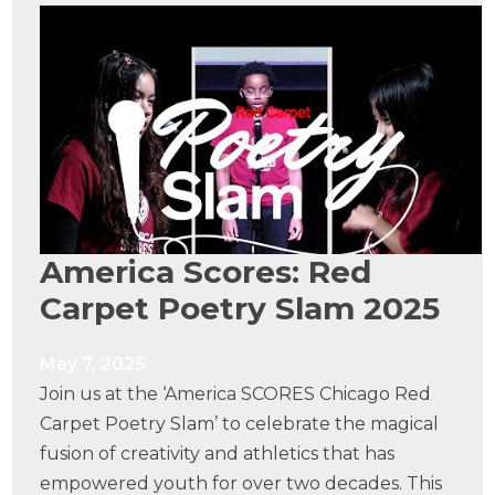
America Scores: Red
Carpet Poetry Slam 2025
May 7, 2025
Join us at the ‘America SCORES Chicago Red
Carpet Poetry Slam’ to celebrate the magical
fusion of creativity and athletics that has
empowered youth for over two decades. This