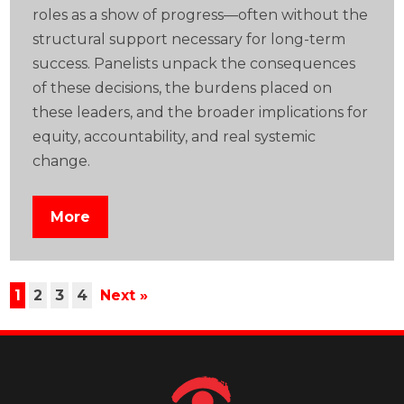
roles as a show of progress—often without the
structural support necessary for long-term
success. Panelists unpack the consequences
of these decisions, the burdens placed on
these leaders, and the broader implications for
equity, accountability, and real systemic
change.
More
1
2
3
4
Next »