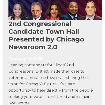
2nd Congressional
Candidate Town Hall
Presented by Chicago
Newsroom 2.0
February 13, 2026
Leading contenders for Illinois’ 2nd
Congressional District made their case to
voters in a must-see town hall, sharing their
vision for Chicago’s future. It’s a rare
opportunity to hear directly from the people
seeking your vote — unfiltered and in their
own words.