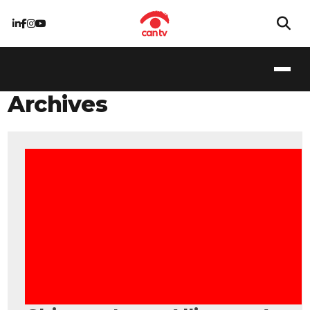
Archives