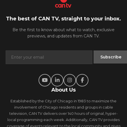
The best of CAN TV, straight to your inbox.
Be the first to know about what to watch, exclusive
previews, and updates from CAN TV.
About Us
Established by the City of Chicago in 1983 to maximize the
involvement of Chicago residents and groups in cable
television, CAN TV delivers over 140 hours of original, hyper-
local programming each week. Additionally, CAN TV provides
coverage of events relevant to the local community and gives