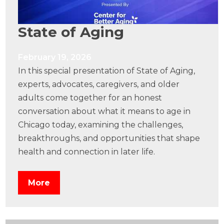
State of Aging
February 19, 2026
In this special presentation of State of Aging,
experts, advocates, caregivers, and older
adults come together for an honest
conversation about what it means to age in
Chicago today, examining the challenges,
breakthroughs, and opportunities that shape
health and connection in later life.
More