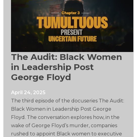
The Audit: Black Women
in Leadership Post
George Floyd
April 24, 2025
The third episode of the docuseries The Audit:
Black Women in Leadership Post George
Floyd. The conversation explores how, in the
wake of George Floyd’s murder, companies
rushed to appoint Black women to executive