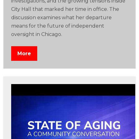
investigations, and the growing tensions inside
City Hall that marked her time in office. The
discussion examines what her departure
means for the future of independent
oversight in Chicago.
More