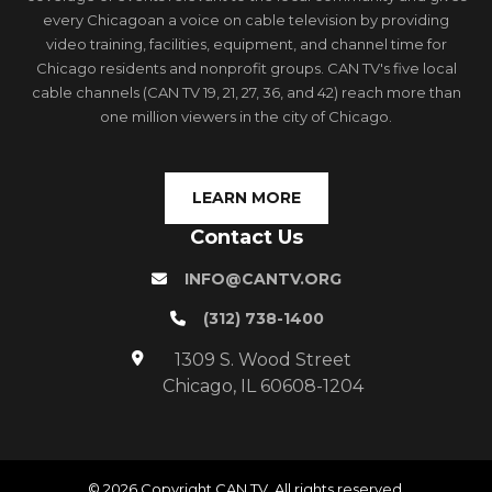
every Chicagoan a voice on cable television by providing
video training, facilities, equipment, and channel time for
Chicago residents and nonprofit groups. CAN TV's five local
cable channels (CAN TV 19, 21, 27, 36, and 42) reach more than
one million viewers in the city of Chicago.
LEARN MORE
Contact Us
INFO@CANTV.ORG
(312) 738-1400
1309 S. Wood Street
Chicago, IL 60608-1204
© 2026 Copyright CAN TV. All rights reserved.