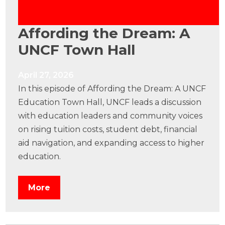
Affording the Dream: A
UNCF Town Hall
April 27, 2026
In this episode of Affording the Dream: A UNCF
Education Town Hall, UNCF leads a discussion
with education leaders and community voices
on rising tuition costs, student debt, financial
aid navigation, and expanding access to higher
education.
More