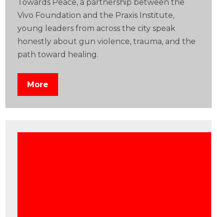
Towards Peace, a partnership between the
Vivo Foundation and the Praxis Institute,
young leaders from across the city speak
honestly about gun violence, trauma, and the
path toward healing.
More