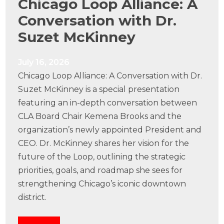
Chicago Loop Alliance: A
Conversation with Dr.
Suzet McKinney
July 16, 2026
Chicago Loop Alliance: A Conversation with Dr.
Suzet McKinney is a special presentation
featuring an in-depth conversation between
CLA Board Chair Kemena Brooks and the
organization’s newly appointed President and
CEO. Dr. McKinney shares her vision for the
future of the Loop, outlining the strategic
priorities, goals, and roadmap she sees for
strengthening Chicago’s iconic downtown
district.