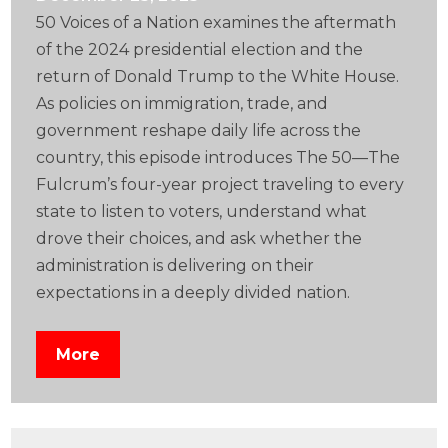
50 Voices of a Nation examines the aftermath
of the 2024 presidential election and the
return of Donald Trump to the White House.
As policies on immigration, trade, and
government reshape daily life across the
country, this episode introduces The 50—The
Fulcrum’s four-year project traveling to every
state to listen to voters, understand what
drove their choices, and ask whether the
administration is delivering on their
expectations in a deeply divided nation.
More