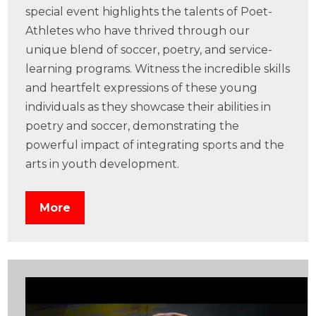
special event highlights the talents of Poet-
Athletes who have thrived through our
unique blend of soccer, poetry, and service-
learning programs. Witness the incredible skills
and heartfelt expressions of these young
individuals as they showcase their abilities in
poetry and soccer, demonstrating the
powerful impact of integrating sports and the
arts in youth development.
More