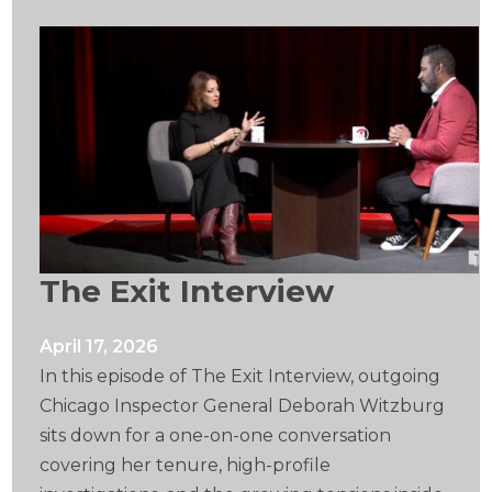
The Exit Interview
April 17, 2026
In this episode of The Exit Interview, outgoing
Chicago Inspector General Deborah Witzburg
sits down for a one-on-one conversation
covering her tenure, high-profile