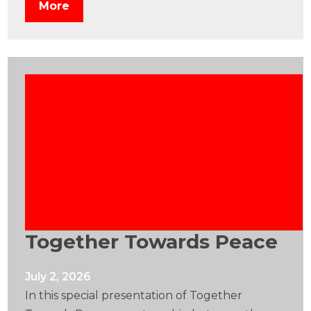
More
Together Towards Peace
July 2, 2026
In this special presentation of Together